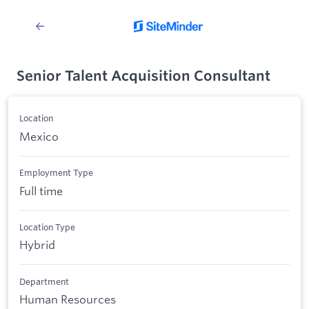
Senior Talent Acquisition Consultant
Location
Mexico
Employment Type
Full time
Location Type
Hybrid
Department
Human Resources