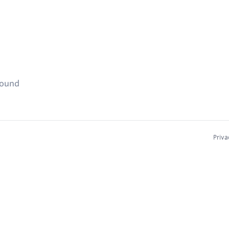
found
Priva