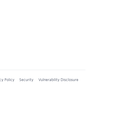
cy Policy
Security
Vulnerability Disclosure