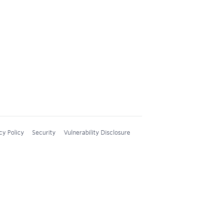
cy Policy
Security
Vulnerability Disclosure