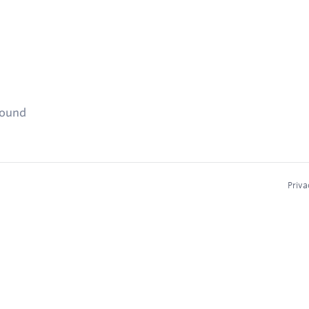
found
Priva