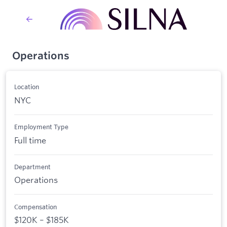
Operations
Location
NYC
Employment Type
Full time
Department
Operations
Compensation
$120K – $185K