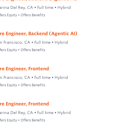
rina Del Rey, CA
•
Full time
•
Hybrid
ers Equity • Offers Benefits
re Engineer, Backend (Agentic AI)
n Francisco, CA
•
Full time
•
Hybrid
ers Equity • Offers Benefits
re Engineer, Frontend
n Francisco, CA
•
Full time
•
Hybrid
ers Equity • Offers Benefits
re Engineer, Frontend
rina Del Rey, CA
•
Full time
•
Hybrid
ers Equity • Offers Benefits