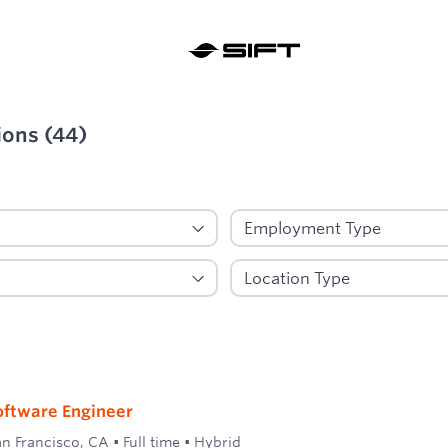
ions
(
44
)
ied
oftware Engineer
an Francisco, CA
•
Full time
•
Hybrid