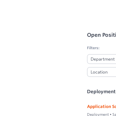
Open Posit
No filters appl
Filters:
Deployment
Application S
Deployment
•
S