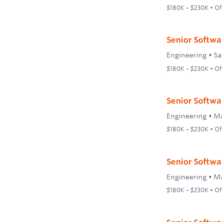
$180K – $230K • Off
Senior Softwar
Engineering
•
Sa
$180K – $230K • Off
Senior Softwar
Engineering
•
Ma
$180K – $230K • Off
Senior Softwa
Engineering
•
Ma
$180K – $230K • Off