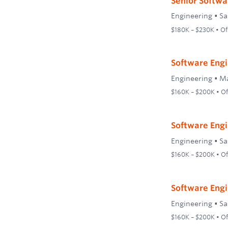
Senior Softwa
Engineering
•
Sa
$180K – $230K • Off
Software Engi
Engineering
•
Ma
$160K – $200K • Off
Software Engi
Engineering
•
Sa
$160K – $200K • Off
Software Engi
Engineering
•
Sa
$160K – $200K • Off