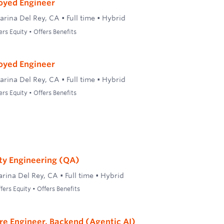
oyed Engineer
arina Del Rey, CA
•
Full time
•
Hybrid
ers Equity • Offers Benefits
oyed Engineer
arina Del Rey, CA
•
Full time
•
Hybrid
ers Equity • Offers Benefits
ty Engineering (QA)
rina Del Rey, CA
•
Full time
•
Hybrid
ers Equity • Offers Benefits
re Engineer, Backend (Agentic AI)