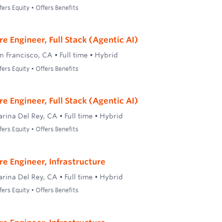
ers Equity • Offers Benefits
e Engineer, Full Stack (Agentic AI)
n Francisco, CA
•
Full time
•
Hybrid
ers Equity • Offers Benefits
e Engineer, Full Stack (Agentic AI)
rina Del Rey, CA
•
Full time
•
Hybrid
ers Equity • Offers Benefits
re Engineer, Infrastructure
rina Del Rey, CA
•
Full time
•
Hybrid
ers Equity • Offers Benefits