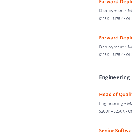
Forward Depl
Deployment
•
M
$125K – $175K • Off
Forward Depl
Deployment
•
M
$125K – $175K • Off
Engineering
Head of Quali
Engineering
•
Ma
$200K – $250K • Off
Senior Softwa