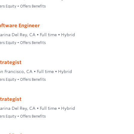
ers Equity • Offers Benefits
oftware Engineer
arina Del Rey, CA
•
Full time
•
Hybrid
ers Equity • Offers Benefits
trategist
an Francisco, CA
•
Full time
•
Hybrid
ers Equity • Offers Benefits
trategist
arina Del Rey, CA
•
Full time
•
Hybrid
ers Equity • Offers Benefits