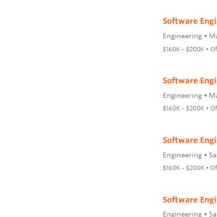
Software Engi
Engineering
•
Ma
$160K – $200K • Off
Software Engi
Engineering
•
Ma
$160K – $200K • Off
Software Engi
Engineering
•
Sa
$160K – $200K • Off
Software Engin
Engineering
•
Sa