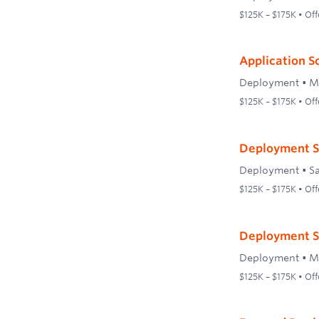
$125K – $175K • Off
Application S
Deployment
•
M
$125K – $175K • Off
Deployment S
Deployment
•
S
$125K – $175K • Off
Deployment S
Deployment
•
M
$125K – $175K • Off