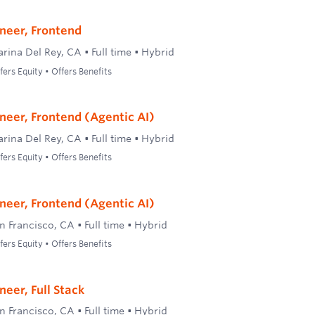
neer, Frontend
rina Del Rey, CA
•
Full time
•
Hybrid
ers Equity • Offers Benefits
neer, Frontend (Agentic AI)
rina Del Rey, CA
•
Full time
•
Hybrid
ers Equity • Offers Benefits
neer, Frontend (Agentic AI)
n Francisco, CA
•
Full time
•
Hybrid
ers Equity • Offers Benefits
eer, Full Stack
n Francisco, CA
•
Full time
•
Hybrid