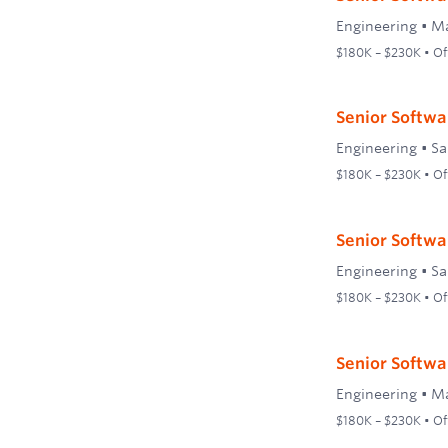
Engineering
•
Ma
$180K – $230K • Off
Senior Softwa
Engineering
•
Sa
$180K – $230K • Off
Senior Softwa
Engineering
•
Sa
$180K – $230K • Off
Senior Softwa
Engineering
•
Ma
$180K – $230K • Off