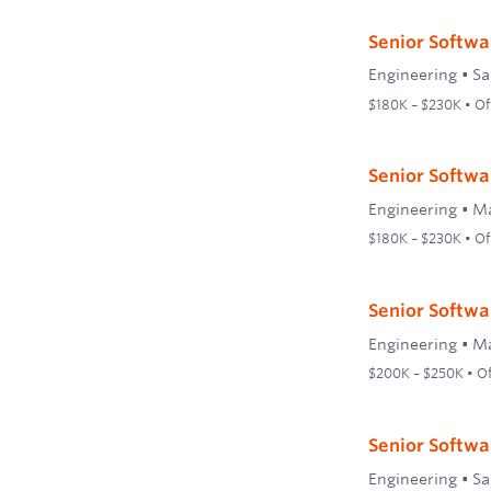
Senior Softwa
Engineering
•
Sa
$180K – $230K • Off
Senior Softwa
Engineering
•
Ma
$180K – $230K • Off
Senior Softwar
Engineering
•
Ma
$200K – $250K • Off
Senior Softwar
Engineering
•
Sa