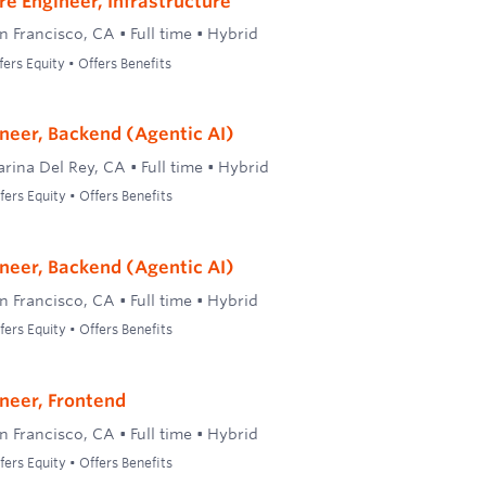
re Engineer, Infrastructure
n Francisco, CA
•
Full time
•
Hybrid
ers Equity • Offers Benefits
neer, Backend (Agentic AI)
rina Del Rey, CA
•
Full time
•
Hybrid
ers Equity • Offers Benefits
neer, Backend (Agentic AI)
n Francisco, CA
•
Full time
•
Hybrid
ers Equity • Offers Benefits
neer, Frontend
n Francisco, CA
•
Full time
•
Hybrid
ers Equity • Offers Benefits