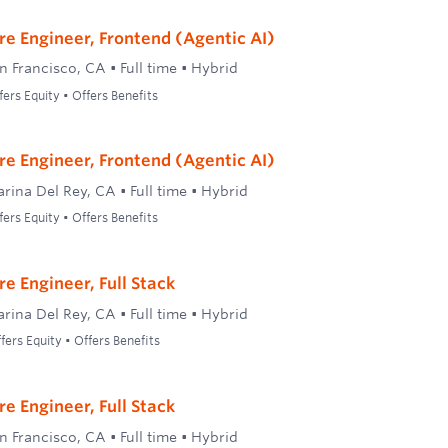
re Engineer, Frontend (Agentic AI)
n Francisco, CA
•
Full time
•
Hybrid
ers Equity • Offers Benefits
re Engineer, Frontend (Agentic AI)
rina Del Rey, CA
•
Full time
•
Hybrid
ers Equity • Offers Benefits
e Engineer, Full Stack
rina Del Rey, CA
•
Full time
•
Hybrid
ers Equity • Offers Benefits
e Engineer, Full Stack
n Francisco, CA
•
Full time
•
Hybrid