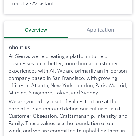
Executive Assistant
Overview
Application
About us
At Sierra, we’re creating a platform to help
businesses build better, more human customer
experiences with AI. We are primarily an in-person
company based in San Francisco, with growing
offices in Atlanta, New York, London, Paris, Madrid,
Munich, Singapore, Tokyo, and Sydney.
We are guided by a set of values that are at the
core of our actions and define our culture: Trust,
Customer Obsession, Craftsmanship, Intensity, and
Family. These values are the foundation of our
work, and we are committed to upholding them in