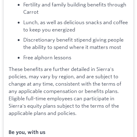
Fertility and family building benefits through
Carrot
Lunch, as well as delicious snacks and coffee
to keep you energized
Discretionary benefit stipend giving people
the ability to spend where it matters most
Free alphorn lessons
These benefits are further detailed in Sierra's
policies, may vary by region, and are subject to
change at any time, consistent with the terms of
any applicable compensation or benefits plans.
Eligible full-time employees can participate in
Sierra's equity plans subject to the terms of the
applicable plans and policies.
Be you, with us