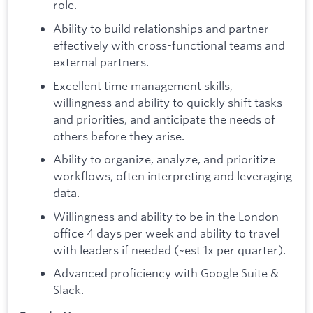
role.
Ability to build relationships and partner
effectively with cross-functional teams and
external partners.
Excellent time management skills,
willingness and ability to quickly shift tasks
and priorities, and anticipate the needs of
others before they arise.
Ability to organize, analyze, and prioritize
workflows, often interpreting and leveraging
data.
Willingness and ability to be in the London
office 4 days per week and ability to travel
with leaders if needed (~est 1x per quarter).
Advanced proficiency with Google Suite &
Slack.