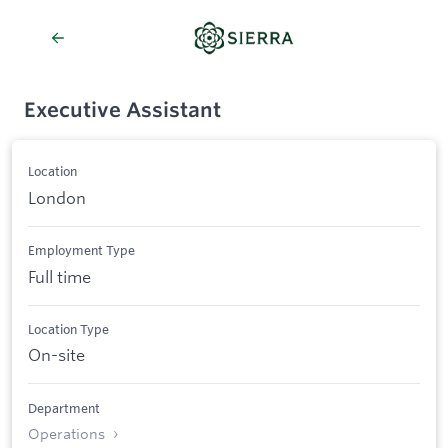
Executive Assistant
Location
London
Employment Type
Full time
Location Type
On-site
Department
Operations