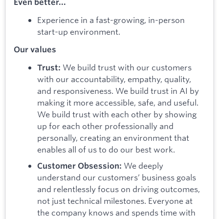
Even better...
Experience in a fast-growing, in-person
start-up environment.
Our values
We build trust with our customers
Trust:
with our accountability, empathy, quality,
and responsiveness. We build trust in AI by
making it more accessible, safe, and useful.
We build trust with each other by showing
up for each other professionally and
personally, creating an environment that
enables all of us to do our best work.
We deeply
Customer Obsession:
understand our customers’ business goals
and relentlessly focus on driving outcomes,
not just technical milestones. Everyone at
the company knows and spends time with