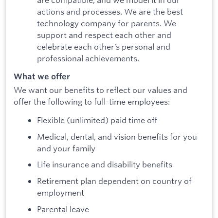
actions and processes. We are the best
technology company for parents. We
support and respect each other and
celebrate each other’s personal and
professional achievements.
What we offer
We want our benefits to reflect our values and
offer the following to full-time employees:
Flexible (unlimited) paid time off
Medical, dental, and vision benefits for you
and your family
Life insurance and disability benefits
Retirement plan dependent on country of
employment
Parental leave