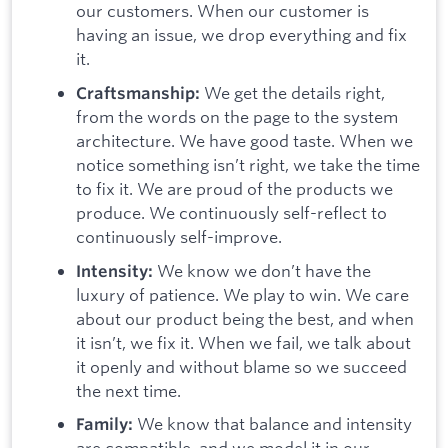
our customers. When our customer is
having an issue, we drop everything and fix
it.
We get the details right,
Craftsmanship:
from the words on the page to the system
architecture. We have good taste. When we
notice something isn’t right, we take the time
to fix it. We are proud of the products we
produce. We continuously self-reflect to
continuously self-improve.
We know we don’t have the
Intensity:
luxury of patience. We play to win. We care
about our product being the best, and when
it isn’t, we fix it. When we fail, we talk about
it openly and without blame so we succeed
the next time.
We know that balance and intensity
Family:
are compatible, and we model it in our