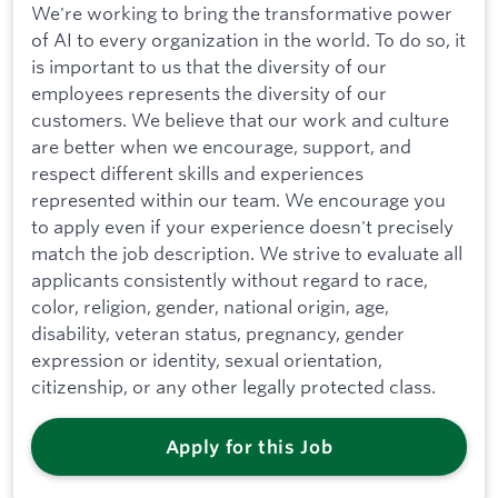
We're working to bring the transformative power
of AI to every organization in the world. To do so, it
is important to us that the diversity of our
employees represents the diversity of our
customers. We believe that our work and culture
are better when we encourage, support, and
respect different skills and experiences
represented within our team. We encourage you
to apply even if your experience doesn't precisely
match the job description. We strive to evaluate all
applicants consistently without regard to race,
color, religion, gender, national origin, age,
disability, veteran status, pregnancy, gender
expression or identity, sexual orientation,
citizenship, or any other legally protected class.
Apply for this Job