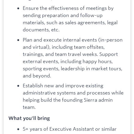
Ensure the effectiveness of meetings by
sending preparation and follow-up
materials, such as sales agreements, legal
documents, etc.
Plan and execute internal events (in-person
and virtual), including team offsites,
trainings, and team travel weeks. Support
external events, including happy hours,
sporting events, leadership in market tours,
and beyond.
Establish new and improve existing
administrative systems and processes while
helping build the founding Sierra admin
team.
What you'll bring
5+ years of Executive Assistant or similar