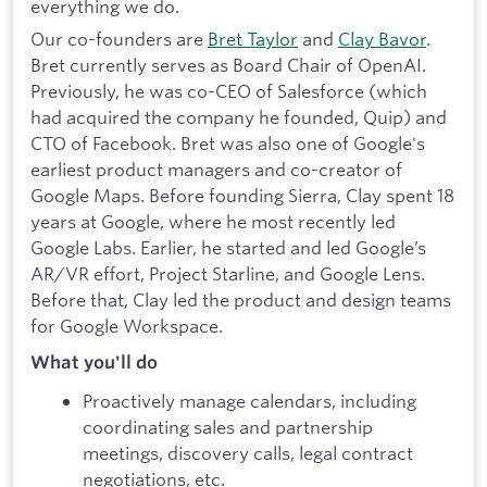
everything we do.
Our co-founders are
Bret Taylor
and
Clay Bavor
.
Bret currently serves as Board Chair of OpenAI.
Previously, he was co-CEO of Salesforce (which
had acquired the company he founded, Quip) and
CTO of Facebook. Bret was also one of Google's
earliest product managers and co-creator of
Google Maps. Before founding Sierra, Clay spent 18
years at Google, where he most recently led
Google Labs. Earlier, he started and led Google’s
AR/VR effort, Project Starline, and Google Lens.
Before that, Clay led the product and design teams
for Google Workspace.
What you'll do
Proactively manage calendars, including
coordinating sales and partnership
meetings, discovery calls, legal contract
negotiations, etc.