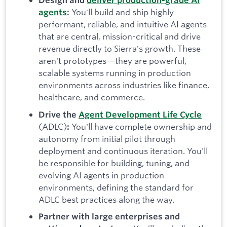
Design and
deliver production-grade AI
You'll build and ship highly
agents
:
performant, reliable, and intuitive AI agents
that are central, mission-critical and drive
revenue directly to Sierra's growth. These
aren't prototypes—they are powerful,
scalable systems running in production
environments across industries like finance,
healthcare, and commerce.
Drive the
Agent Development Life Cycle
(ADLC)
You'll have complete ownership and
:
autonomy from initial pilot through
deployment and continuous iteration. You'll
be responsible for building, tuning, and
evolving AI agents in production
environments, defining the standard for
ADLC best practices along the way.
Partner with large enterprises and