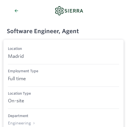
Software Engineer, Agent
Location
Madrid
Employment Type
Full time
Location Type
On-site
Department
Engineering