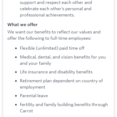
support and respect each other and
celebrate each other’s personal and
professional achievements.
What we offer
We want our benefits to reflect our values and
offer the following to full-time employees:
Flexible (unlimited) paid time off
Medical, dental, and vision benefits for you
and your family
Life insurance and disability benefits
Retirement plan dependent on country of
employment
Parental leave
Fertility and family building benefits through
Carrot