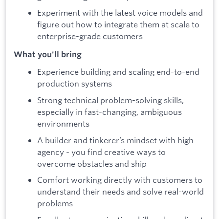
Experiment with the latest voice models and
figure out how to integrate them at scale to
enterprise-grade customers
What you'll bring
Experience building and scaling end-to-end
production systems
Strong technical problem-solving skills,
especially in fast-changing, ambiguous
environments
A builder and tinkerer’s mindset with high
agency - you find creative ways to
overcome obstacles and ship
Comfort working directly with customers to
understand their needs and solve real-world
problems