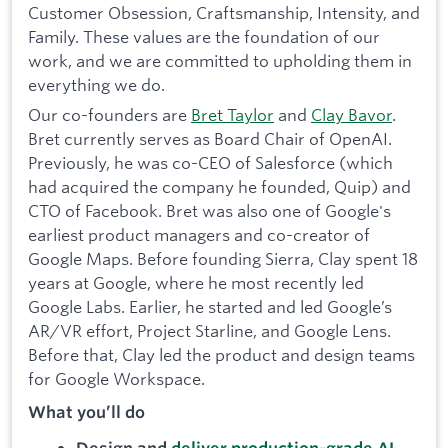
Customer Obsession, Craftsmanship, Intensity, and
Family. These values are the foundation of our
work, and we are committed to upholding them in
everything we do.
Our co-founders are
Bret Taylor
and
Clay Bavor
.
Bret currently serves as Board Chair of OpenAI.
Previously, he was co-CEO of Salesforce (which
had acquired the company he founded, Quip) and
CTO of Facebook. Bret was also one of Google's
earliest product managers and co-creator of
Google Maps. Before founding Sierra, Clay spent 18
years at Google, where he most recently led
Google Labs. Earlier, he started and led Google’s
AR/VR effort, Project Starline, and Google Lens.
Before that, Clay led the product and design teams
for Google Workspace.
What you’ll do