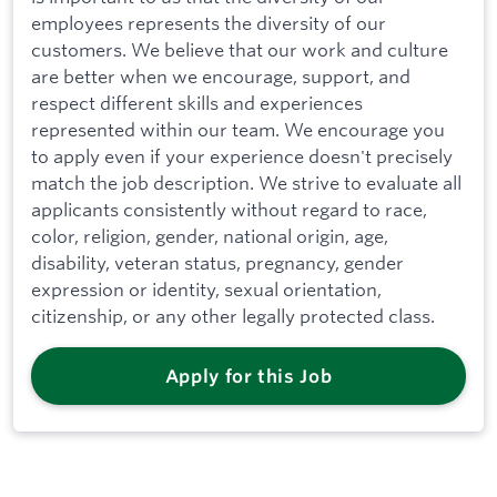
employees represents the diversity of our
customers. We believe that our work and culture
are better when we encourage, support, and
respect different skills and experiences
represented within our team. We encourage you
to apply even if your experience doesn't precisely
match the job description. We strive to evaluate all
applicants consistently without regard to race,
color, religion, gender, national origin, age,
disability, veteran status, pregnancy, gender
expression or identity, sexual orientation,
citizenship, or any other legally protected class.
Apply for this Job