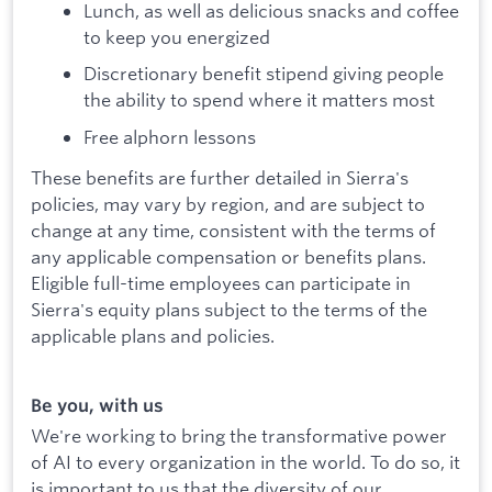
Lunch, as well as delicious snacks and coffee
to keep you energized
Discretionary benefit stipend giving people
the ability to spend where it matters most
Free alphorn lessons
These benefits are further detailed in Sierra's
policies, may vary by region, and are subject to
change at any time, consistent with the terms of
any applicable compensation or benefits plans.
Eligible full-time employees can participate in
Sierra's equity plans subject to the terms of the
applicable plans and policies.
Be you, with us
We're working to bring the transformative power
of AI to every organization in the world. To do so, it
is important to us that the diversity of our