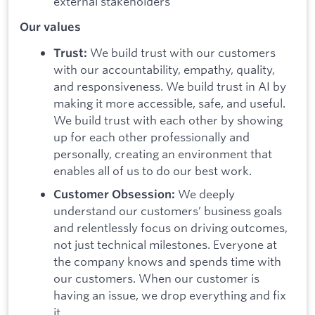
external stakeholders
Our values
We build trust with our customers
Trust:
with our accountability, empathy, quality,
and responsiveness. We build trust in AI by
making it more accessible, safe, and useful.
We build trust with each other by showing
up for each other professionally and
personally, creating an environment that
enables all of us to do our best work.
We deeply
Customer Obsession:
understand our customers’ business goals
and relentlessly focus on driving outcomes,
not just technical milestones. Everyone at
the company knows and spends time with
our customers. When our customer is
having an issue, we drop everything and fix
it.