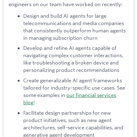
engineers on our team have worked on recently:
Design and build AI agents for large
telecommunications and media companies
that consistently outperform human agents
in managing subscription churn
Develop and refine AI agents capable of
navigating complex customer interactions,
like troubleshooting a broken device and
personalizing product recommendations
Create generalizable AI agent frameworks
tailored for industry-specific use cases. See
some examples in
our financial services
blog
!
Facilitate design partnerships for new
product initiatives, such as new agent
architectures, self-service capabilities, and
generative agent development