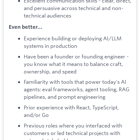
Excellent communication skills - clear, direct,
and persuasive across technical and non-
technical audiences
Even better...
Experience building or deploying AI/LLM
systems in production
Have been a founder or founding engineer -
you know what it means to balance craft,
ownership, and speed
Familiarity with tools that power today's AI
agents: eval frameworks, agent tooling, RAG
pipelines, and prompt engineering
Prior experience with React, TypeScript,
and/or Go
Previous roles where you interfaced with
customers or led technical projects with