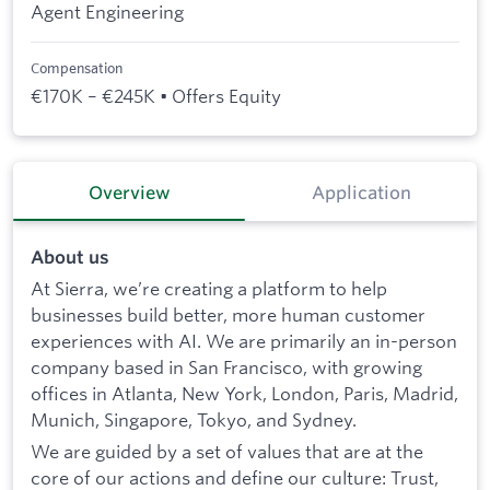
Agent Engineering
Compensation
€170K – €245K • Offers Equity
Overview
Application
About us
At Sierra, we’re creating a platform to help
businesses build better, more human customer
experiences with AI. We are primarily an in-person
company based in San Francisco, with growing
offices in Atlanta, New York, London, Paris, Madrid,
Munich, Singapore, Tokyo, and Sydney.
We are guided by a set of values that are at the
core of our actions and define our culture: Trust,