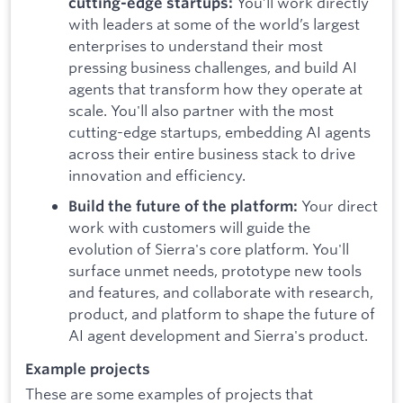
You’ll work directly
cutting-edge startups:
with leaders at some of the world’s largest
enterprises to understand their most
pressing business challenges, and build AI
agents that transform how they operate at
scale. You'll also partner with the most
cutting-edge startups, embedding AI agents
across their entire business stack to drive
innovation and efficiency.
Your direct
Build the future of the platform:
work with customers will guide the
evolution of Sierra's core platform. You'll
surface unmet needs, prototype new tools
and features, and collaborate with research,
product, and platform to shape the future of
AI agent development and Sierra's product.
Example projects
These are some examples of projects that