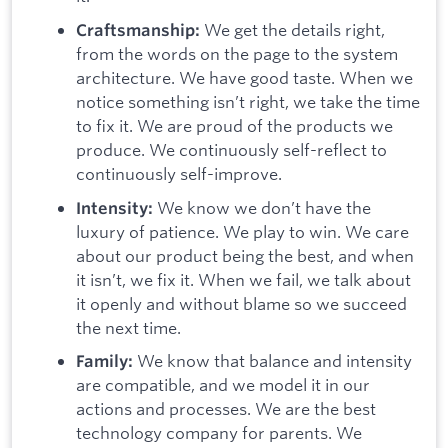
We get the details right,
Craftsmanship:
from the words on the page to the system
architecture. We have good taste. When we
notice something isn’t right, we take the time
to fix it. We are proud of the products we
produce. We continuously self-reflect to
continuously self-improve.
We know we don’t have the
Intensity:
luxury of patience. We play to win. We care
about our product being the best, and when
it isn’t, we fix it. When we fail, we talk about
it openly and without blame so we succeed
the next time.
We know that balance and intensity
Family:
are compatible, and we model it in our
actions and processes. We are the best
technology company for parents. We