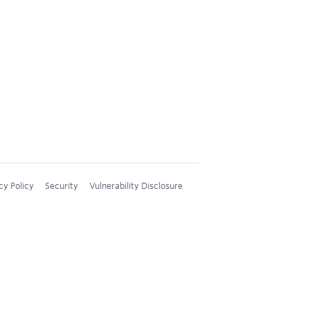
cy Policy
Security
Vulnerability Disclosure