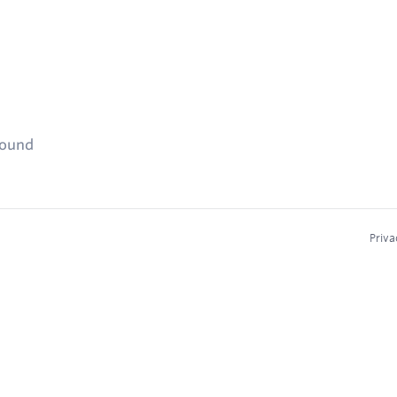
found
Priva