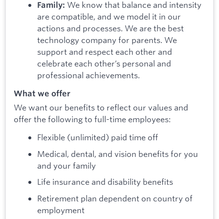
We know that balance and intensity
Family:
are compatible, and we model it in our
actions and processes. We are the best
technology company for parents. We
support and respect each other and
celebrate each other’s personal and
professional achievements.
What we offer
We want our benefits to reflect our values and
offer the following to full-time employees:
Flexible (unlimited) paid time off
Medical, dental, and vision benefits for you
and your family
Life insurance and disability benefits
Retirement plan dependent on country of
employment