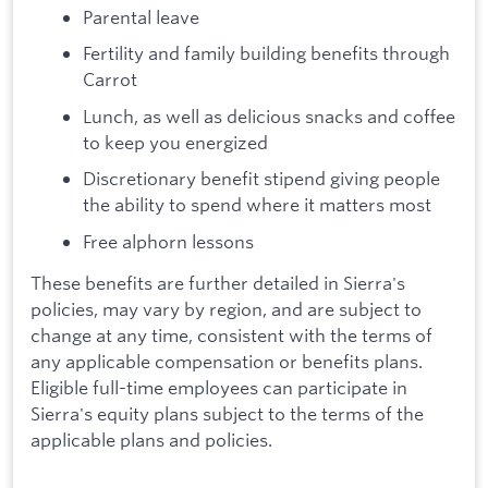
Parental leave
Fertility and family building benefits through
Carrot
Lunch, as well as delicious snacks and coffee
to keep you energized
Discretionary benefit stipend giving people
the ability to spend where it matters most
Free alphorn lessons
These benefits are further detailed in Sierra's
policies, may vary by region, and are subject to
change at any time, consistent with the terms of
any applicable compensation or benefits plans.
Eligible full-time employees can participate in
Sierra's equity plans subject to the terms of the
applicable plans and policies.