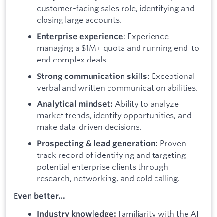
customer-facing sales role, identifying and
closing large accounts.
Experience
Enterprise experience:
managing a $1M+ quota and running end-to-
end complex deals.
Exceptional
Strong communication skills:
verbal and written communication abilities.
Ability to analyze
Analytical mindset:
market trends, identify opportunities, and
make data-driven decisions.
Proven
Prospecting & lead generation:
track record of identifying and targeting
potential enterprise clients through
research, networking, and cold calling.
Even better...
Familiarity with the AI
Industry knowledge: