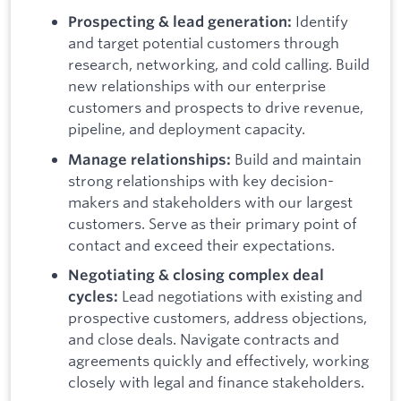
Identify
Prospecting & lead generation:
and target potential customers through
research, networking, and cold calling.
Build
new relationships with our enterprise
customers and prospects to drive revenue,
pipeline, and deployment capacity.
Build and maintain
Manage relationships:
strong relationships with key decision-
makers and stakeholders with our largest
customers. Serve as their primary point of
contact and exceed their expectations.
Negotiating & closing complex deal
Lead negotiations with existing and
cycles:
prospective customers, address objections,
and close deals. Navigate contracts and
agreements quickly and effectively, working
closely with legal and finance stakeholders.