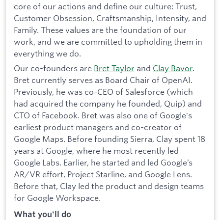
core of our actions and define our culture: Trust,
Customer Obsession, Craftsmanship, Intensity, and
Family. These values are the foundation of our
work, and we are committed to upholding them in
everything we do.
Our co-founders are
Bret Taylor
and
Clay Bavor
.
Bret currently serves as Board Chair of OpenAI.
Previously, he was co-CEO of Salesforce (which
had acquired the company he founded, Quip) and
CTO of Facebook. Bret was also one of Google's
earliest product managers and co-creator of
Google Maps. Before founding Sierra, Clay spent 18
years at Google, where he most recently led
Google Labs. Earlier, he started and led Google’s
AR/VR effort, Project Starline, and Google Lens.
Before that, Clay led the product and design teams
for Google Workspace.
What you'll do