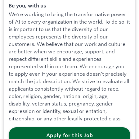
Be you, with us
We're working to bring the transformative power
of AI to every organization in the world. To do so, it
is important to us that the diversity of our
employees represents the diversity of our
customers. We believe that our work and culture
are better when we encourage, support, and
respect different skills and experiences
represented within our team. We encourage you
to apply even if your experience doesn't precisely
match the job description. We strive to evaluate all
applicants consistently without regard to race,
color, religion, gender, national origin, age,
disability, veteran status, pregnancy, gender
expression or identity, sexual orientation,
citizenship, or any other legally protected class.
Apply for this Job