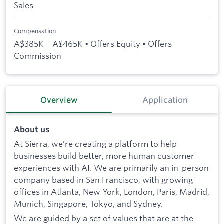
Sales
Compensation
A$385K – A$465K • Offers Equity • Offers
Commission
Overview
Application
About us
At Sierra, we’re creating a platform to help
businesses build better, more human customer
experiences with AI. We are primarily an in-person
company based in San Francisco, with growing
offices in Atlanta, New York, London, Paris, Madrid,
Munich, Singapore, Tokyo, and Sydney.
We are guided by a set of values that are at the