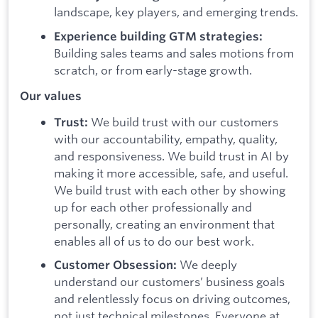
landscape, key players, and emerging trends.
Experience building GTM strategies:
Building sales teams and sales motions from
scratch, or from early-stage growth.
Our values
We build trust with our customers
Trust:
with our accountability, empathy, quality,
and responsiveness. We build trust in AI by
making it more accessible, safe, and useful.
We build trust with each other by showing
up for each other professionally and
personally, creating an environment that
enables all of us to do our best work.
We deeply
Customer Obsession:
understand our customers’ business goals
and relentlessly focus on driving outcomes,
not just technical milestones. Everyone at