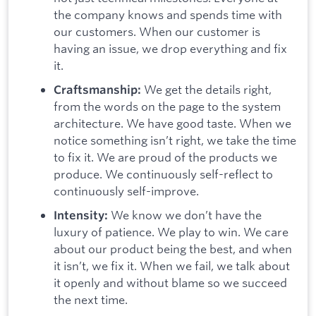
the company knows and spends time with
our customers. When our customer is
having an issue, we drop everything and fix
it.
We get the details right,
Craftsmanship:
from the words on the page to the system
architecture. We have good taste. When we
notice something isn’t right, we take the time
to fix it. We are proud of the products we
produce. We continuously self-reflect to
continuously self-improve.
We know we don’t have the
Intensity:
luxury of patience. We play to win. We care
about our product being the best, and when
it isn’t, we fix it. When we fail, we talk about
it openly and without blame so we succeed
the next time.