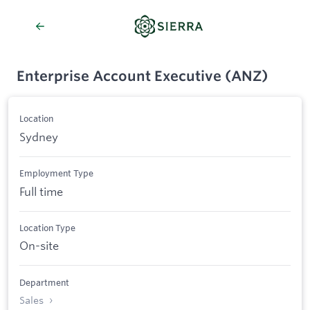
Enterprise Account Executive (ANZ)
Location
Sydney
Employment Type
Full time
Location Type
On-site
Department
Sales