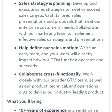
Develop and
Sales strategy & planning:
execute sales strategies to meet or exceed
sales targets. Craft tailored sales
presentations and proposals that meet our
enterprise customers' needs. Collaborate
with our marketing team to implement
effective sales campaigns and presentations.
We’re an
Help define our sales motion:
early team, and your work will directly
impact how our GTM function operates and
succeeds.
Work
Collaborate cross-functionally:
closely with our broader GTM team, as well
as our product, technical, and operations
orgs to deliver our industry-leading product.
What you'll bring
in an enterprise
10+ years of experience