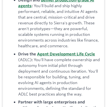
Design and
deliver production-grade AI
You'll build and ship highly
agents
:
performant, reliable, and intuitive AI agents
that are central, mission-critical and drive
revenue directly to Sierra's growth. These
aren't prototypes—they are powerful,
scalable systems running in production
environments across industries like finance,
healthcare, and commerce.
Drive the
Agent Development Life Cycle
(ADLC)
You'll have complete ownership and
:
autonomy from initial pilot through
deployment and continuous iteration. You'll
be responsible for building, tuning, and
evolving AI agents in production
environments, defining the standard for
ADLC best practices along the way.
Partner with large enterprises and