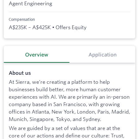
Agent Engineering
Compensation
A$235K – A$425K • Offers Equity
Overview
Application
About us
At Sierra, we’re creating a platform to help
businesses build better, more human customer
experiences with AI. We are primarily an in-person
company based in San Francisco, with growing
offices in Atlanta, New York, London, Paris, Madrid,
Munich, Singapore, Tokyo, and Sydney.
We are guided by a set of values that are at the
core of our actions and define our culture: Trust,