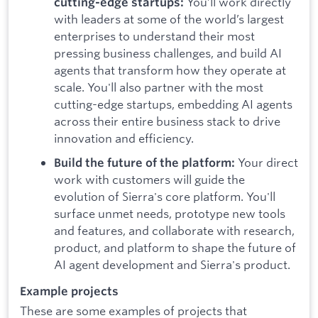
You’ll work directly
cutting-edge startups:
with leaders at some of the world’s largest
enterprises to understand their most
pressing business challenges, and build AI
agents that transform how they operate at
scale. You'll also partner with the most
cutting-edge startups, embedding AI agents
across their entire business stack to drive
innovation and efficiency.
Your direct
Build the future of the platform:
work with customers will guide the
evolution of Sierra's core platform. You'll
surface unmet needs, prototype new tools
and features, and collaborate with research,
product, and platform to shape the future of
AI agent development and Sierra's product.
Example projects
These are some examples of projects that