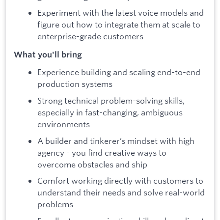
Experiment with the latest voice models and
figure out how to integrate them at scale to
enterprise-grade customers
What you'll bring
Experience building and scaling end-to-end
production systems
Strong technical problem-solving skills,
especially in fast-changing, ambiguous
environments
A builder and tinkerer’s mindset with high
agency - you find creative ways to
overcome obstacles and ship
Comfort working directly with customers to
understand their needs and solve real-world
problems