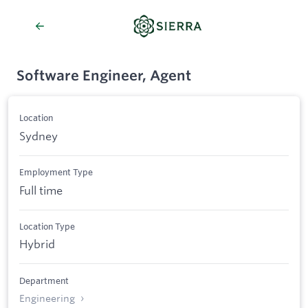
Software Engineer, Agent
Location
Sydney
Employment Type
Full time
Location Type
Hybrid
Department
Engineering