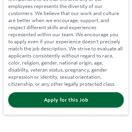
employees represents the diversity of our
customers. We believe that our work and culture
are better when we encourage, support, and
respect different skills and experiences
represented within our team. We encourage you
to apply even if your experience doesn't precisely
match the job description. We strive to evaluate all
applicants consistently without regard to race,
color, religion, gender, national origin, age,
disability, veteran status, pregnancy, gender
expression or identity, sexual orientation,
citizenship, or any other legally protected class.
Apply for this Job