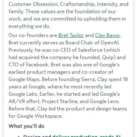
Customer Obsession, Craftsmanship, Intensity, and
Family. These values are the foundation of our
work, and we are committed to upholding them in
everything we do.
Our co-founders are
Bret Taylor
and
Clay Bavor
.
Bret currently serves as Board Chair of OpenAI.
Previously, he was co-CEO of Salesforce (which
had acquired the company he founded, Quip) and
CTO of Facebook. Bret was also one of Google's
earliest product managers and co-creator of
Google Maps. Before founding Sierra, Clay spent 18
years at Google, where he most recently led
Google Labs. Earlier, he started and led Google’s
AR/VR effort, Project Starline, and Google Lens.
Before that, Clay led the product and design teams
for Google Workspace.
What you’ll do