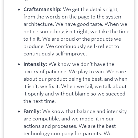
We get the details right,
Craftsmanship:
from the words on the page to the system
architecture. We have good taste. When we
notice something isn’t right, we take the time
to fix it. We are proud of the products we
produce. We continuously self-reflect to
continuously self-improve.
We know we don’t have the
Intensity:
luxury of patience. We play to win. We care
about our product being the best, and when
it isn’t, we fix it. When we fail, we talk about
it openly and without blame so we succeed
the next time.
We know that balance and intensity
Family:
are compatible, and we model it in our
actions and processes. We are the best
technology company for parents. We