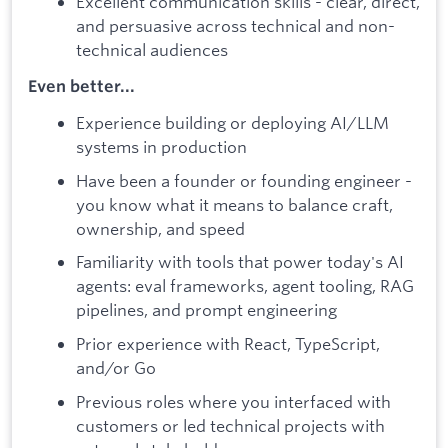
Excellent communication skills - clear, direct,
and persuasive across technical and non-
technical audiences
Even better...
Experience building or deploying AI/LLM
systems in production
Have been a founder or founding engineer -
you know what it means to balance craft,
ownership, and speed
Familiarity with tools that power today's AI
agents: eval frameworks, agent tooling, RAG
pipelines, and prompt engineering
Prior experience with React, TypeScript,
and/or Go
Previous roles where you interfaced with
customers or led technical projects with