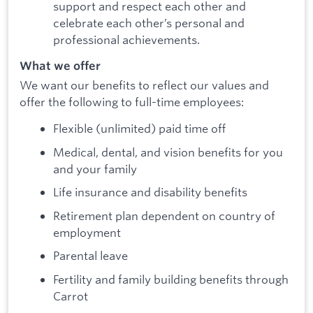
support and respect each other and
celebrate each other’s personal and
professional achievements.
What we offer
We want our benefits to reflect our values and
offer the following to full-time employees:
Flexible (unlimited) paid time off
Medical, dental, and vision benefits for you
and your family
Life insurance and disability benefits
Retirement plan dependent on country of
employment
Parental leave
Fertility and family building benefits through
Carrot