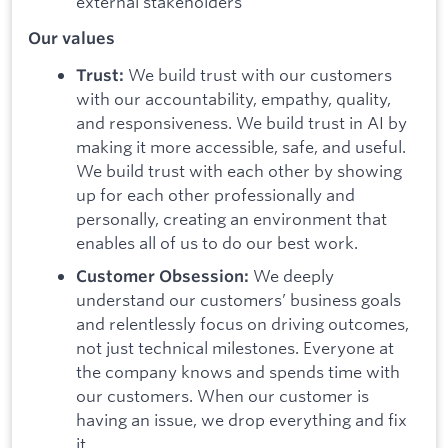
external stakeholders
Our values
We build trust with our customers
Trust:
with our accountability, empathy, quality,
and responsiveness. We build trust in AI by
making it more accessible, safe, and useful.
We build trust with each other by showing
up for each other professionally and
personally, creating an environment that
enables all of us to do our best work.
We deeply
Customer Obsession:
understand our customers’ business goals
and relentlessly focus on driving outcomes,
not just technical milestones. Everyone at
the company knows and spends time with
our customers. When our customer is
having an issue, we drop everything and fix
it.