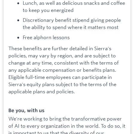
Lunch, as well as delicious snacks and coffee
to keep you energized
Discretionary benefit stipend giving people
the ability to spend where it matters most
Free alphorn lessons
These benefits are further detailed in Sierra's
policies, may vary by region, and are subject to
change at any time, consistent with the terms of
any applicable compensation or benefits plans.
Eligible full-time employees can participate in
Sierra's equity plans subject to the terms of the
applicable plans and policies.
Be you, with us
We're working to bring the transformative power
of AI to every organization in the world. To do so, it
is important to us that the diversity of our