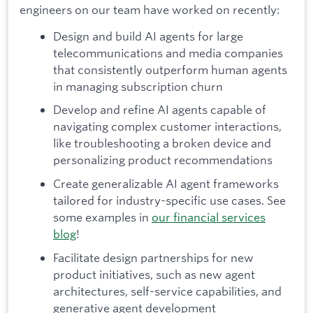
engineers on our team have worked on recently:
Design and build AI agents for large
telecommunications and media companies
that consistently outperform human agents
in managing subscription churn
Develop and refine AI agents capable of
navigating complex customer interactions,
like troubleshooting a broken device and
personalizing product recommendations
Create generalizable AI agent frameworks
tailored for industry-specific use cases. See
some examples in
our financial services
blog
!
Facilitate design partnerships for new
product initiatives, such as new agent
architectures, self-service capabilities, and
generative agent development