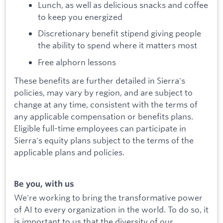
Lunch, as well as delicious snacks and coffee
to keep you energized
Discretionary benefit stipend giving people
the ability to spend where it matters most
Free alphorn lessons
These benefits are further detailed in Sierra's
policies, may vary by region, and are subject to
change at any time, consistent with the terms of
any applicable compensation or benefits plans.
Eligible full-time employees can participate in
Sierra's equity plans subject to the terms of the
applicable plans and policies.
Be you, with us
We're working to bring the transformative power
of AI to every organization in the world. To do so, it
is important to us that the diversity of our