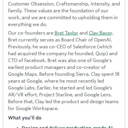
Customer Obsession, Craftsmanship, Intensity, and
Family. These values are the foundation of our
work, and we are committed to upholding them in
everything we do.
Our co-founders are
Bret Taylor
and
Clay Bavor
.
Bret currently serves as Board Chair of OpenAI.
Previously, he was co-CEO of Salesforce (which
had acquired the company he founded, Quip) and
CTO of Facebook. Bret was also one of Google's
earliest product managers and co-creator of
Google Maps. Before founding Sierra, Clay spent 18
years at Google, where he most recently led
Google Labs. Earlier, he started and led Google’s
AR/VR effort, Project Starline, and Google Lens.
Before that, Clay led the product and design teams
for Google Workspace.
What you’ll do