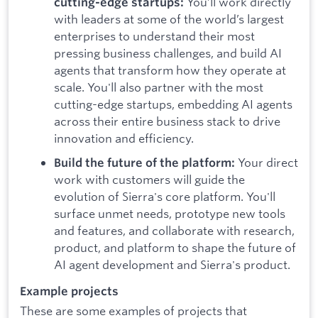
You’ll work directly
cutting-edge startups:
with leaders at some of the world’s largest
enterprises to understand their most
pressing business challenges, and build AI
agents that transform how they operate at
scale. You'll also partner with the most
cutting-edge startups, embedding AI agents
across their entire business stack to drive
innovation and efficiency.
Your direct
Build the future of the platform:
work with customers will guide the
evolution of Sierra's core platform. You'll
surface unmet needs, prototype new tools
and features, and collaborate with research,
product, and platform to shape the future of
AI agent development and Sierra's product.
Example projects
These are some examples of projects that