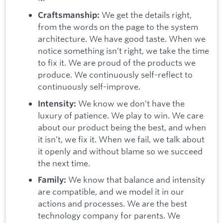
We get the details right,
Craftsmanship:
from the words on the page to the system
architecture. We have good taste. When we
notice something isn’t right, we take the time
to fix it. We are proud of the products we
produce. We continuously self-reflect to
continuously self-improve.
We know we don’t have the
Intensity:
luxury of patience. We play to win. We care
about our product being the best, and when
it isn’t, we fix it. When we fail, we talk about
it openly and without blame so we succeed
the next time.
We know that balance and intensity
Family:
are compatible, and we model it in our
actions and processes. We are the best
technology company for parents. We