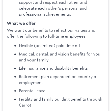
support and respect each other and
celebrate each other’s personal and
professional achievements.
What we offer
We want our benefits to reflect our values and
offer the following to full-time employees:
Flexible (unlimited) paid time off
Medical, dental, and vision benefits for you
and your family
Life insurance and disability benefits
Retirement plan dependent on country of
employment
Parental leave
Fertility and family building benefits through
Carrot