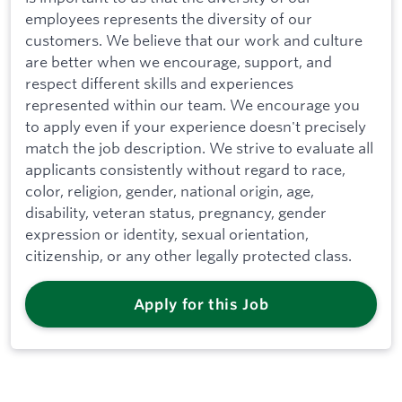
employees represents the diversity of our
customers. We believe that our work and culture
are better when we encourage, support, and
respect different skills and experiences
represented within our team. We encourage you
to apply even if your experience doesn't precisely
match the job description. We strive to evaluate all
applicants consistently without regard to race,
color, religion, gender, national origin, age,
disability, veteran status, pregnancy, gender
expression or identity, sexual orientation,
citizenship, or any other legally protected class.
Apply for this Job