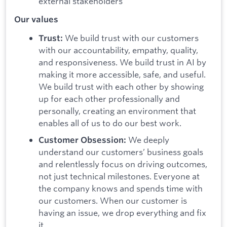
external stakeholders
Our values
We build trust with our customers
Trust:
with our accountability, empathy, quality,
and responsiveness. We build trust in AI by
making it more accessible, safe, and useful.
We build trust with each other by showing
up for each other professionally and
personally, creating an environment that
enables all of us to do our best work.
We deeply
Customer Obsession:
understand our customers’ business goals
and relentlessly focus on driving outcomes,
not just technical milestones. Everyone at
the company knows and spends time with
our customers. When our customer is
having an issue, we drop everything and fix
it.