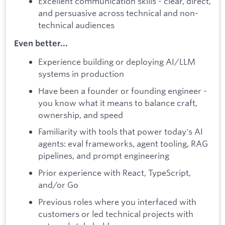
Excellent communication skills - clear, direct,
and persuasive across technical and non-
technical audiences
Even better...
Experience building or deploying AI/LLM
systems in production
Have been a founder or founding engineer -
you know what it means to balance craft,
ownership, and speed
Familiarity with tools that power today's AI
agents: eval frameworks, agent tooling, RAG
pipelines, and prompt engineering
Prior experience with React, TypeScript,
and/or Go
Previous roles where you interfaced with
customers or led technical projects with