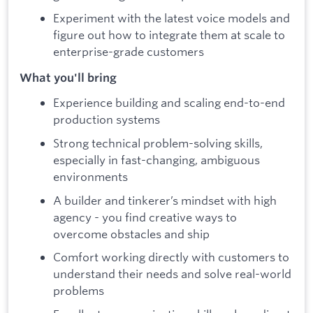
Experiment with the latest voice models and
figure out how to integrate them at scale to
enterprise-grade customers
What you'll bring
Experience building and scaling end-to-end
production systems
Strong technical problem-solving skills,
especially in fast-changing, ambiguous
environments
A builder and tinkerer’s mindset with high
agency - you find creative ways to
overcome obstacles and ship
Comfort working directly with customers to
understand their needs and solve real-world
problems