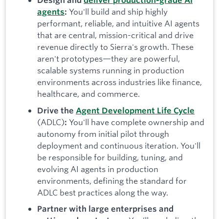
Design and
deliver production-grade AI
You'll build and ship highly
agents
:
performant, reliable, and intuitive AI agents
that are central, mission-critical and drive
revenue directly to Sierra's growth. These
aren't prototypes—they are powerful,
scalable systems running in production
environments across industries like finance,
healthcare, and commerce.
Drive the
Agent Development Life Cycle
(ADLC)
You'll have complete ownership and
:
autonomy from initial pilot through
deployment and continuous iteration. You'll
be responsible for building, tuning, and
evolving AI agents in production
environments, defining the standard for
ADLC best practices along the way.
Partner with large enterprises and