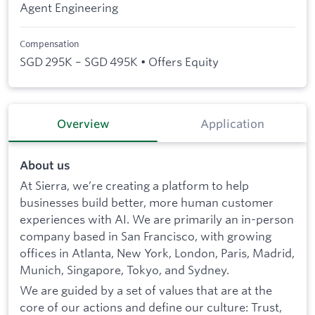
Agent Engineering
Compensation
SGD 295K – SGD 495K • Offers Equity
Overview
Application
About us
At Sierra, we’re creating a platform to help
businesses build better, more human customer
experiences with AI. We are primarily an in-person
company based in San Francisco, with growing
offices in Atlanta, New York, London, Paris, Madrid,
Munich, Singapore, Tokyo, and Sydney.
We are guided by a set of values that are at the
core of our actions and define our culture: Trust,