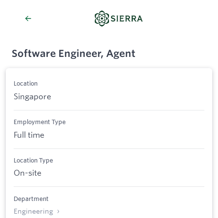
Software Engineer, Agent
Location
Singapore
Employment Type
Full time
Location Type
On-site
Department
Engineering