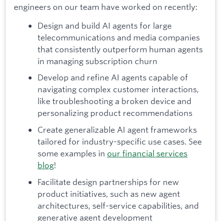
engineers on our team have worked on recently:
Design and build AI agents for large
telecommunications and media companies
that consistently outperform human agents
in managing subscription churn
Develop and refine AI agents capable of
navigating complex customer interactions,
like troubleshooting a broken device and
personalizing product recommendations
Create generalizable AI agent frameworks
tailored for industry-specific use cases. See
some examples in
our financial services
blog
!
Facilitate design partnerships for new
product initiatives, such as new agent
architectures, self-service capabilities, and
generative agent development