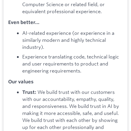
Computer Science or related field, or
equivalent professional experience.
Even better...
AI-related experience (or experience in a
similarly modern and highly technical
industry).
Experience translating code, technical logic
and user requirements to product and
engineering requirements.
Our values
We build trust with our customers
Trust:
with our accountability, empathy, quality,
and responsiveness. We build trust in AI by
making it more accessible, safe, and useful.
We build trust with each other by showing
up for each other professionally and