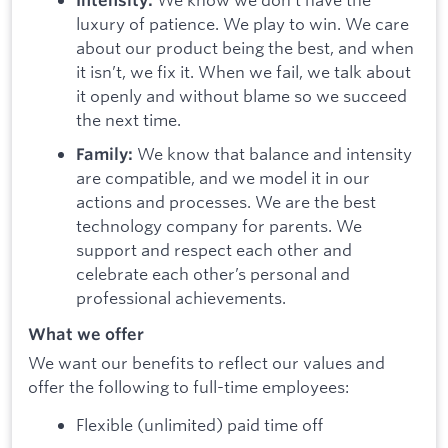
Intensity:
luxury of patience. We play to win. We care
about our product being the best, and when
it isn’t, we fix it. When we fail, we talk about
it openly and without blame so we succeed
the next time.
We know that balance and intensity
Family:
are compatible, and we model it in our
actions and processes. We are the best
technology company for parents. We
support and respect each other and
celebrate each other’s personal and
professional achievements.
What we offer
We want our benefits to reflect our values and
offer the following to full-time employees:
Flexible (unlimited) paid time off