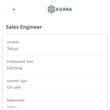
Sales Engineer
Location
Tokyo
Employment Type
Full time
Location Type
On-site
Department
Sales