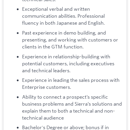
Exceptional verbal and written
communication abilities. Professional
fluency in both Japanese and English.
Past experience in demo building, and
presenting, and working with customers or
clients in the GTM function.
Experience in relationship-building with
potential customers, including executives
and technical leaders.
Experience in leading the sales process with
Enterprise customers.
Ability to connect a prospect’s specific
business problems and Sierra’s solutions and
explain them to both a technical and non-
technical audience
Bachelor's Degree or above; bonus if in