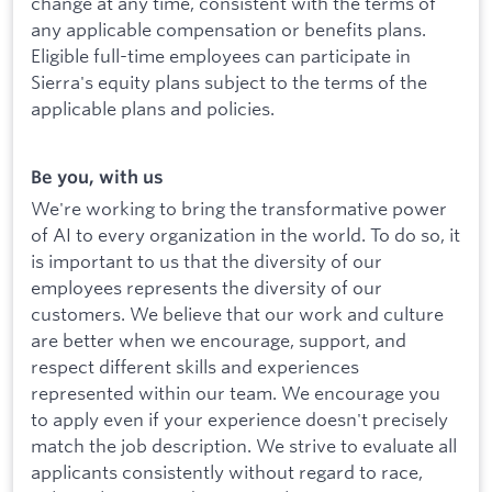
change at any time, consistent with the terms of
any applicable compensation or benefits plans.
Eligible full-time employees can participate in
Sierra's equity plans subject to the terms of the
applicable plans and policies.
Be you, with us
We're working to bring the transformative power
of AI to every organization in the world. To do so, it
is important to us that the diversity of our
employees represents the diversity of our
customers. We believe that our work and culture
are better when we encourage, support, and
respect different skills and experiences
represented within our team. We encourage you
to apply even if your experience doesn't precisely
match the job description. We strive to evaluate all
applicants consistently without regard to race,