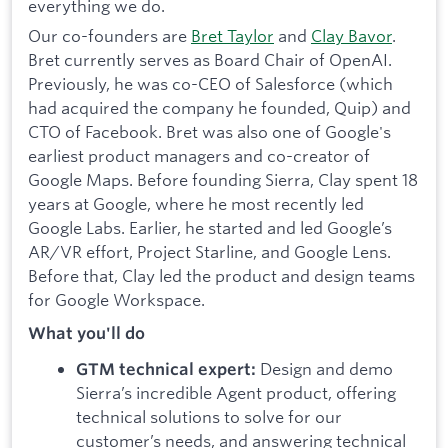
everything we do.
Our co-founders are
Bret Taylor
and
Clay Bavor
.
Bret currently serves as Board Chair of OpenAI.
Previously, he was co-CEO of Salesforce (which
had acquired the company he founded, Quip) and
CTO of Facebook. Bret was also one of Google's
earliest product managers and co-creator of
Google Maps. Before founding Sierra, Clay spent 18
years at Google, where he most recently led
Google Labs. Earlier, he started and led Google’s
AR/VR effort, Project Starline, and Google Lens.
Before that, Clay led the product and design teams
for Google Workspace.
What you'll do
Design and demo
GTM technical expert:
Sierra’s incredible Agent product, offering
technical solutions to solve for our
customer’s needs, and answering technical