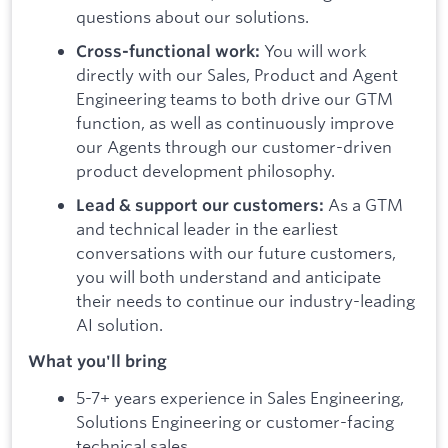
questions about our solutions.
You will work
Cross-functional work:
directly with our Sales, Product and Agent
Engineering teams to both drive our GTM
function, as well as continuously improve
our Agents through our customer-driven
product development philosophy.
As a GTM
Lead & support our customers:
and technical leader in the earliest
conversations with our future customers,
you will both understand and anticipate
their needs to continue our industry-leading
AI solution.
What you'll bring
5-7+ years experience in Sales Engineering,
Solutions Engineering or customer-facing
technical sales.