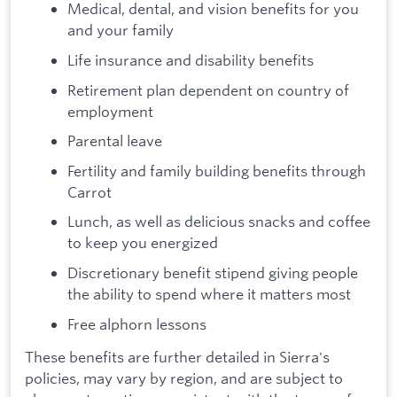
Medical, dental, and vision benefits for you
and your family
Life insurance and disability benefits
Retirement plan dependent on country of
employment
Parental leave
Fertility and family building benefits through
Carrot
Lunch, as well as delicious snacks and coffee
to keep you energized
Discretionary benefit stipend giving people
the ability to spend where it matters most
Free alphorn lessons
These benefits are further detailed in Sierra's
policies, may vary by region, and are subject to