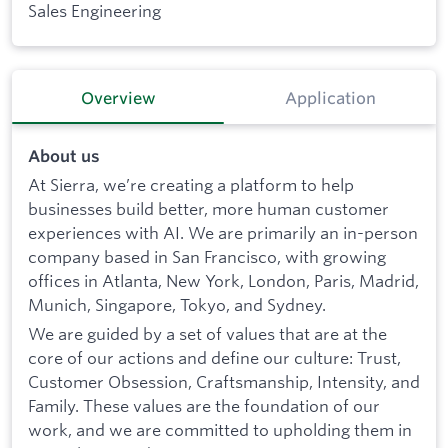
Sales Engineering
Overview
Application
About us
At Sierra, we’re creating a platform to help
businesses build better, more human customer
experiences with AI. We are primarily an in-person
company based in San Francisco, with growing
offices in Atlanta, New York, London, Paris, Madrid,
Munich, Singapore, Tokyo, and Sydney.
We are guided by a set of values that are at the
core of our actions and define our culture: Trust,
Customer Obsession, Craftsmanship, Intensity, and
Family. These values are the foundation of our
work, and we are committed to upholding them in