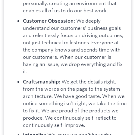
personally, creating an environment that
enables all of us to do our best work.
We deeply
Customer Obsession:
understand our customers’ business goals
and relentlessly focus on driving outcomes,
not just technical milestones. Everyone at
the company knows and spends time with
our customers. When our customer is
having an issue, we drop everything and fix
it.
We get the details right,
Craftsmanship:
from the words on the page to the system
architecture. We have good taste. When we
notice something isn’t right, we take the time
to fix it. We are proud of the products we
produce. We continuously self-reflect to
continuously self-improve.
We know we don’t have the