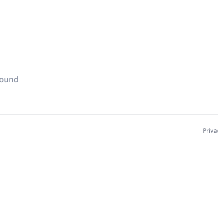
found
Priva