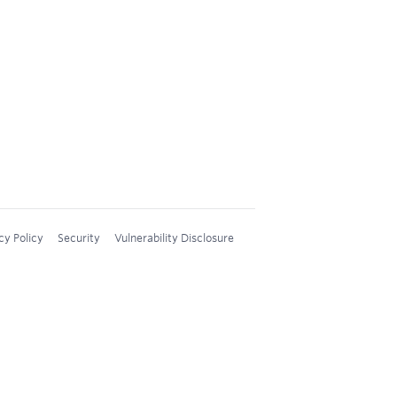
cy Policy
Security
Vulnerability Disclosure