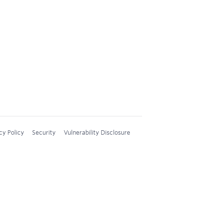
cy Policy
Security
Vulnerability Disclosure