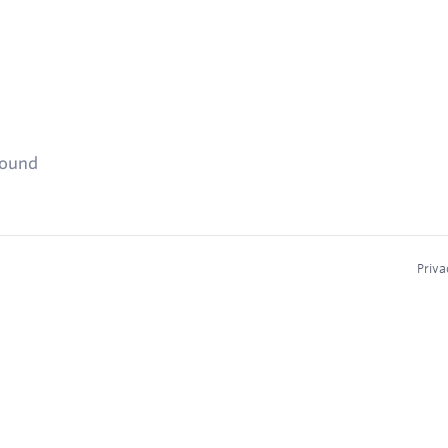
found
Priva