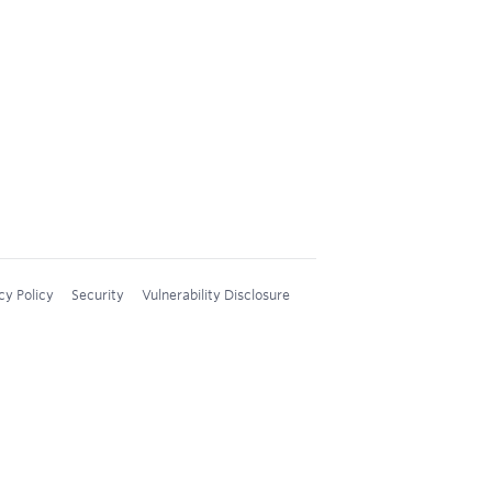
cy Policy
Security
Vulnerability Disclosure