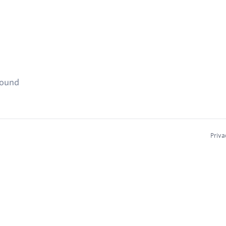
found
Priva