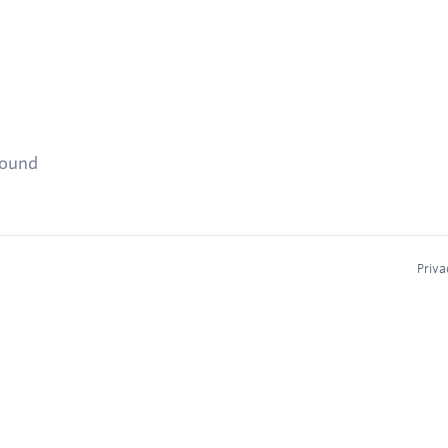
found
Priva