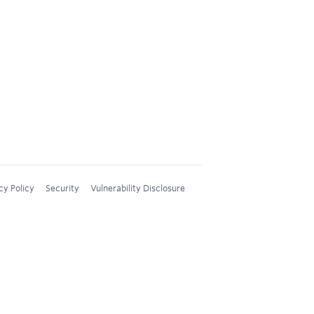
cy Policy
Security
Vulnerability Disclosure