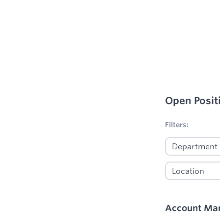
Open Posit
No filters appl
Filters:
Account Ma