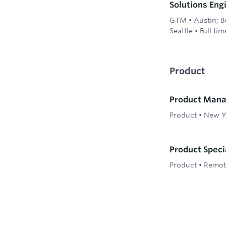
Solutions Eng
GTM
•
Austin; B
Seattle
•
Full tim
Product
Product Mana
Product
•
New Y
Product Speci
Product
•
Remote