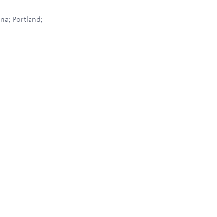
na; Portland;