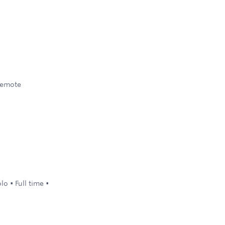
emote
olo
•
Full time
•