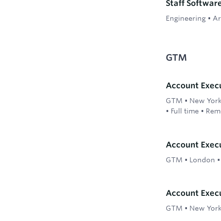
Staff Softwar
Engineering
•
Ar
GTM
Account Exec
GTM
•
New York;
•
Full time
•
Rem
Account Execu
GTM
•
London
Account Execu
GTM
•
New Yor