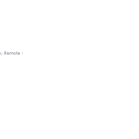
k; Remote -