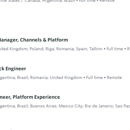
ite States / Canada; Argentina; Brazil
•
Full time
•
Remote
Manager, Channels & Platform
ited Kingdom; Poland; Riga; Romania; Spain; Tallinn
•
Full time
•
R
ack Engineer
gentina; Brazil; Romania; United Kingdom
•
Full time
•
Remote
neer, Platform Experience
gentina; Brazil; Buenos Aires; Mexico City; Rio de Janeiro; Sao Pa