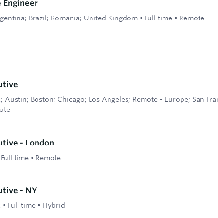
e Engineer
gentina; Brazil; Romania; United Kingdom
•
Full time
•
Remote
utive
 Austin; Boston; Chicago; Los Angeles; Remote - Europe; San Fra
ote
tive - London
•
Full time
•
Remote
tive - NY
k
•
Full time
•
Hybrid