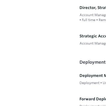
Director, Str
Account Manag
•
Full time
•
Rem
Strategic Ac
Account Manag
Deployment
Deployment M
Deployment
•
Un
Forward Depl