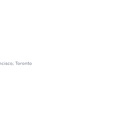
ncisco; Toronto