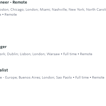
ineer - Remote
oston; Chicago; London; Miami; Nashville; New York; North Caroli
e
•
Remote
ger
ork; Dublin; Lisbon; London; Warsaw
•
Full time
•
Remote
alist
 - Europe; Buenos Aires; London; Sao Paolo
•
Full time
•
Remote