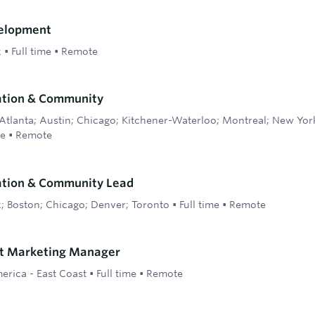
elopment
k
•
Full time
•
Remote
ation & Community
Atlanta; Austin; Chicago; Kitchener-Waterloo; Montreal; New Yor
me
•
Remote
ation & Community Lead
; Boston; Chicago; Denver; Toronto
•
Full time
•
Remote
ct Marketing Manager
erica - East Coast
•
Full time
•
Remote