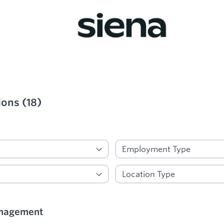
ions
(
18
)
ied
nagement