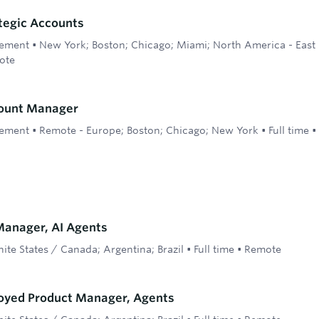
ategic Accounts
ement
•
New York; Boston; Chicago; Miami; North America - East 
ote
count Manager
ement
•
Remote - Europe; Boston; Chicago; New York
•
Full time
•
anager, AI Agents
ite States / Canada; Argentina; Brazil
•
Full time
•
Remote
oyed Product Manager, Agents