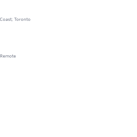
Coast; Toronto
Remote