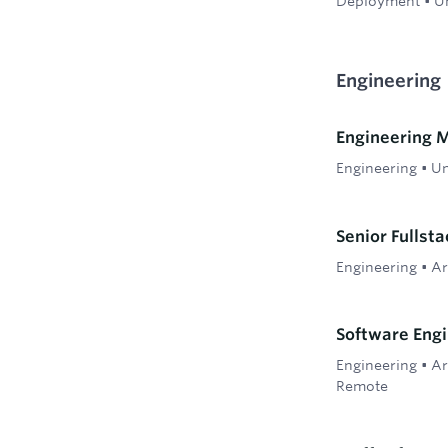
Deployment
•
Un
Engineering
Engineering 
Engineering
•
Un
Senior Fullst
Engineering
•
Ar
Software Engi
Engineering
•
Ar
Remote