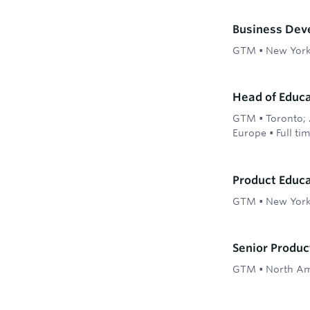
Business Dev
GTM
•
New Yor
Head of Educ
GTM
•
Toronto; 
Europe
•
Full ti
Product Educ
GTM
•
New York
Senior Produ
GTM
•
North Am