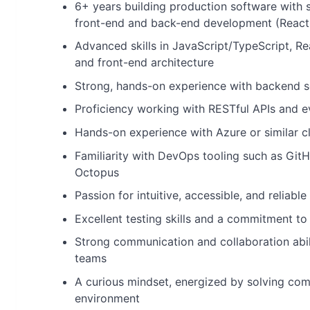
6+ years building production software with s
front-end and back-end development (React
Advanced skills in JavaScript/TypeScript, Re
and front-end architecture
Strong, hands-on experience with backend s
Proficiency working with RESTful APIs and e
Hands-on experience with Azure or similar c
Familiarity with DevOps tooling such as Git
Octopus
Passion for intuitive, accessible, and reliabl
Excellent testing skills and a commitment to 
Strong communication and collaboration abili
teams
A curious mindset, energized by solving com
environment