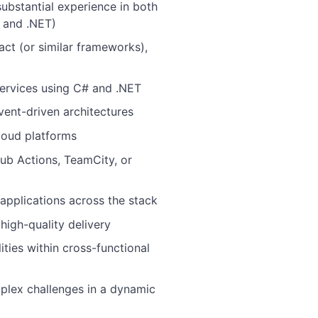
ubstantial experience in both
 and .NET)
act (or similar frameworks),
ervices using C# and .NET
vent-driven architectures
loud platforms
Hub Actions, TeamCity, or
e applications across the stack
high-quality delivery
ties within cross-functional
plex challenges in a dynamic