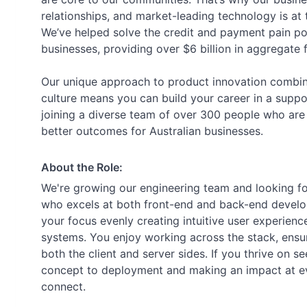
relationships, and market-leading technology is at
We’ve helped solve the credit and payment pain po
businesses, providing over $6 billion in aggregate 
Our unique approach to product innovation combin
culture means you can build your career in a suppo
joining a diverse team of over 300 people who are 
better outcomes for Australian businesses.
About the Role:
We're growing our engineering team and looking for
who excels at both front-end and back-end developme
your focus evenly creating intuitive user experien
systems. You enjoy working across the stack, ensu
both the client and server sides. If you thrive on s
concept to deployment and making an impact at eve
connect.