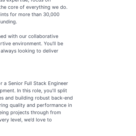
 the core of everything we do.
ints for more than 30,000
funding.
ed with our collaborative
rtive environment. You’ll be
always looking to deliver
 a Senior Full Stack Engineer
nt. In this role, you'll split
ces and building robust back-end
ring quality and performance in
eeing projects through from
ry level, we’d love to