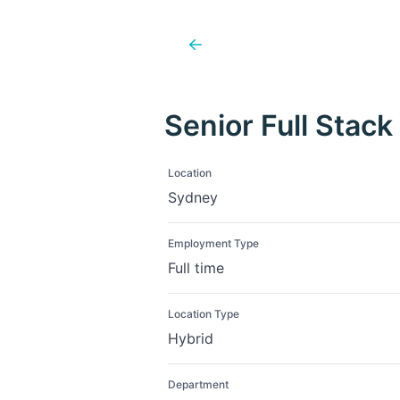
Senior Full Stack
Location
Sydney
Employment Type
Full time
Location Type
Hybrid
Department