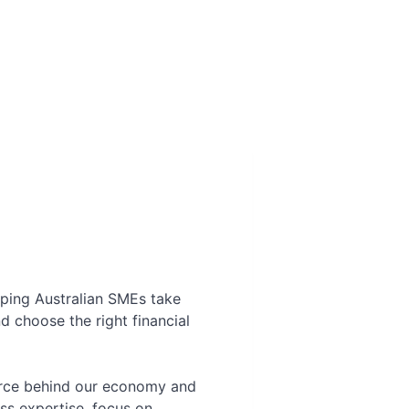
elping Australian SMEs take
d choose the right financial
force behind our economy and
ss expertise, focus on