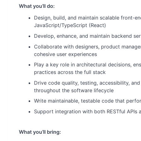
What you’ll do:
Design, build, and maintain scalable front-en
JavaScript/TypeScript (React)
Develop, enhance, and maintain backend ser
Collaborate with designers, product manager
cohesive user experiences
Play a key role in architectural decisions, e
practices across the full stack
Drive code quality, testing, accessibility, 
throughout the software lifecycle
Write maintainable, testable code that perfo
Support integration with both RESTful APIs 
What you’ll bring: