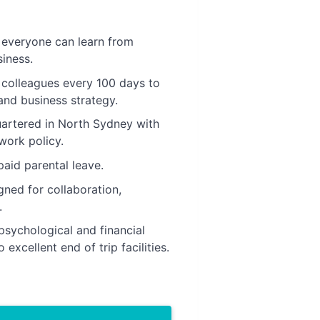
s everyone can learn from
iness.
 colleagues every 100 days to
nd business strategy.
uartered in North Sydney with
work policy.
aid parental leave.
gned for collaboration,
.
psychological and financial
excellent end of trip facilities.