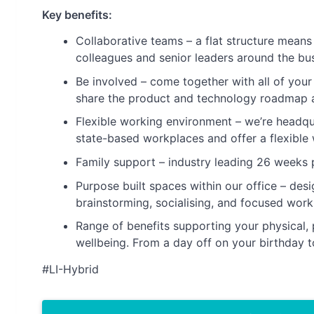
Key benefits:
Collaborative teams – a flat structure mean
colleagues and senior leaders around the bus
Be involved – come together with all of your
share the product and technology roadmap a
Flexible working environment – we’re headq
state-based workplaces and offer a flexible 
Family support – industry leading 26 weeks p
Purpose built spaces within our office – desi
brainstorming, socialising, and focused work
Range of benefits supporting your physical, 
wellbeing. From a day off on your birthday to 
#LI-Hybrid