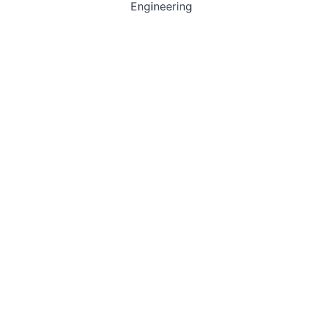
Engineering