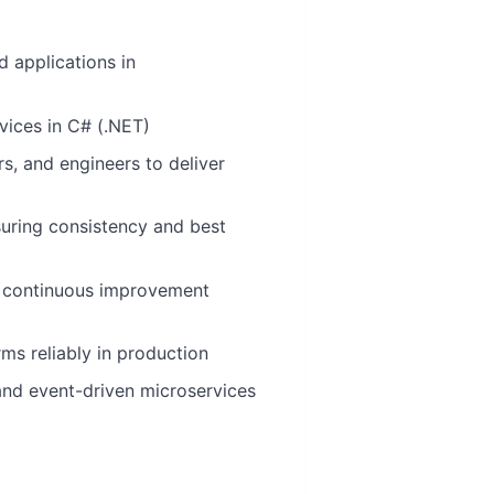
d applications in
vices in C# (.NET)
s, and engineers to deliver
nsuring consistency and best
and continuous improvement
rms reliably in production
and event-driven microservices