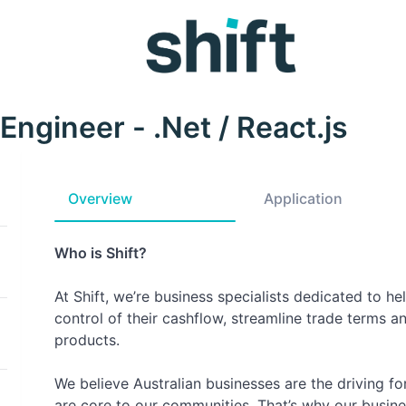
 Engineer - .Net / React.js
Overview
Application
Who is Shift?
At Shift, we’re business specialists dedicated to h
control of their cashflow, streamline trade terms an
products.
We believe Australian businesses are the driving 
are core to our communities. That’s why our busine