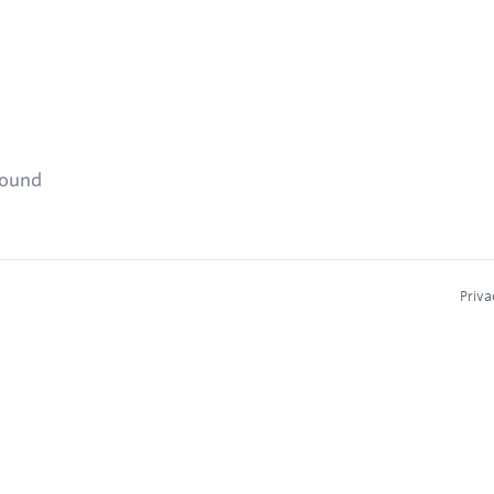
found
Priva