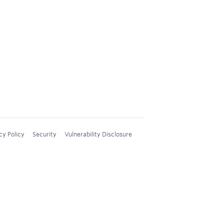
cy Policy
Security
Vulnerability Disclosure