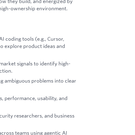
how they build, and energized by
 high-ownership environment.
I coding tools (e.g., Cursor,
o explore product ideas and
market signals to identify high-
ction.
g ambiguous problems into clear
s, performance, usability, and
ecurity researchers, and business
across teams using agentic AI