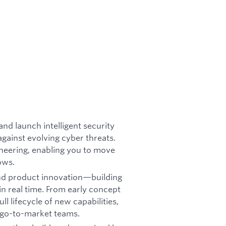
and launch intelligent security
gainst evolving cyber threats.
ineering, enabling you to move
ows.
 and product innovation—building
in real time. From early concept
l lifecycle of new capabilities,
d go-to-market teams.