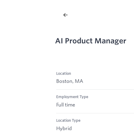
AI Product Manager
Location
Boston, MA
Employment Type
Full time
Location Type
Hybrid