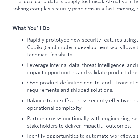
The ideal candidate is deeply technical, AI-native in 
solving complex security problems in a fast-moving,
What You’ll Do
Rapidly prototype new security features using A
Copilot) and modern development workflows t
technical feasibility.
Leverage internal data, threat intelligence, and 
impact opportunities and validate product dire
Own product definition end-to-end—translatin
requirements and shipped solutions.
Balance trade-offs across security effectivenes
operational complexity.
Partner cross-functionally with engineering, s
stakeholders to deliver impactful outcomes.
Identify opportunities to automate workflows 