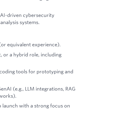
 AI-driven cybersecurity
 analysis systems.
 (or equivalent experience).
 or a hybrid role, including
oding tools for prototyping and
enAI (e.g., LLM integrations, RAG
eworks).
o launch with a strong focus on