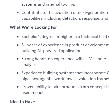
systems and internal tooling.
Contribute to the evolution of next-generation
capabilities, including detection, response, and
What We’re Looking For
Bachelor’s degree or higher in a technical field
5+ years of experience in product development,
building AI-powered applications.
Strong hands-on experience with LLMs and AI c
analysis
Experience building systems that incorporate G
pipelines, agentic workflows, evaluation fram
Proven ability to take products from concept t
user impact.
Nice to Have