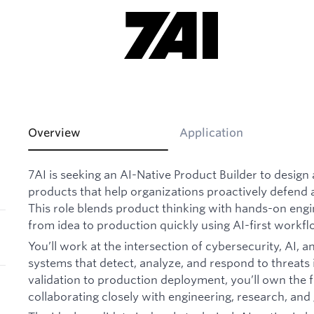
Overview
Application
7AI is seeking an AI-Native Product Builder to design 
products that help organizations proactively defend a
This role blends product thinking with hands-on eng
from idea to production quickly using AI-first workfl
You’ll work at the intersection of cybersecurity, AI,
systems that detect, analyze, and respond to threats 
validation to production deployment, you’ll own the ful
collaborating closely with engineering, research, an