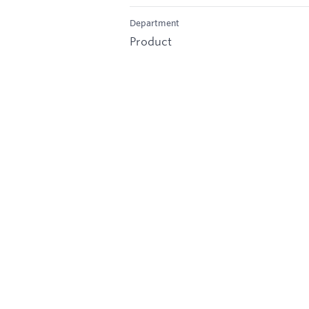
Department
Product