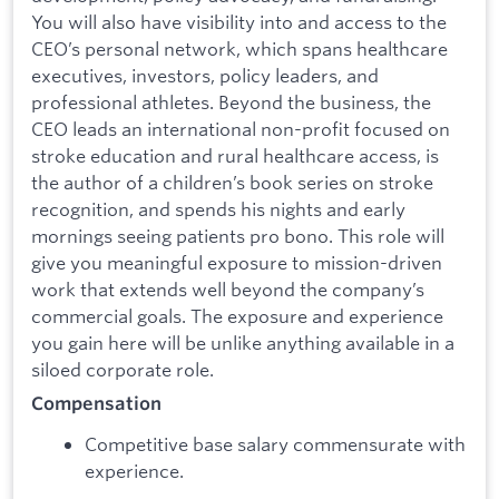
You will also have visibility into and access to the
CEO’s personal network, which spans healthcare
executives, investors, policy leaders, and
professional athletes. Beyond the business, the
CEO leads an international non-profit focused on
stroke education and rural healthcare access, is
the author of a children’s book series on stroke
recognition, and spends his nights and early
mornings seeing patients pro bono. This role will
give you meaningful exposure to mission-driven
work that extends well beyond the company’s
commercial goals. The exposure and experience
you gain here will be unlike anything available in a
siloed corporate role.
Compensation
Competitive base salary commensurate with
experience.