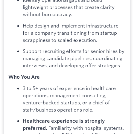
lightweight processes that create clarity
without bureaucracy.
Help design and implement infrastructure
for a company transitioning from startup
scrappiness to scaled execution.
Support recruiting efforts for senior hires by
managing candidate pipelines, coordinating
interviews, and developing offer strategies.
Who You Are
3 to 5+ years of experience in healthcare
operations, management consulting,
venture-backed startups, or a chief of
staff/business operations role.
Healthcare experience is strongly
Familiarity with hospital systems,
preferred.