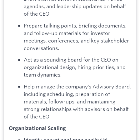
agendas, and leadership updates on behalf
of the CEO.
Prepare talking points, briefing documents,
and follow-up materials for investor
meetings, conferences, and key stakeholder
conversations.
Act as a sounding board for the CEO on
organizational design, hiring priorities, and
team dynamics.
Help manage the company’s Advisory Board,
including scheduling, preparation of
materials, follow-ups, and maintaining
strong relationships with advisors on behalf
of the CEO.
Organizational Scaling
Identify operational gaps and build