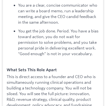
You are a clear, concise communicator who
can write a board memo, run a leadership
meeting, and give the CEO candid feedback
in the same afternoon.
You get the job done. Period. You have a bias
toward action, you do not wait for
permission to solve problems, and you take
personal pride in delivering excellent work.
“Good enough” is not in your vocabulary.
What Sets This Role Apart
This is direct access to a founder and CEO who is
simultaneously running clinical operations and
building a technology company. You will not be
siloed. You will see the full picture: innovation,
R&D, revenue strategy, clinical quality, product
development, policy advocacy, and fundraising.