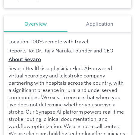
Overview
Application
Location: 100% remote with travel.
Reports To: Dr. Rajiv Narula, Founder and CEO
About Sevaro
Sevaro Health is a physician-led, AI-powered
virtual neurology and telestroke company
partnering with hospitals across the country, with
a significant presence in rural and underserved
communities. We exist to ensure that where you
live does not determine whether you survive a
stroke. Our Synapse AI platform powers real-time
stroke routing, clinical documentation, and
workflow optimization. We are not a call center.
We are clinicians building technology for clinicians.