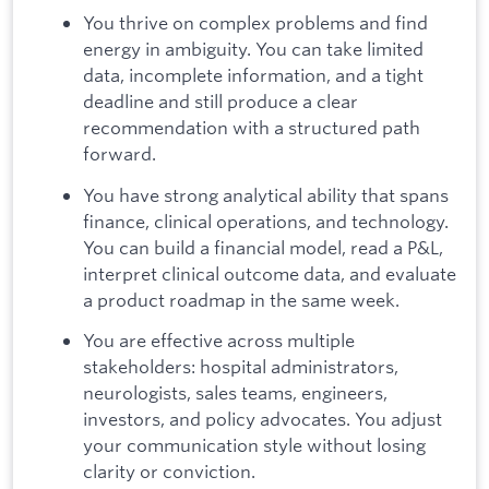
You thrive on complex problems and find
energy in ambiguity. You can take limited
data, incomplete information, and a tight
deadline and still produce a clear
recommendation with a structured path
forward.
You have strong analytical ability that spans
finance, clinical operations, and technology.
You can build a financial model, read a P&L,
interpret clinical outcome data, and evaluate
a product roadmap in the same week.
You are effective across multiple
stakeholders: hospital administrators,
neurologists, sales teams, engineers,
investors, and policy advocates. You adjust
your communication style without losing
clarity or conviction.