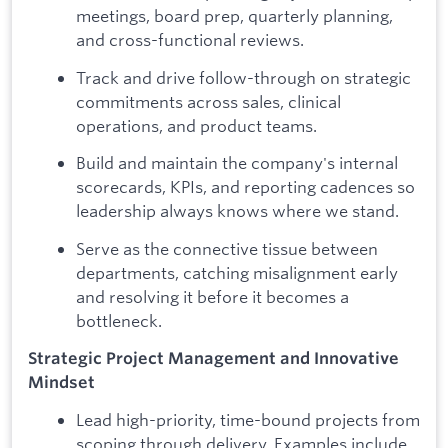
meetings, board prep, quarterly planning,
and cross-functional reviews.
Track and drive follow-through on strategic
commitments across sales, clinical
operations, and product teams.
Build and maintain the company's internal
scorecards, KPIs, and reporting cadences so
leadership always knows where we stand.
Serve as the connective tissue between
departments, catching misalignment early
and resolving it before it becomes a
bottleneck.
Strategic Project Management and Innovative
Mindset
Lead high-priority, time-bound projects from
scoping through delivery. Examples include