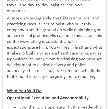
travel, and day-to-day logistics. You own
outcomes.
A note on working style: the CEO is a founder and
practicing vascular neurologist who built this
company from the ground up while maintaining an
active clinical practice. His calendar moves fast, his
context-switching is constant, and his
expectations are high. You will learn firsthand what
it takes to build and scale a healthcare company as
a physician-founder, from fundraising and product
development to clinical delivery and policy
advocacy. This role is built for someone who finds
that kind of intensity energizing, not exhausting.
What You Will Do
Operational Execution and Accountability
Own the CEO's operating rhythm: leadership