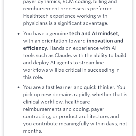
payer dynamics, RCM coding, billing and
reimbursement processes is preferred.
Healthtech experience working with
physicians is a significant advantage.
You have a genuine
,
tech and AI mindset
with an orientation toward
innovation and
. Hands on experience with AI
efficiency
tools such as Claude, with the ability to build
and deploy AI agents to streamline
workflows will be critical in succeeding in
this role.
You are a fast learner and quick thinker. You
pick up new domains rapidly, whether that is
clinical workflow, healthcare
reimbursements and coding, payer
contracting, or product architecture, and
you contribute meaningfully within days, not
months.