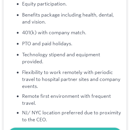
Equity participation.
Benefits package including health, dental,
and vision.
401(k) with company match.
PTO and paid holidays.
Technology stipend and equipment
provided.
Flexibility to work remotely with periodic
travel to hospital partner sites and company
events.
Remote first environment with frequent
travel.
NJ/ NYC location preferred due to proximity
to the CEO.