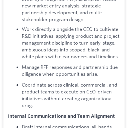
new market entry analysis, strategic
partnership development, and multi-
stakeholder program design.
Work directly alongside the CEO to cultivate
R&D initiatives, applying product and project
management discipline to turn early-stage,
ambiguous ideas into scoped, black-and-
white plans with clear owners and timelines.
Manage RFP responses and partnership due
diligence when opportunities arise.
Coordinate across clinical, commercial, and
product teams to execute on CEO-driven
initiatives without creating organizational
drag.
Internal Communications and Team Alignment
Draft internal communications, all-hands