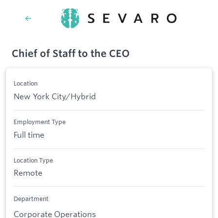
Chief of Staff to the CEO
Location
New York City/Hybrid
Employment Type
Full time
Location Type
Remote
Department
Corporate Operations