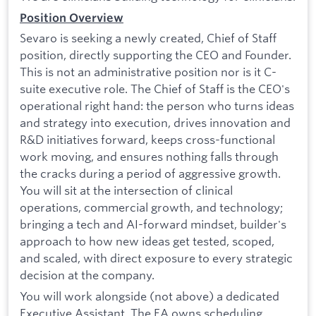
Position Overview
Sevaro is seeking a newly created, Chief of Staff
position, directly supporting the CEO and Founder.
This is not an administrative position nor is it C-
suite executive role. The Chief of Staff is the CEO's
operational right hand: the person who turns ideas
and strategy into execution, drives innovation and
R&D initiatives forward, keeps cross-functional
work moving, and ensures nothing falls through
the cracks during a period of aggressive growth.
You will sit at the intersection of clinical
operations, commercial growth, and technology;
bringing a tech and AI-forward mindset, builder's
approach to how new ideas get tested, scoped,
and scaled, with direct exposure to every strategic
decision at the company.
You will work alongside (not above) a dedicated
Executive Assistant. The EA owns scheduling,