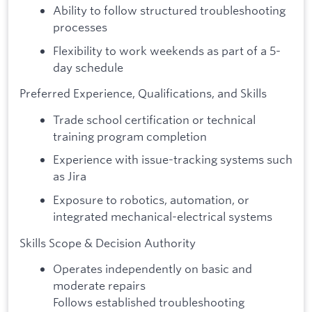
Ability to follow structured troubleshooting
processes
Flexibility to work weekends as part of a 5-
day schedule
Preferred Experience, Qualifications, and Skills
Trade school certification or technical
training program completion
Experience with issue-tracking systems such
as Jira
Exposure to robotics, automation, or
integrated mechanical-electrical systems
Skills Scope & Decision Authority
Operates independently on basic and
moderate repairs
Follows established troubleshooting