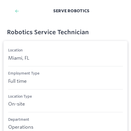
SERVE ROBOTICS
Robotics Service Technician
Location
Miami, FL
Employment Type
Full time
Location Type
On-site
Department
Operations