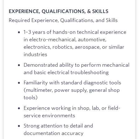
EXPERIENCE, QUALIFICATIONS, & SKILLS
Required Experience, Qualifications, and Skills
1–3 years of hands-on technical experience
in electro-mechanical, automotive,
electronics, robotics, aerospace, or similar
industries
Demonstrated ability to perform mechanical
and basic electrical troubleshooting
Familiarity with standard diagnostic tools
(multimeter, power supply, general shop
tools)
Experience working in shop, lab, or field-
service environments
Strong attention to detail and
documentation accuracy