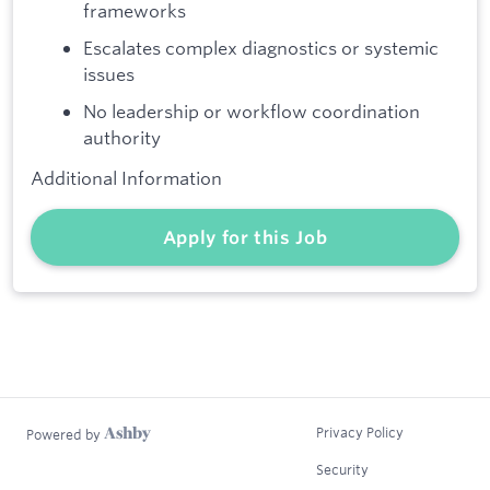
frameworks
Escalates complex diagnostics or systemic
issues
No leadership or workflow coordination
authority
Additional Information
Apply for this Job
Privacy Policy
Powered by
Security