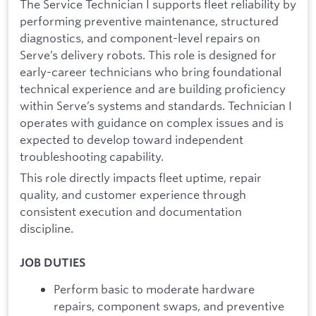
The Service Technician I supports fleet reliability by
performing preventive maintenance, structured
diagnostics, and component-level repairs on
Serve’s delivery robots. This role is designed for
early-career technicians who bring foundational
technical experience and are building proficiency
within Serve’s systems and standards. Technician I
operates with guidance on complex issues and is
expected to develop toward independent
troubleshooting capability.
This role directly impacts fleet uptime, repair
quality, and customer experience through
consistent execution and documentation
discipline.
JOB DUTIES
Perform basic to moderate hardware
repairs, component swaps, and preventive