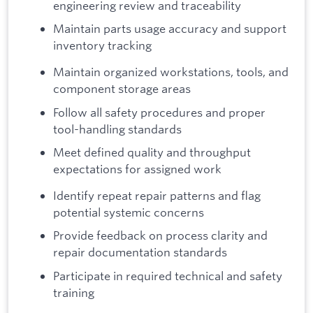
engineering review and traceability
Maintain parts usage accuracy and support
inventory tracking
Maintain organized workstations, tools, and
component storage areas
Follow all safety procedures and proper
tool-handling standards
Meet defined quality and throughput
expectations for assigned work
Identify repeat repair patterns and flag
potential systemic concerns
Provide feedback on process clarity and
repair documentation standards
Participate in required technical and safety
training