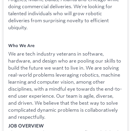
doing commercial deliveries. We’re looking for
talented individuals who will grow robotic
deliveries from surprising novelty to efficient
ubiquity.
Who We Are
We are tech industry veterans in software,
hardware, and design who are pooling our skills to
build the future we want to live in. We are solving
real-world problems leveraging robotics, machine
learning and computer vision, among other
disciplines, with a mindful eye towards the end-to-
end user experience. Our team is agile, diverse,
and driven. We believe that the best way to solve
complicated dynamic problems is collaboratively
and respectfully.
JOB OVERVIEW