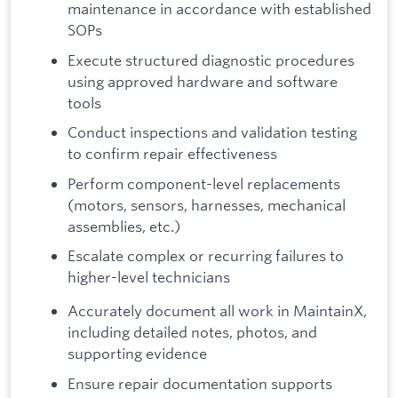
maintenance in accordance with established
SOPs
Execute structured diagnostic procedures
using approved hardware and software
tools
Conduct inspections and validation testing
to confirm repair effectiveness
Perform component-level replacements
(motors, sensors, harnesses, mechanical
assemblies, etc.)
Escalate complex or recurring failures to
higher-level technicians
Accurately document all work in MaintainX,
including detailed notes, photos, and
supporting evidence
Ensure repair documentation supports