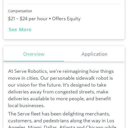
Compensation
$21 – $24 per hour • Offers Equity
See More
Overview
Application
At Serve Robotics, we’re reimagining how things
move in cities. Our personable sidewalk robot is
our vision for the future. It’s designed to take
deliveries away from congested streets, make
deliveries available to more people, and benefit
local businesses.
The Serve fleet has been delighting merchants,
customers, and pedestrians along the way in Los
Angeles, Miami, Dallas, Atlanta and Chicago while