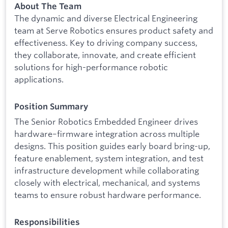
About The Team
The dynamic and diverse Electrical Engineering
team at Serve Robotics ensures product safety and
effectiveness. Key to driving company success,
they collaborate, innovate, and create efficient
solutions for high-performance robotic
applications.
Position Summary
The Senior Robotics Embedded Engineer drives
hardware–firmware integration across multiple
designs. This position guides early board bring-up,
feature enablement, system integration, and test
infrastructure development while collaborating
closely with electrical, mechanical, and systems
teams to ensure robust hardware performance.
Responsibilities