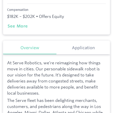
Compensation
$182K – $202K • Offers Equity
See More
Overview
Application
At Serve Robotics, we’re reimagining how things
move in cities. Our personable sidewalk robot is
our vision for the future. It’s designed to take
deliveries away from congested streets, make
deliveries available to more people, and benefit
local businesses.
The Serve fleet has been delighting merchants,
customers, and pedestrians along the way in Los
Angeles, Miami, Dallas, Atlanta and Chicago while