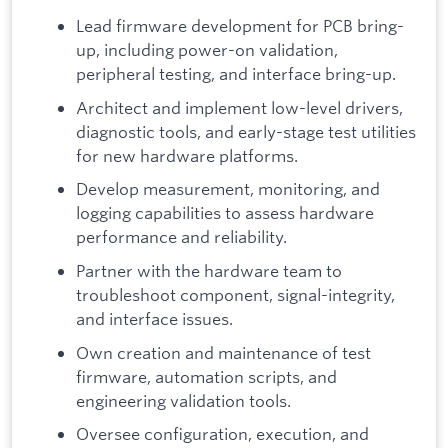
Lead firmware development for PCB bring-
up, including power-on validation,
peripheral testing, and interface bring-up.
Architect and implement low-level drivers,
diagnostic tools, and early-stage test utilities
for new hardware platforms.
Develop measurement, monitoring, and
logging capabilities to assess hardware
performance and reliability.
Partner with the hardware team to
troubleshoot component, signal-integrity,
and interface issues.
Own creation and maintenance of test
firmware, automation scripts, and
engineering validation tools.
Oversee configuration, execution, and