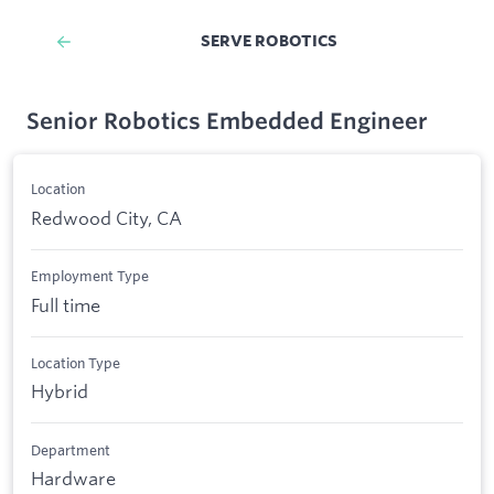
SERVE ROBOTICS
Senior Robotics Embedded Engineer
Location
Redwood City, CA
Employment Type
Full time
Location Type
Hybrid
Department
Hardware