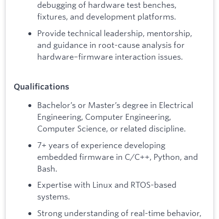
debugging of hardware test benches,
fixtures, and development platforms.
Provide technical leadership, mentorship,
and guidance in root-cause analysis for
hardware–firmware interaction issues.
Qualifications
Bachelor’s or Master’s degree in Electrical
Engineering, Computer Engineering,
Computer Science, or related discipline.
7+ years of experience developing
embedded firmware in C/C++, Python, and
Bash.
Expertise with Linux and RTOS-based
systems.
Strong understanding of real-time behavior,