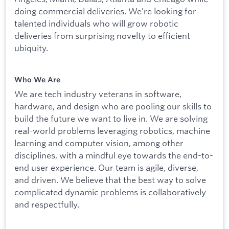
doing commercial deliveries. We’re looking for
talented individuals who will grow robotic
deliveries from surprising novelty to efficient
ubiquity.
Who We Are
We are tech industry veterans in software,
hardware, and design who are pooling our skills to
build the future we want to live in. We are solving
real-world problems leveraging robotics, machine
learning and computer vision, among other
disciplines, with a mindful eye towards the end-to-
end user experience. Our team is agile, diverse,
and driven. We believe that the best way to solve
complicated dynamic problems is collaboratively
and respectfully.