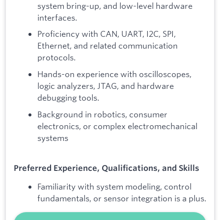
system bring-up, and low-level hardware
interfaces.
Proficiency with CAN, UART, I2C, SPI,
Ethernet, and related communication
protocols.
Hands-on experience with oscilloscopes,
logic analyzers, JTAG, and hardware
debugging tools.
Background in robotics, consumer
electronics, or complex electromechanical
systems
Preferred Experience, Qualifications, and Skills
Familiarity with system modeling, control
fundamentals, or sensor integration is a plus.