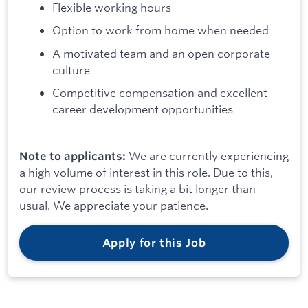
Flexible working hours
Option to work from home when needed
A motivated team and an open corporate
culture
Competitive compensation and excellent
career development opportunities
We are currently experiencing
Note to applicants:
a high volume of interest in this role. Due to this,
our review process is taking a bit longer than
usual. We appreciate your patience.
Apply for this Job