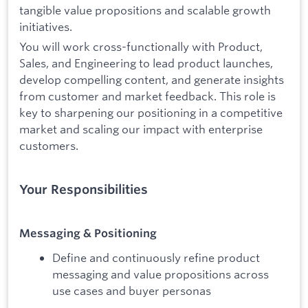
tangible value propositions and scalable growth
initiatives.
You will work cross-functionally with Product,
Sales, and Engineering to lead product launches,
develop compelling content, and generate insights
from customer and market feedback. This role is
key to sharpening our positioning in a competitive
market and scaling our impact with enterprise
customers.
Your Responsibilities
Messaging & Positioning
Define and continuously refine product
messaging and value propositions across
use cases and buyer personas