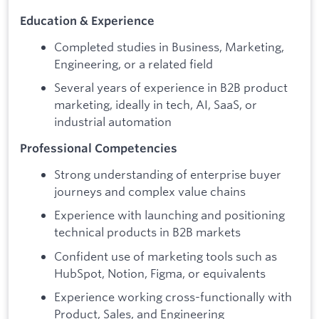
Education & Experience
Completed studies in Business, Marketing,
Engineering, or a related field
Several years of experience in B2B product
marketing, ideally in tech, AI, SaaS, or
industrial automation
Professional Competencies
Strong understanding of enterprise buyer
journeys and complex value chains
Experience with launching and positioning
technical products in B2B markets
Confident use of marketing tools such as
HubSpot, Notion, Figma, or equivalents
Experience working cross-functionally with
Product, Sales, and Engineering