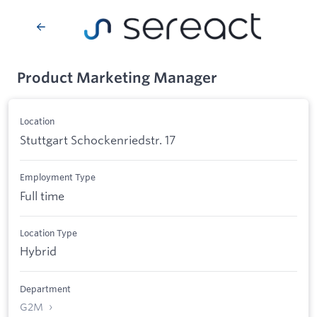
Product Marketing Manager
Location
Stuttgart Schockenriedstr. 17
Employment Type
Full time
Location Type
Hybrid
Department
G2M