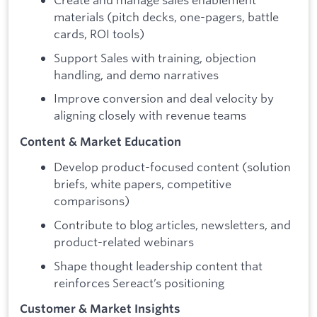
materials (pitch decks, one-pagers, battle
cards, ROI tools)
Support Sales with training, objection
handling, and demo narratives
Improve conversion and deal velocity by
aligning closely with revenue teams
Content & Market Education
Develop product-focused content (solution
briefs, white papers, competitive
comparisons)
Contribute to blog articles, newsletters, and
product-related webinars
Shape thought leadership content that
reinforces Sereact’s positioning
Customer & Market Insights