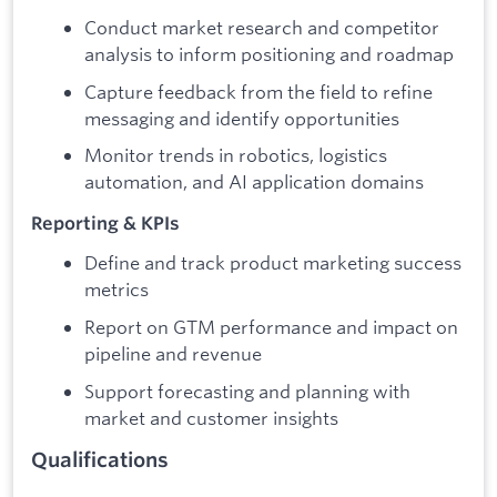
Conduct market research and competitor
analysis to inform positioning and roadmap
Capture feedback from the field to refine
messaging and identify opportunities
Monitor trends in robotics, logistics
automation, and AI application domains
Reporting & KPIs
Define and track product marketing success
metrics
Report on GTM performance and impact on
pipeline and revenue
Support forecasting and planning with
market and customer insights
Qualifications