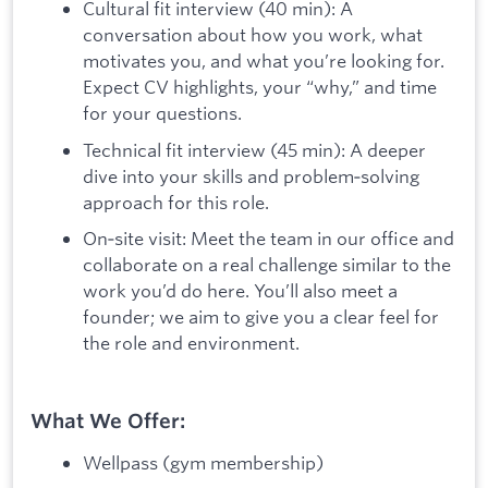
Cultural fit interview (40 min): A
conversation about how you work, what
motivates you, and what you’re looking for.
Expect CV highlights, your “why,” and time
for your questions.
Technical fit interview (45 min): A deeper
dive into your skills and problem‑solving
approach for this role.
On‑site visit: Meet the team in our office and
collaborate on a real challenge similar to the
work you’d do here. You’ll also meet a
founder; we aim to give you a clear feel for
the role and environment.
What We Offer:
Wellpass (gym membership)