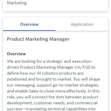
Marketing
Overview
Application
Product Marketing Manager
Overview
We are looking for a strategic and execution-
driven Product Marketing Manager (m/f/d) to
define how our AI robotics products are
positioned and brought to market. You will shape
our messaging, support go-to-market strategies,
and enable Sales to close more effectively. In this
role, you will connect the dots between product
development, customer needs, and commercial
success—translating technical capabilities into