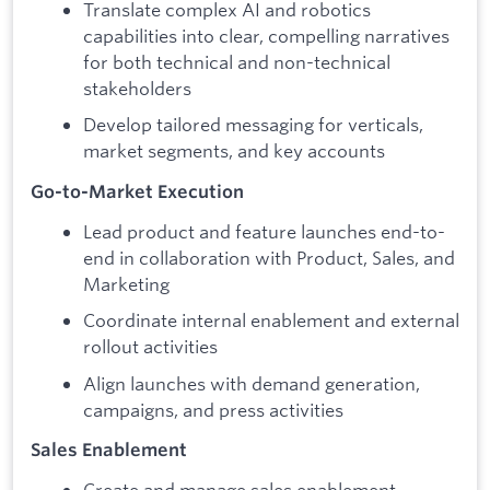
Translate complex AI and robotics
capabilities into clear, compelling narratives
for both technical and non-technical
stakeholders
Develop tailored messaging for verticals,
market segments, and key accounts
Go-to-Market Execution
Lead product and feature launches end-to-
end in collaboration with Product, Sales, and
Marketing
Coordinate internal enablement and external
rollout activities
Align launches with demand generation,
campaigns, and press activities
Sales Enablement
Create and manage sales enablement