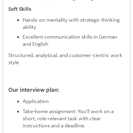
Soft Skills
Hands-on mentality with strategic thinking
ability
Excellent communication skills in German
and English
Structured, analytical, and customer-centric work
style
Our interview plan:
Application
Take‑home assignment: You’ll work on a
short, role‑relevant task with clear
instructions and a deadline.