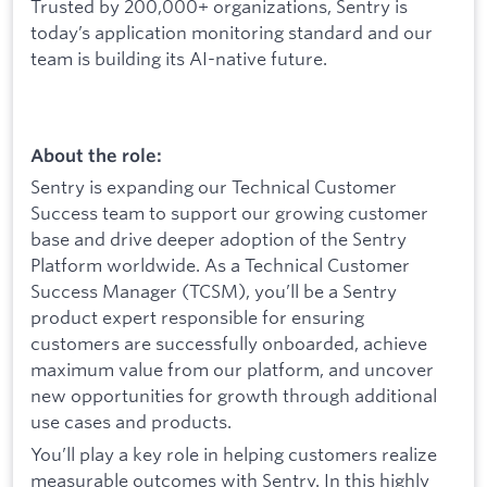
Trusted by 200,000+ organizations, Sentry is
today’s application monitoring standard and our
team is building its AI-native future.
About the role:
Sentry is expanding our Technical Customer
Success team to support our growing customer
base and drive deeper adoption of the Sentry
Platform worldwide. As a Technical Customer
Success Manager (TCSM), you’ll be a Sentry
product expert responsible for ensuring
customers are successfully onboarded, achieve
maximum value from our platform, and uncover
new opportunities for growth through additional
use cases and products.
You’ll play a key role in helping customers realize
measurable outcomes with Sentry. In this highly