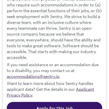
who require such accommodations in order to (a)
perform the essential functions of their jobs, or (b)
seek employment with Sentry. We strive to build a
diverse team, with an inclusive culture where
every teammate can thrive. Sentry is an open-
source company because we believe that
everyone, everywhere, should have the ability and
tools to make great software. Software should be
accessible. That starts with making our industry
accessible.
If you need assistance or an accommodation due
to a disability, you may contact us at
accommodations@sentry.io
.
Want to learn more about how Sentry handles
applicant data? Get the details in our
Applicant
Privacy Policy
.
Apply for this Job