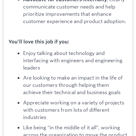
communicate customer needs and help
prioritize improvements that enhance
customer experience and product adoption.
You’ll love this job if you:
Enjoy talking about technology and
interfacing with engineers and engineering
leaders
Are looking to make an impact in the life of
our customers through helping them
achieve their technical and business goals
Appreciate working on a variety of projects
with customers from lots of different
industries
Like being “in the middle of it all”, working
across the organization to move the product