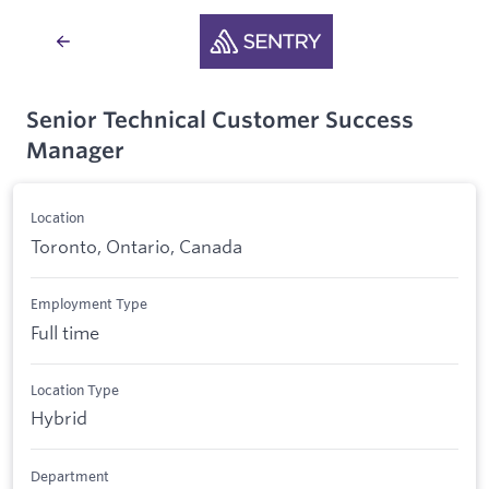
Senior Technical Customer Success
Manager
Location
Toronto, Ontario, Canada
Employment Type
Full time
Location Type
Hybrid
Department