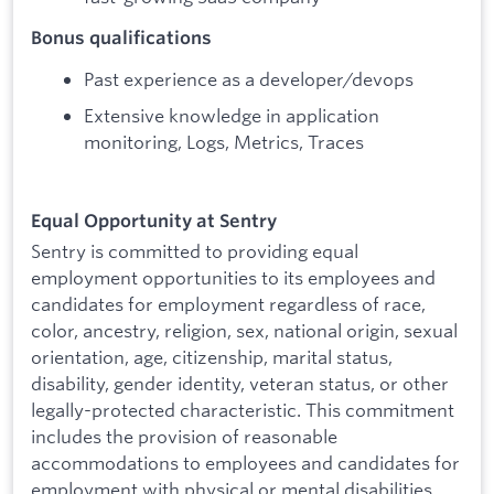
Bonus qualifications
Past experience as a developer/devops
Extensive knowledge in application
monitoring, Logs, Metrics, Traces
Equal Opportunity at Sentry
Sentry is committed to providing equal
employment opportunities to its employees and
candidates for employment regardless of race,
color, ancestry, religion, sex, national origin, sexual
orientation, age, citizenship, marital status,
disability, gender identity, veteran status, or other
legally-protected characteristic. This commitment
includes the provision of reasonable
accommodations to employees and candidates for
employment with physical or mental disabilities