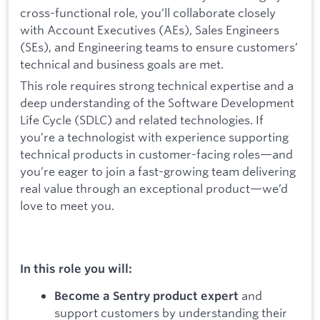
cross-functional role, you’ll collaborate closely
with Account Executives (AEs), Sales Engineers
(SEs), and Engineering teams to ensure customers’
technical and business goals are met.
This role requires strong technical expertise and a
deep understanding of the Software Development
Life Cycle (SDLC) and related technologies. If
you’re a technologist with experience supporting
technical products in customer-facing roles—and
you’re eager to join a fast-growing team delivering
real value through an exceptional product—we’d
love to meet you.
In this role you will:
and
Become a Sentry product expert
support customers by understanding their