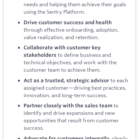
needs and helping them achieve their goals
using the Sentry Platform.
Drive customer success and health
through effective onboarding, adoption,
value realization, and retention.
Collaborate with customer key
to define business and
stakeholders
technical objectives, and work with the
customer team to achieve them.
to each
Act as a trusted, strategic advisor
assigned customer—driving best practices,
innovation, and long-term success.
to
Partner closely with the sales team
identify and drive expansions and new
opportunities that result from customer
success.
, clearly
Advocate for customers internally