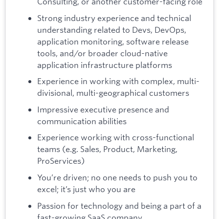
Consulting, or another customer-facing role
Strong industry experience and technical
understanding related to Devs, DevOps,
application monitoring, software release
tools, and/or broader cloud-native
application infrastructure platforms
Experience in working with complex, multi-
divisional, multi-geographical customers
Impressive executive presence and
communication abilities
Experience working with cross-functional
teams (e.g. Sales, Product, Marketing,
ProServices)
You’re driven; no one needs to push you to
excel; it’s just who you are
Passion for technology and being a part of a
fast-growing SaaS company