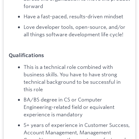
forward
Have a fast-paced, results-driven mindset
Love developer tools, open-source, and/or
all things software development life cycle!
Qualifications
This is a technical role combined with
business skills. You have to have strong
technical background to be successful in
this role
BA/BS degree in CS or Computer
Engineering-related field or equivalent
experience is mandatory
5+ years of experience in Customer Success,
Account Management, Management