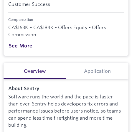
Customer Success
Compensation
CA$163K – CA$184K • Offers Equity • Offers
Commission
See More
Overview
Application
About Sentry
Software runs the world and the pace is faster
than ever. Sentry helps developers fix errors and
performance issues before users notice, so teams
can spend less time firefighting and more time
building.