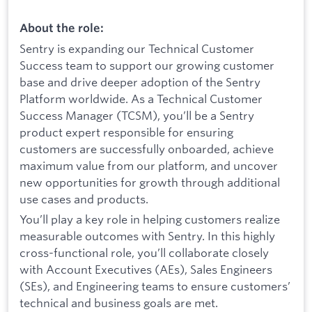
About the role:
Sentry is expanding our Technical Customer
Success team to support our growing customer
base and drive deeper adoption of the Sentry
Platform worldwide. As a Technical Customer
Success Manager (TCSM), you’ll be a Sentry
product expert responsible for ensuring
customers are successfully onboarded, achieve
maximum value from our platform, and uncover
new opportunities for growth through additional
use cases and products.
You’ll play a key role in helping customers realize
measurable outcomes with Sentry. In this highly
cross-functional role, you’ll collaborate closely
with Account Executives (AEs), Sales Engineers
(SEs), and Engineering teams to ensure customers’
technical and business goals are met.