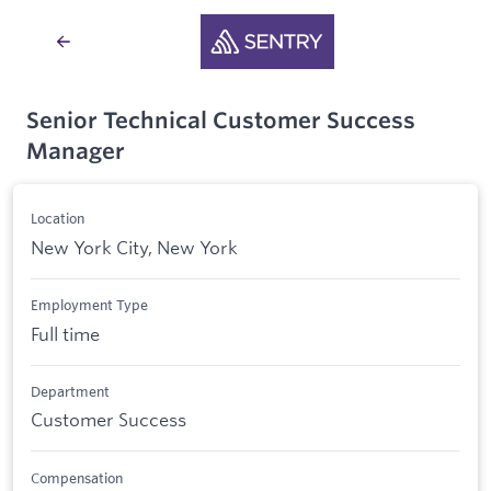
Senior Technical Customer Success
Manager
Location
New York City, New York
Employment Type
Full time
Department
Customer Success
Compensation