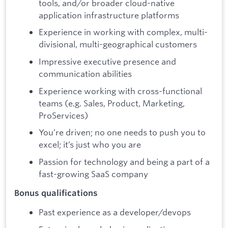
tools, and/or broader cloud-native
application infrastructure platforms
Experience in working with complex, multi-
divisional, multi-geographical customers
Impressive executive presence and
communication abilities
Experience working with cross-functional
teams (e.g. Sales, Product, Marketing,
ProServices)
You’re driven; no one needs to push you to
excel; it’s just who you are
Passion for technology and being a part of a
fast-growing SaaS company
Bonus qualifications
Past experience as a developer/devops