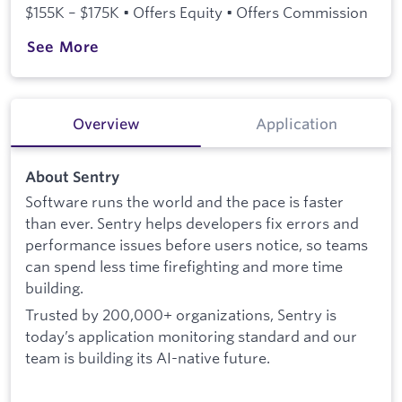
$155K – $175K • Offers Equity • Offers Commission
See More
Overview
Application
About Sentry
Software runs the world and the pace is faster
than ever. Sentry helps developers fix errors and
performance issues before users notice, so teams
can spend less time firefighting and more time
building.
Trusted by 200,000+ organizations, Sentry is
today’s application monitoring standard and our
team is building its AI-native future.