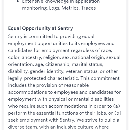
Extensive knowledge in application
monitoring, Logs, Metrics, Traces
Equal Opportunity at Sentry
Sentry is committed to providing equal
employment opportunities to its employees and
candidates for employment regardless of race,
color, ancestry, religion, sex, national origin, sexual
orientation, age, citizenship, marital status,
disability, gender identity, veteran status, or other
legally-protected characteristic. This commitment
includes the provision of reasonable
accommodations to employees and candidates for
employment with physical or mental disabilities
who require such accommodations in order to (a)
perform the essential functions of their jobs, or (b)
seek employment with Sentry. We strive to build a
diverse team, with an inclusive culture where