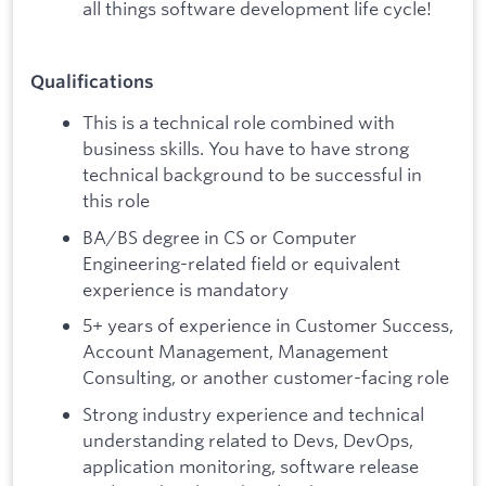
all things software development life cycle!
Qualifications
This is a technical role combined with
business skills. You have to have strong
technical background to be successful in
this role
BA/BS degree in CS or Computer
Engineering-related field or equivalent
experience is mandatory
5+ years of experience in Customer Success,
Account Management, Management
Consulting, or another customer-facing role
Strong industry experience and technical
understanding related to Devs, DevOps,
application monitoring, software release