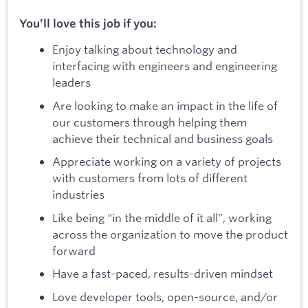
You’ll love this job if you:
Enjoy talking about technology and
interfacing with engineers and engineering
leaders
Are looking to make an impact in the life of
our customers through helping them
achieve their technical and business goals
Appreciate working on a variety of projects
with customers from lots of different
industries
Like being “in the middle of it all”, working
across the organization to move the product
forward
Have a fast-paced, results-driven mindset
Love developer tools, open-source, and/or