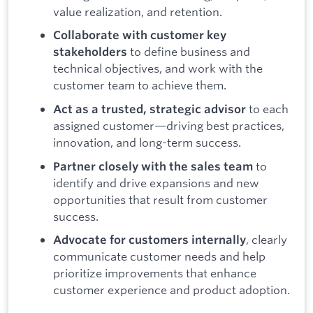
value realization, and retention.
Collaborate with customer key
to define business and
stakeholders
technical objectives, and work with the
customer team to achieve them.
to each
Act as a trusted, strategic advisor
assigned customer—driving best practices,
innovation, and long-term success.
to
Partner closely with the sales team
identify and drive expansions and new
opportunities that result from customer
success.
, clearly
Advocate for customers internally
communicate customer needs and help
prioritize improvements that enhance
customer experience and product adoption.