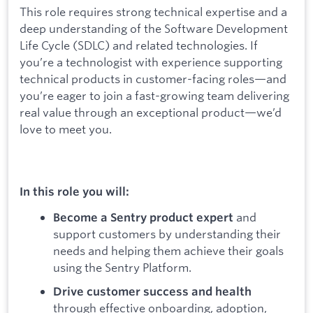
This role requires strong technical expertise and a
deep understanding of the Software Development
Life Cycle (SDLC) and related technologies. If
you’re a technologist with experience supporting
technical products in customer-facing roles—and
you’re eager to join a fast-growing team delivering
real value through an exceptional product—we’d
love to meet you.
In this role you will:
and
Become a Sentry product expert
support customers by understanding their
needs and helping them achieve their goals
using the Sentry Platform.
Drive customer success and health
through effective onboarding, adoption,