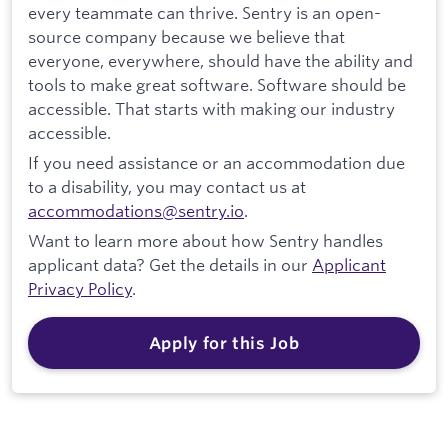
every teammate can thrive. Sentry is an open-
source company because we believe that
everyone, everywhere, should have the ability and
tools to make great software. Software should be
accessible. That starts with making our industry
accessible.
If you need assistance or an accommodation due
to a disability, you may contact us at
accommodations@sentry.io
.
Want to learn more about how Sentry handles
applicant data? Get the details in our
Applicant
Privacy Policy
.
Apply for this Job