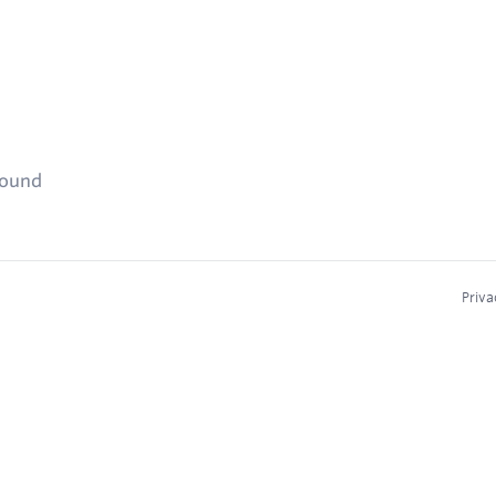
found
Priva