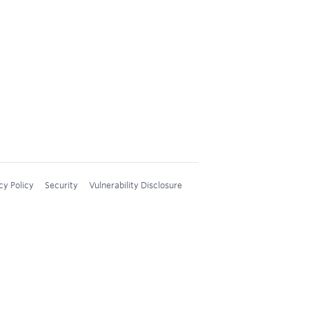
cy Policy
Security
Vulnerability Disclosure