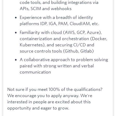
code tools, and building integrations via
APIs, SCIM and webhooks
Experience with a breadth of identity
platforms IDP, IGA, PAM, CloudIAM, etc.
Familiarity with cloud (AWS, GCP, Azure),
containerization and orchestration (Docker,
Kubernetes), and securing CI/CD and
source controls tools (Github, Gitlab)
A collaborative approach to problem solving
paired with strong written and verbal
communication
Not sure if you meet 100% of the qualifications?
We encourage you to apply anyway. We're
interested in people are excited about this
opportunity and eager to grow.