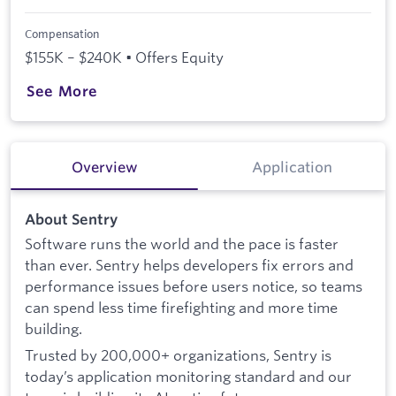
Compensation
$155K – $240K • Offers Equity
See More
Overview
Application
About Sentry
Software runs the world and the pace is faster
than ever. Sentry helps developers fix errors and
performance issues before users notice, so teams
can spend less time firefighting and more time
building.
Trusted by 200,000+ organizations, Sentry is
today’s application monitoring standard and our