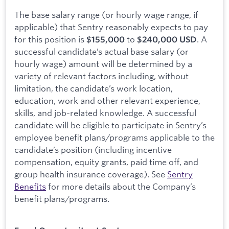
The base salary range (or hourly wage range, if
applicable) that Sentry reasonably expects to pay
for this position is
to
. A
$155,000
$240,000 USD
successful candidate’s actual base salary (or
hourly wage) amount will be determined by a
variety of relevant factors including, without
limitation, the candidate’s work location,
education, work and other relevant experience,
skills, and job-related knowledge. A successful
candidate will be eligible to participate in Sentry’s
employee benefit plans/programs applicable to the
candidate’s position (including incentive
compensation, equity grants, paid time off, and
group health insurance coverage). See
Sentry
Benefits
for more details about the Company’s
benefit plans/programs.