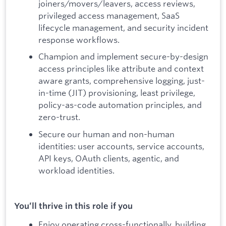
joiners/movers/leavers, access reviews,
privileged access management, SaaS
lifecycle management, and security incident
response workflows.
Champion and implement secure-by-design
access principles like attribute and context
aware grants, comprehensive logging, just-
in-time (JIT) provisioning, least privilege,
policy-as-code automation principles, and
zero-trust.
Secure our human and non-human
identities: user accounts, service accounts,
API keys, OAuth clients, agentic, and
workload identities.
You’ll thrive in this role if you
Enjoy operating cross-functionally, building