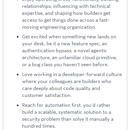
relationships, influencing with technical
expertise, and shaping how builders get
access to get things done across a fast-
moving engineering organization.
Get excited when something new lands on
your desk, be it a new feature spec, an
authentication bypass, a novel agentic
architecture, an unfamiliar cloud primitive,
or a bug class you haven't seen before.
Love working in a developer-forward culture
where your colleagues are builders who
care deeply about code quality and
customer satisfaction.
Reach for automation first, you'd rather
build a scalable, systematic solution to a
security problem than solve it manually a
hundred times.