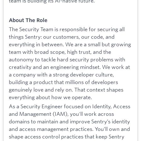
team is building its AI-native future.
About The Role
The Security Team is responsible for securing all
things Sentry: our customers, our code, and
everything in between. We are a small but growing
team with broad scope, high trust, and the
autonomy to tackle hard security problems with
creativity and an engineering mindset. We work at
a company with a strong developer culture,
building a product that millions of developers
genuinely love and rely on. That context shapes
everything about how we operate.
As a Security Engineer focused on Identity, Access
and Management (IAM), you'll work across
domains to maintain and improve Sentry’s identity
and access management practices. You’ll own and
shape access control practices that keep Sentry