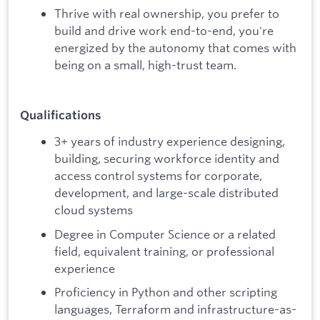
Thrive with real ownership, you prefer to
build and drive work end-to-end, you're
energized by the autonomy that comes with
being on a small, high-trust team.
Qualifications
3+ years of industry experience designing,
building, securing workforce identity and
access control systems for corporate,
development, and large-scale distributed
cloud systems
Degree in Computer Science or a related
field, equivalent training, or professional
experience
Proficiency in Python and other scripting
languages, Terraform and infrastructure-as-