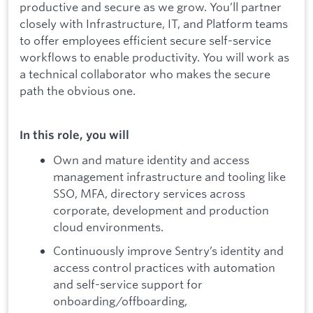
productive and secure as we grow. You’ll partner
closely with Infrastructure, IT, and Platform teams
to offer employees efficient secure self-service
workflows to enable productivity. You will work as
a technical collaborator who makes the secure
path the obvious one.
In this role, you will
Own and mature identity and access
management infrastructure and tooling like
SSO, MFA, directory services across
corporate, development and production
cloud environments.
Continuously improve Sentry’s identity and
access control practices with automation
and self-service support for
onboarding/offboarding,