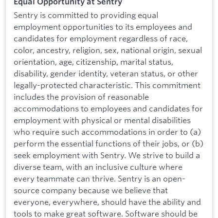
Equal Opportunity at Sentry
Sentry is committed to providing equal
employment opportunities to its employees and
candidates for employment regardless of race,
color, ancestry, religion, sex, national origin, sexual
orientation, age, citizenship, marital status,
disability, gender identity, veteran status, or other
legally-protected characteristic. This commitment
includes the provision of reasonable
accommodations to employees and candidates for
employment with physical or mental disabilities
who require such accommodations in order to (a)
perform the essential functions of their jobs, or (b)
seek employment with Sentry. We strive to build a
diverse team, with an inclusive culture where
every teammate can thrive. Sentry is an open-
source company because we believe that
everyone, everywhere, should have the ability and
tools to make great software. Software should be