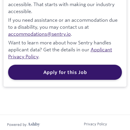
accessible. That starts with making our industry
accessible.
If you need assistance or an accommodation due
to a disability, you may contact us at
accommodations@sentry.io
.
Want to learn more about how Sentry handles
applicant data? Get the details in our
Applicant
Privacy Policy
.
Apply for this Job
Privacy Policy
Powered by