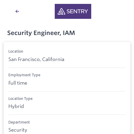
Security Engineer, IAM
Location
San Francisco, California
Employment Type
Full time
Location Type
Hybrid
Department
Security