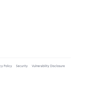
cy Policy
Security
Vulnerability Disclosure