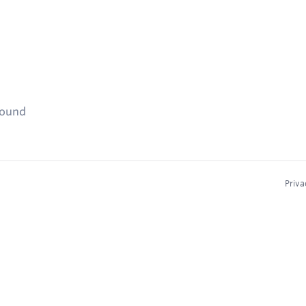
found
Priva