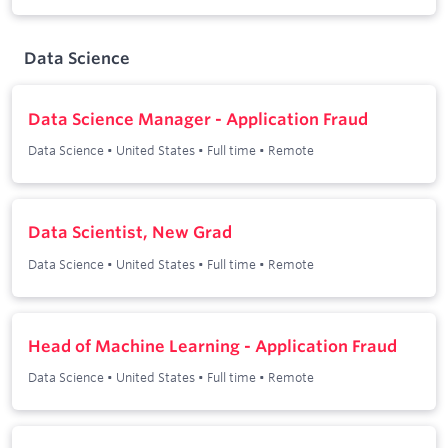
Data Science
Data Science Manager - Application Fraud
Data Science
•
United States
•
Full time
•
Remote
Data Scientist, New Grad
Data Science
•
United States
•
Full time
•
Remote
Head of Machine Learning - Application Fraud
Data Science
•
United States
•
Full time
•
Remote