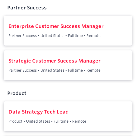
Partner Success
Enterprise Customer Success Manager
Partner Success
•
United States
•
Full time
•
Remote
Strategic Customer Success Manager
Partner Success
•
United States
•
Full time
•
Remote
Product
Data Strategy Tech Lead
Product
•
United States
•
Full time
•
Remote