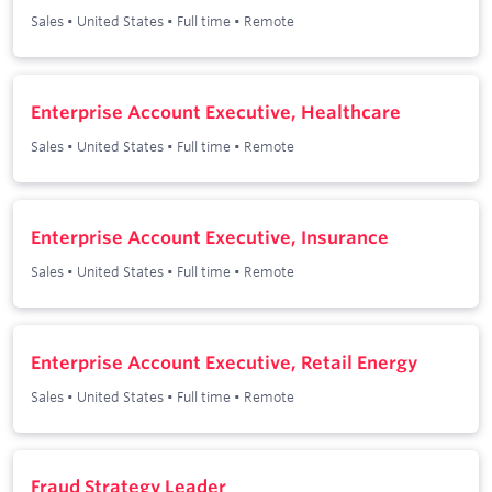
Sales
•
United States
•
Full time
•
Remote
Enterprise Account Executive, Healthcare
Sales
•
United States
•
Full time
•
Remote
Enterprise Account Executive, Insurance
Sales
•
United States
•
Full time
•
Remote
Enterprise Account Executive, Retail Energy
Sales
•
United States
•
Full time
•
Remote
Fraud Strategy Leader