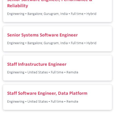
Reliability
Engineering
•
Bangalore; Gurugram, India
•
Full time
•
Hybrid
Senior Systems Software Engineer
Engineering
•
Bangalore; Gurugram, India
•
Full time
•
Hybrid
Staff Infrastructure Engineer
Engineering
•
United States
•
Full time
•
Remote
Staff Software Engineer, Data Platform
Engineering
•
United States
•
Full time
•
Remote