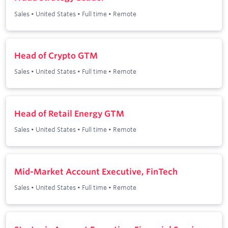
Sales
•
United States
•
Full time
•
Remote
Head of Crypto GTM
Sales
•
United States
•
Full time
•
Remote
Head of Retail Energy GTM
Sales
•
United States
•
Full time
•
Remote
Mid-Market Account Executive, FinTech
Sales
•
United States
•
Full time
•
Remote