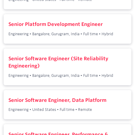
Senior Platform Development Engineer
Engineering
•
Bangalore; Gurugram, India
•
Full time
•
Hybrid
Senior Software Engineer (Site Reliability
Engineering)
Engineering
•
Bangalore; Gurugram, India
•
Full time
•
Hybrid
Senior Software Engineer, Data Platform
Engineering
•
United States
•
Full time
•
Remote
Senior Software Engineer, Performance &