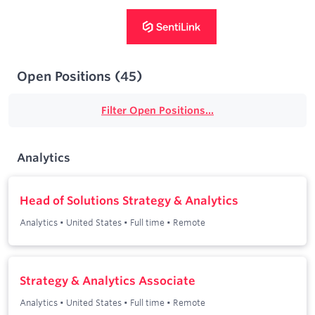
Open Positions
(
45
)
Filter Open Positions...
Analytics
Head of Solutions Strategy & Analytics
Analytics
•
United States
•
Full time
•
Remote
Strategy & Analytics Associate
Analytics
•
United States
•
Full time
•
Remote