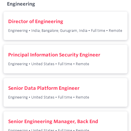
Engineering
Director of Engineering
Engineering
•
India; Bangalore; Gurugram, India
•
Full time
•
Remote
Principal Information Security Engineer
Engineering
•
United States
•
Full time
•
Remote
Senior Data Platform Engineer
Engineering
•
United States
•
Full time
•
Remote
Senior Engineering Manager, Back End
Engineering
•
United States
•
Full time
•
Remote