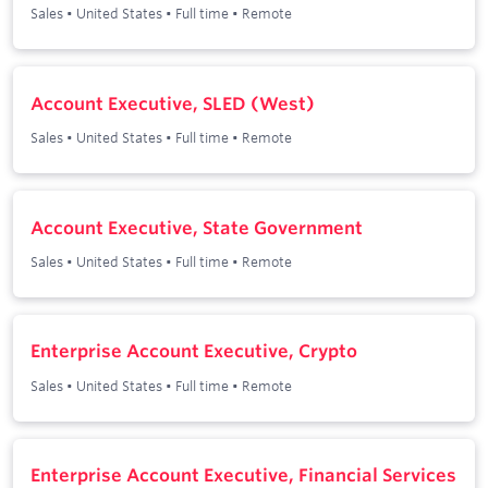
Sales
•
United States
•
Full time
•
Remote
Account Executive, SLED (West)
Sales
•
United States
•
Full time
•
Remote
Account Executive, State Government
Sales
•
United States
•
Full time
•
Remote
Enterprise Account Executive, Crypto
Sales
•
United States
•
Full time
•
Remote
Enterprise Account Executive, Financial Services