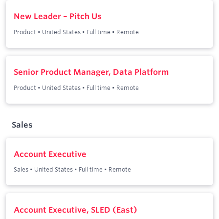
New Leader – Pitch Us
Product
•
United States
•
Full time
•
Remote
Senior Product Manager, Data Platform
Product
•
United States
•
Full time
•
Remote
Sales
Account Executive
Sales
•
United States
•
Full time
•
Remote
Account Executive, SLED (East)