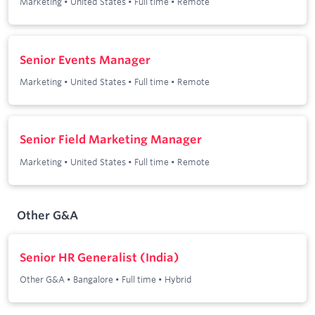
Marketing
•
United States
•
Full time
•
Remote
Senior Events Manager
Marketing
•
United States
•
Full time
•
Remote
Senior Field Marketing Manager
Marketing
•
United States
•
Full time
•
Remote
Other G&A
Senior HR Generalist (India)
Other G&A
•
Bangalore
•
Full time
•
Hybrid