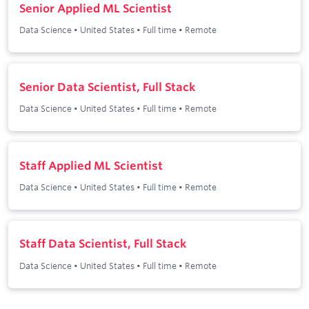
Senior Applied ML Scientist
Data Science
•
United States
•
Full time
•
Remote
Senior Data Scientist, Full Stack
Data Science
•
United States
•
Full time
•
Remote
Staff Applied ML Scientist
Data Science
•
United States
•
Full time
•
Remote
Staff Data Scientist, Full Stack
Data Science
•
United States
•
Full time
•
Remote