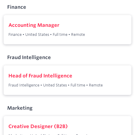
Finance
Accounting Manager
Finance
•
United States
•
Full time
•
Remote
Fraud Intelligence
Head of Fraud Intelligence
Fraud Intelligence
•
United States
•
Full time
•
Remote
Marketing
Creative Designer (B2B)