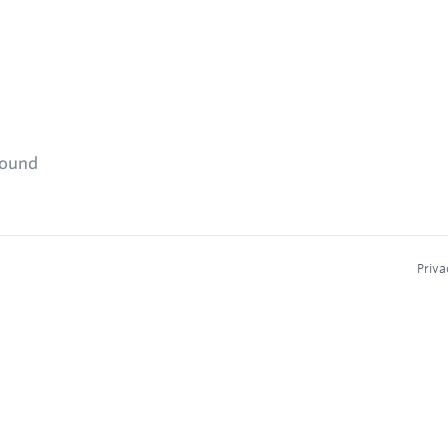
found
Priva