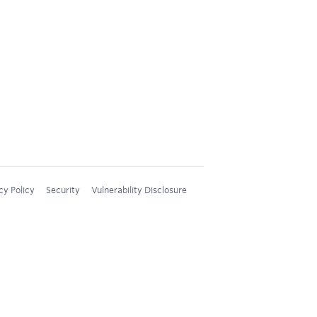
cy Policy
Security
Vulnerability Disclosure