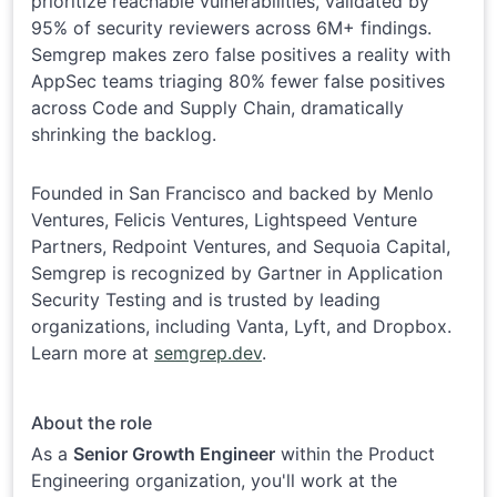
prioritize reachable vulnerabilities, validated by
95% of security reviewers across 6M+ findings.
Semgrep makes zero false positives a reality with
AppSec teams triaging 80% fewer false positives
across Code and Supply Chain, dramatically
shrinking the backlog.
Founded in San Francisco and backed by Menlo
Ventures, Felicis Ventures, Lightspeed Venture
Partners, Redpoint Ventures, and Sequoia Capital,
Semgrep is recognized by Gartner in Application
Security Testing and is trusted by leading
organizations, including Vanta, Lyft, and Dropbox.
Learn more at
semgrep.dev
.
About the role
As a
Senior Growth Engineer
within the Product
Engineering organization, you'll work at the