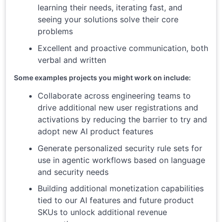
learning their needs, iterating fast, and
seeing your solutions solve their core
problems
Excellent and proactive communication, both
verbal and written
Some examples projects you might work on include:
Collaborate across engineering teams to
drive additional new user registrations and
activations by reducing the barrier to try and
adopt new AI product features
Generate personalized security rule sets for
use in agentic workflows based on language
and security needs
Building additional monetization capabilities
tied to our AI features and future product
SKUs to unlock additional revenue