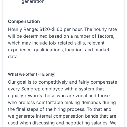
generation
Compensation
Hourly Range: $120-$160 per hour. The hourly rate
will be determined based on a number of factors,
which may include job-related skills, relevant
experience, qualifications, location, and market
data.
What we offer (FTE only)
Our goal is to competitively and fairly compensate
every Semgrep employee with a system that
equally rewards those who are vocal and those
who are less comfortable making demands during
the final steps of the hiring process. To that end,
we generate internal compensation bands that are
used when discussing and negotiating salaries. We