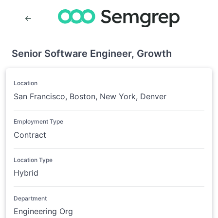
Senior Software Engineer, Growth
Location
San Francisco, Boston, New York, Denver
Employment Type
Contract
Location Type
Hybrid
Department
Engineering Org