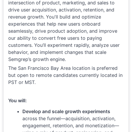
intersection of product, marketing, and sales to
drive user acquisition, activation, retention, and
revenue growth. You'll build and optimize
experiences that help new users onboard
seamlessly, drive product adoption, and improve
our ability to convert free users to paying
customers. You’ll experiment rapidly, analyze user
behavior, and implement changes that scale
Semgrep’s growth engine.
The San Francisco Bay Area location is preferred
but open to remote candidates currently located in
PST or MST.
You will:
Develop and scale growth experiments
across the funnel—acquisition, activation,
engagement, retention, and monetization—