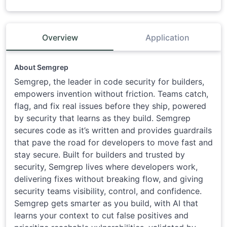
Overview
Application
About Semgrep
Semgrep, the leader in code security for builders,
empowers invention without friction. Teams catch,
flag, and fix real issues before they ship, powered
by security that learns as they build. Semgrep
secures code as it’s written and provides guardrails
that pave the road for developers to move fast and
stay secure. Built for builders and trusted by
security, Semgrep lives where developers work,
delivering fixes without breaking flow, and giving
security teams visibility, control, and confidence.
Semgrep gets smarter as you build, with AI that
learns your context to cut false positives and