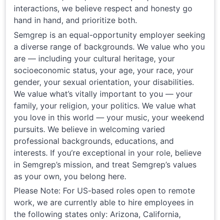
interactions, we believe respect and honesty go
hand in hand, and prioritize both.
Semgrep is an equal-opportunity employer seeking
a diverse range of backgrounds. We value who you
are — including your cultural heritage, your
socioeconomic status, your age, your race, your
gender, your sexual orientation, your disabilities.
We value what’s vitally important to you — your
family, your religion, your politics. We value what
you love in this world — your music, your weekend
pursuits. We believe in welcoming varied
professional backgrounds, educations, and
interests. If you’re exceptional in your role, believe
in Semgrep’s mission, and treat Semgrep’s values
as your own, you belong here.
Please Note: For US-based roles open to remote
work, we are currently able to hire employees in
the following states only: Arizona, California,