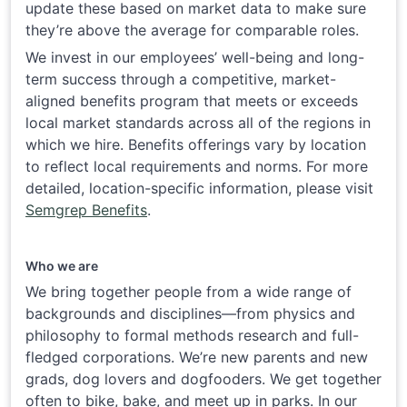
update these based on market data to make sure
they’re above the average for comparable roles.
We invest in our employees’ well-being and long-
term success through a competitive, market-
aligned benefits program that meets or exceeds
local market standards across all of the regions in
which we hire. Benefits offerings vary by location
to reflect local requirements and norms. For more
detailed, location-specific information, please visit
Semgrep Benefits
.
Who we are
We bring together people from a wide range of
backgrounds and disciplines—from physics and
philosophy to formal methods research and full-
fledged corporations. We’re new parents and new
grads, dog lovers and dogfooders. We get together
often to bike, bake, and meet up in parks. In our