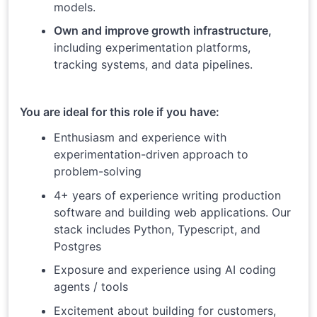
models.
Own and improve growth infrastructure,
including experimentation platforms,
tracking systems, and data pipelines.
You are ideal for this role if you have:
Enthusiasm and experience with
experimentation-driven approach to
problem-solving
4+ years of experience writing production
software and building web applications. Our
stack includes Python, Typescript, and
Postgres
Exposure and experience using AI coding
agents / tools
Excitement about building for customers,