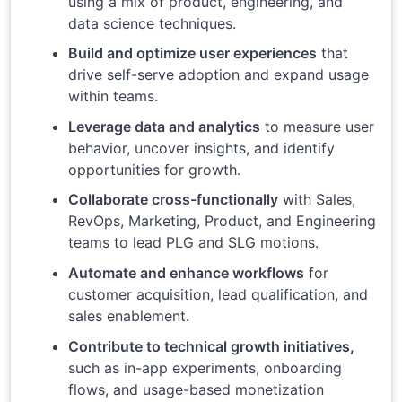
using a mix of product, engineering, and
data science techniques.
Build and optimize user experiences
that
drive self-serve adoption and expand usage
within teams.
Leverage data and analytics
to measure user
behavior, uncover insights, and identify
opportunities for growth.
Collaborate cross-functionally
with Sales,
RevOps, Marketing, Product, and Engineering
teams to lead PLG and SLG motions.
Automate and enhance workflows
for
customer acquisition, lead qualification, and
sales enablement.
Contribute to technical growth initiatives,
such as in-app experiments, onboarding
flows, and usage-based monetization