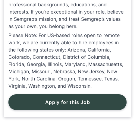
professional backgrounds, educations, and
interests. If you’re exceptional in your role, believe
in Semgrep’s mission, and treat Semgrep’s values
as your own, you belong here.
Please Note: For US-based roles open to remote
work, we are currently able to hire employees in
the following states only: Arizona, California,
Colorado, Connecticut, District of Columbia,
Florida, Georgia, Illinois, Maryland, Massachusetts,
Michigan, Missouri, Nebraska, New Jersey, New
York, North Carolina, Oregon, Tennessee, Texas,
Virginia, Washington, and Wisconsin.
Apply for this Job