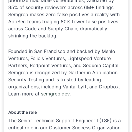
prioritize reachable vulnerabilities, validated by
95% of security reviewers across 6M+ findings.
Semgrep makes zero false positives a reality with
AppSec teams triaging 80% fewer false positives
across Code and Supply Chain, dramatically
shrinking the backlog.
Founded in San Francisco and backed by Menlo
Ventures, Felicis Ventures, Lightspeed Venture
Partners, Redpoint Ventures, and Sequoia Capital,
Semgrep is recognized by Gartner in Application
Security Testing and is trusted by leading
organizations, including Vanta, Lyft, and Dropbox.
Learn more at
semgrep.dev
.
About the role
The Senior Technical Support Engineer I (TSE) is a
critical role in our Customer Success Organization.