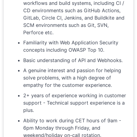
workflows and build systems, including CI /
CD environments such as GitHub Actions,
GitLab, Circle CI, Jenkins, and Buildkite and
SCM environments such as Git, SVN,
Perforce etc.
Familiarity with Web Application Security
concepts including OWASP Top 10.
Basic understanding of API and Webhooks.
A genuine interest and passion for helping
solve problems, with a high degree of
empathy for the customer experience.
2+ years of experience working in customer
support - Technical support experience is a
plus.
Ability to work during CET hours of 9am -
6pm Monday through Friday, and
weekend/holiday on-call rotation.