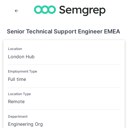
Senior Technical Support Engineer EMEA
Location
London Hub
Employment Type
Full time
Location Type
Remote
Department
Engineering Org