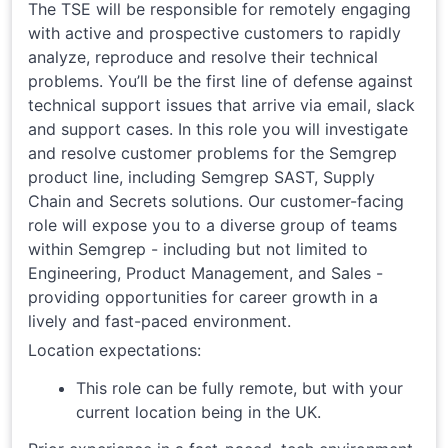
The TSE will be responsible for remotely engaging
with active and prospective customers to rapidly
analyze, reproduce and resolve their technical
problems. You’ll be the first line of defense against
technical support issues that arrive via email, slack
and support cases. In this role you will investigate
and resolve customer problems for the Semgrep
product line, including Semgrep SAST, Supply
Chain and Secrets solutions. Our customer-facing
role will expose you to a diverse group of teams
within Semgrep - including but not limited to
Engineering, Product Management, and Sales -
providing opportunities for career growth in a
lively and fast-paced environment.
Location expectations:
This role can be fully remote, but with your
current location being in the UK.