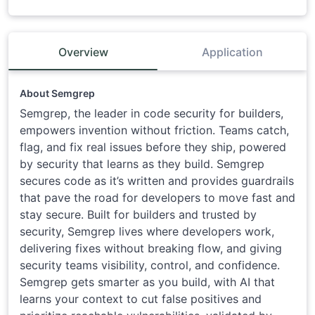
Overview
Application
About Semgrep
Semgrep, the leader in code security for builders,
empowers invention without friction. Teams catch,
flag, and fix real issues before they ship, powered
by security that learns as they build. Semgrep
secures code as it’s written and provides guardrails
that pave the road for developers to move fast and
stay secure. Built for builders and trusted by
security, Semgrep lives where developers work,
delivering fixes without breaking flow, and giving
security teams visibility, control, and confidence.
Semgrep gets smarter as you build, with AI that
learns your context to cut false positives and