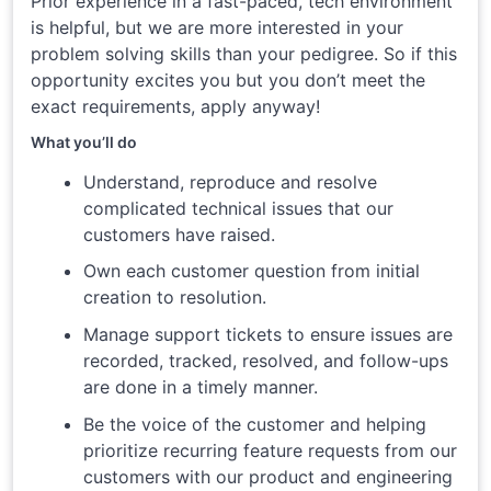
Prior experience in a fast-paced, tech environment
is helpful, but we are more interested in your
problem solving skills than your pedigree. So if this
opportunity excites you but you don’t meet the
exact requirements, apply anyway!
What you’ll do
Understand, reproduce and resolve
complicated technical issues that our
customers have raised.
Own each customer question from initial
creation to resolution.
Manage support tickets to ensure issues are
recorded, tracked, resolved, and follow-ups
are done in a timely manner.
Be the voice of the customer and helping
prioritize recurring feature requests from our
customers with our product and engineering