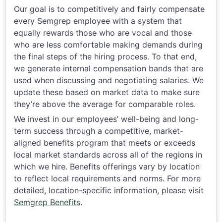
Our goal is to competitively and fairly compensate
every Semgrep employee with a system that
equally rewards those who are vocal and those
who are less comfortable making demands during
the final steps of the hiring process. To that end,
we generate internal compensation bands that are
used when discussing and negotiating salaries. We
update these based on market data to make sure
they’re above the average for comparable roles.
We invest in our employees’ well-being and long-
term success through a competitive, market-
aligned benefits program that meets or exceeds
local market standards across all of the regions in
which we hire. Benefits offerings vary by location
to reflect local requirements and norms. For more
detailed, location-specific information, please visit
Semgrep Benefits
.