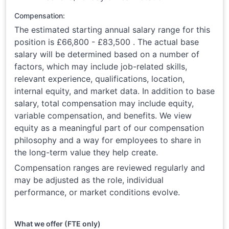
Compensation:
The estimated starting annual salary range for this
position is £66,800 - £83,500 . The actual base
salary will be determined based on a number of
factors, which may include job-related skills,
relevant experience, qualifications, location,
internal equity, and market data. In addition to base
salary, total compensation may include equity,
variable compensation, and benefits. We view
equity as a meaningful part of our compensation
philosophy and a way for employees to share in
the long-term value they help create.
Compensation ranges are reviewed regularly and
may be adjusted as the role, individual
performance, or market conditions evolve.
What we offer (FTE only)