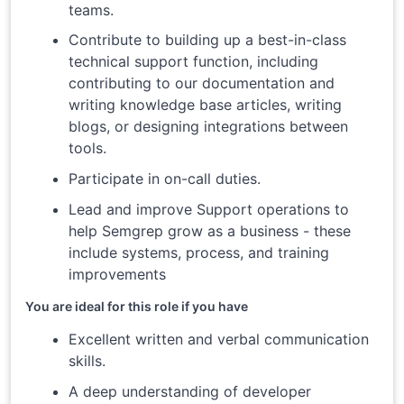
teams.
Contribute to building up a best-in-class
technical support function, including
contributing to our documentation and
writing knowledge base articles, writing
blogs, or designing integrations between
tools.
Participate in on-call duties.
Lead and improve Support operations to
help Semgrep grow as a business - these
include systems, process, and training
improvements
You are ideal for this role if you have
Excellent written and verbal communication
skills.
A deep understanding of developer