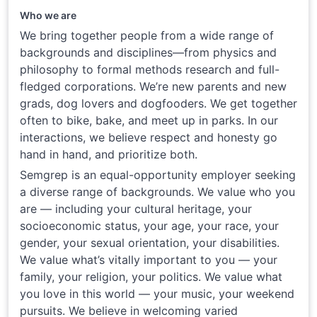
Who we are
We bring together people from a wide range of
backgrounds and disciplines—from physics and
philosophy to formal methods research and full-
fledged corporations. We’re new parents and new
grads, dog lovers and dogfooders. We get together
often to bike, bake, and meet up in parks. In our
interactions, we believe respect and honesty go
hand in hand, and prioritize both.
Semgrep is an equal-opportunity employer seeking
a diverse range of backgrounds. We value who you
are — including your cultural heritage, your
socioeconomic status, your age, your race, your
gender, your sexual orientation, your disabilities.
We value what’s vitally important to you — your
family, your religion, your politics. We value what
you love in this world — your music, your weekend
pursuits. We believe in welcoming varied