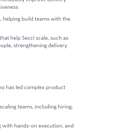
tiveness
helping build teams with the
that help Seccl scale, such as
ople, strengthening delivery
ho has led complex product
scaling teams, including hiring,
ng with hands-on execution, and