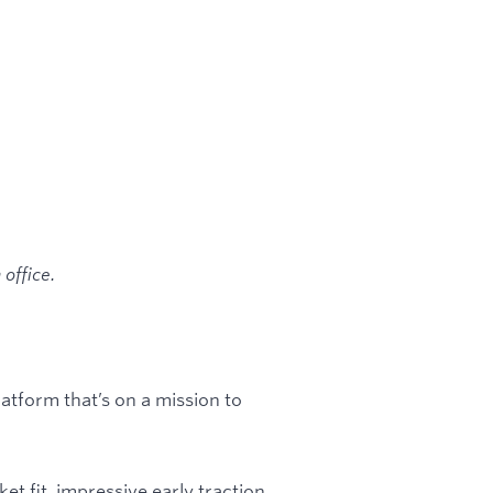
office.
tform that’s on a mission to
t fit, impressive early traction