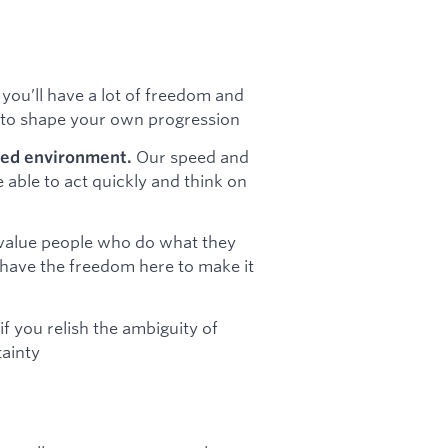
 you’ll have a lot of freedom and
d to shape your own progression
Our speed and
ced environment.
e able to act quickly and think on
alue people who do what they
u have the freedom here to make it
 if you relish the ambiguity of
tainty