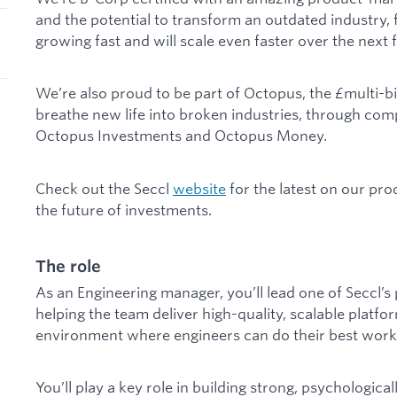
and the potential to transform an outdated industry, 
growing fast and will scale even faster over the next 
We’re also proud to be part of Octopus, the £multi-bil
breathe new life into broken industries, through com
Octopus Investments and Octopus Money.
Check out the Seccl
website
for the latest on our pr
the future of investments.
The role
As an Engineering manager, you’ll lead one of Seccl’
helping the team deliver high-quality, scalable platfo
environment where engineers can do their best work
You’ll play a key role in building strong, psychologica