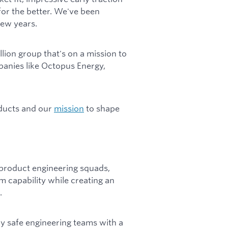
for the better. We've been
few years.
lion group that's on a mission to
panies like Octopus Energy,
oducts and our
mission
to shape
s product engineering squads,
rm capability while creating an
.
lly safe engineering teams with a