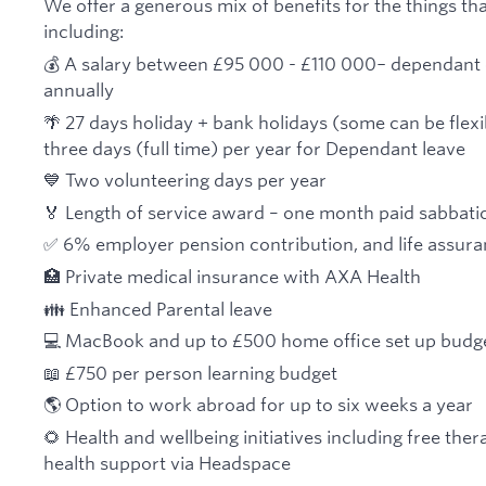
We offer a generous mix of benefits for the things tha
including:
💰 A salary between £95 000 - £110 000
–
dependant 
annually
🌴 27 days holiday + bank holidays (some can be flexi
three days (full time) per year for Dependant leave
💙 Two volunteering days per year
🏅 Length of service award – one month paid sabbatica
✅ 6% employer pension contribution, and life assur
🏥 Private medical insurance with AXA Health
👪 Enhanced Parental leave
💻 MacBook and up to £500 home office set up budg
📖 £750 per person learning budget
🌎 Option to work abroad for up to six weeks a year
🌻 Health and wellbeing initiatives including free the
health support via Headspace