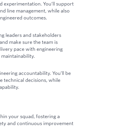
d experimentation. You’ll support
nd line management, while also
l-engineered outcomes.
ng leaders and stakeholders
y and make sure the team is
elivery pace with engineering
 maintainability.
ineering accountability. You’ll be
e technical decisions, while
pability.
hin your squad, fostering a
afety and continuous improvement