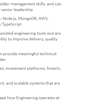
older-management skills, and can
 senior leadership
ck: Node.js, MongoDB, AWS,
/TypeScript
assisted engineering tools and are
ly to improve delivery, quality
an provide meaningful technical
oder
es, investment platforms, fintech,
nt, and scalable systems that are
hape how Engineering operates at