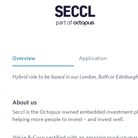
Overview
Application
Hybrid role to be based in our London, Bath or Edinburgh 
About us
Seccl is the Octopus-owned embedded investment pla
helping more people to invest – and invest well.
We’re B-Corp certified with an amazing product-marke