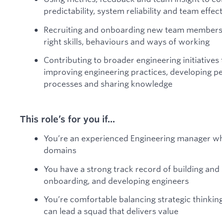
predictability, system reliability and team effec
Recruiting and onboarding new team members, 
right skills, behaviours and ways of working
Contributing to broader engineering initiatives 
improving engineering practices, developing pe
processes and sharing knowledge
This role’s for you if...
You’re an experienced Engineering manager w
domains
You have a strong track record of building and 
onboarding, and developing engineers
You’re comfortable balancing strategic thinki
can lead a squad that delivers value