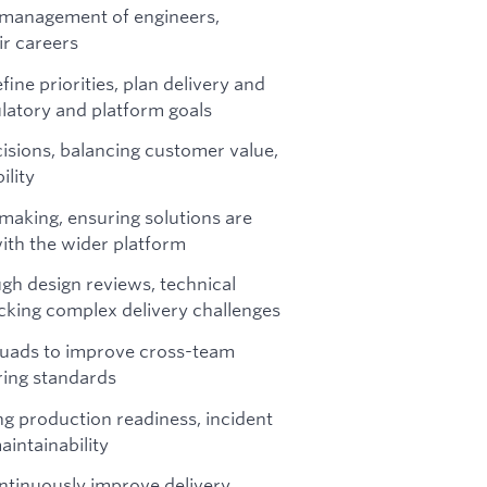
 management of engineers,
ir careers
ine priorities, plan delivery and
latory and platform goals
isions, balancing customer value,
ility
making, ensuring solutions are
with the wider platform
gh design reviews, technical
ocking complex delivery challenges
quads to improve cross-team
ring standards
ng production readiness, incident
aintainability
ontinuously improve delivery