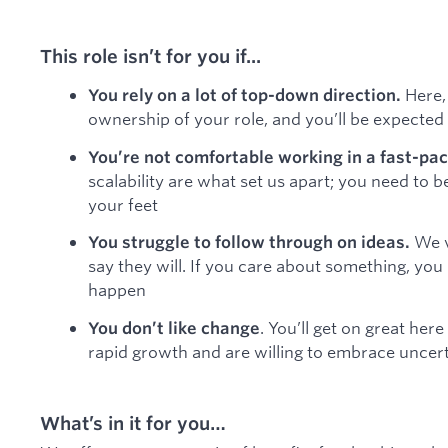
This role isn’t for you if...
Here,
You rely on a lot of top-down direction.
ownership of your role, and you’ll be expecte
You’re not comfortable working in a fast-pa
scalability are what set us apart; you need to b
your feet
We v
You struggle to follow through on ideas.
say they will. If you care about something, yo
happen
. You’ll get on great here
You don’t like change
rapid growth and are willing to embrace uncer
What’s in it for you…