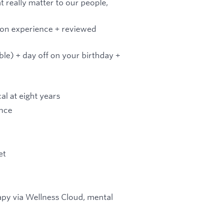
t really matter to our people,
on experience + reviewed
ble) + day off on your birthday +
l at eight years
ance
et
rapy via Wellness Cloud, mental