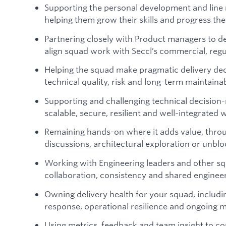
Supporting the personal development and line
helping them grow their skills and progress the
Partnering closely with Product managers to def
align squad work with Seccl’s commercial, regu
Helping the squad make pragmatic delivery dec
technical quality, risk and long-term maintainab
Supporting and challenging technical decision-
scalable, secure, resilient and well-integrated 
Remaining hands-on where it adds value, throu
discussions, architectural exploration or unbl
Working with Engineering leaders and other s
collaboration, consistency and shared enginee
Owning delivery health for your squad, includi
response, operational resilience and ongoing m
Using metrics, feedback and team insight to c