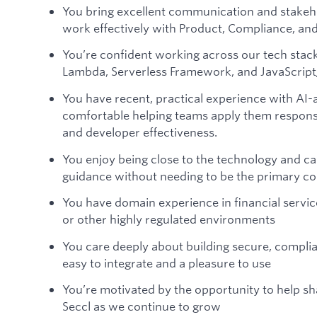
You bring excellent communication and stakeh
work effectively with Product, Compliance, and
You’re confident working across our tech sta
Lambda, Serverless Framework, and JavaScript
You have recent, practical experience with AI-
comfortable helping teams apply them responsib
and developer effectiveness.
You enjoy being close to the technology and c
guidance without needing to be the primary c
You have domain experience in financial servic
or other highly regulated environments
You care deeply about building secure, complia
easy to integrate and a pleasure to use
You’re motivated by the opportunity to help s
Seccl as we continue to grow