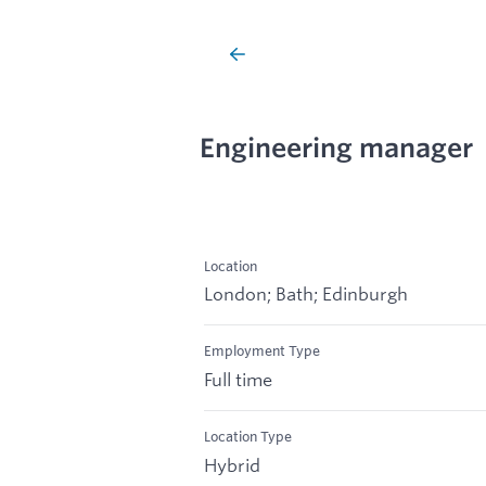
Engineering manager
Location
London; Bath; Edinburgh
Employment Type
Full time
Location Type
Hybrid