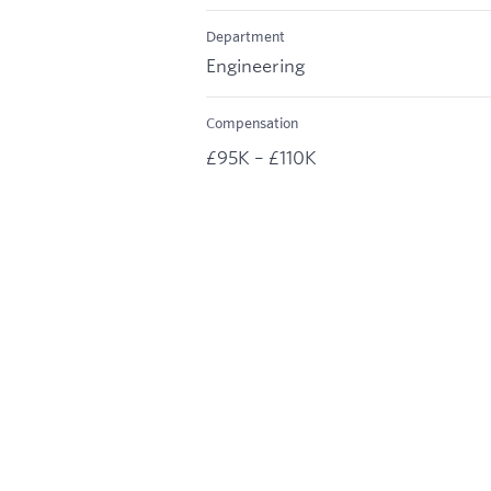
Department
Engineering
Compensation
£95K – £110K