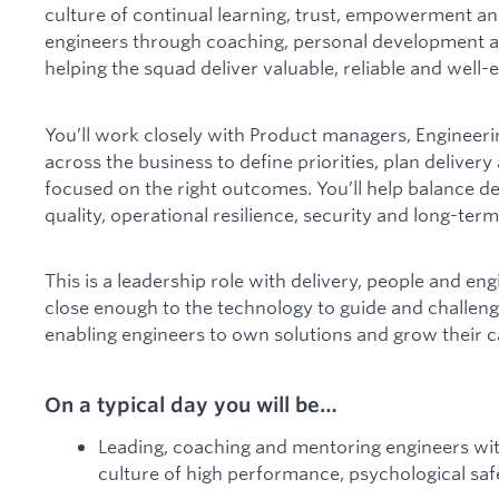
culture of continual learning, trust, empowerment an
engineers through coaching, personal development a
helping the squad deliver valuable, reliable and wel
You’ll work closely with Product managers, Engineeri
across the business to define priorities, plan deliver
focused on the right outcomes. You’ll help balance d
quality, operational resilience, security and long-term
This is a leadership role with delivery, people and eng
close enough to the technology to guide and challeng
enabling engineers to own solutions and grow their ca
On a typical day you will be…
Leading, coaching and mentoring engineers wit
culture of high performance, psychological s