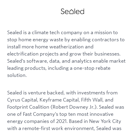
Sealed is a climate tech company on a mission to
stop home energy waste by enabling contractors to
install more home weatherization and
electrification projects and grow their businesses.
Sealed’s software, data, and analytics enable market
leading products, including a one-stop rebate
solution.
Sealed is venture backed, with investments from
Cyrus Capital, Keyframe Capital, Fifth Wall, and
Footprint Coalition (Robert Downey Jr.). Sealed was
one of Fast Company’s top ten most innovative
energy companies of 2021. Based in New York City
with a remote-first work environment, Sealed was