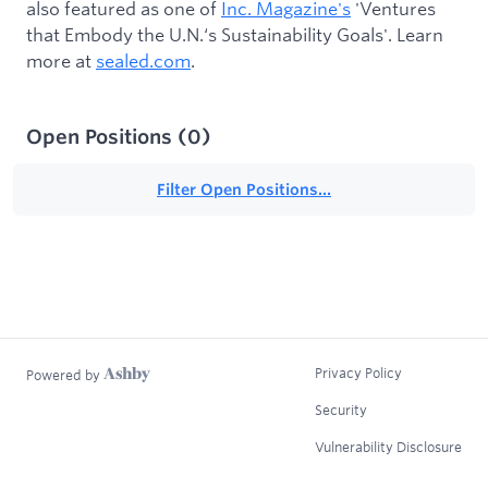
also featured as one of
Inc. Magazine's
'Ventures
that Embody the U.N.‘s Sustainability Goals'. Learn
more at
sealed.com
.
Open Positions
(
0
)
Filter Open Positions...
Privacy Policy
Powered by
Security
Vulnerability Disclosure