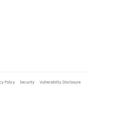
cy Policy
Security
Vulnerability Disclosure