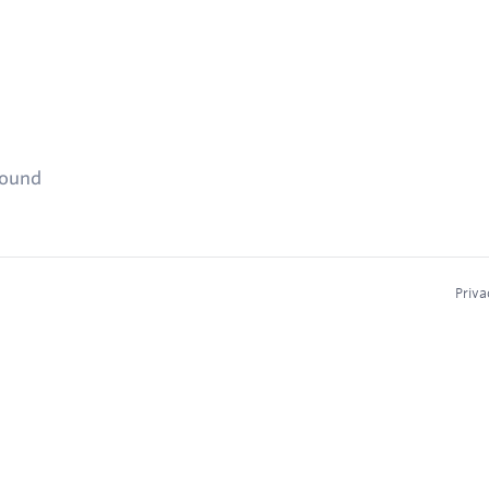
found
Priva