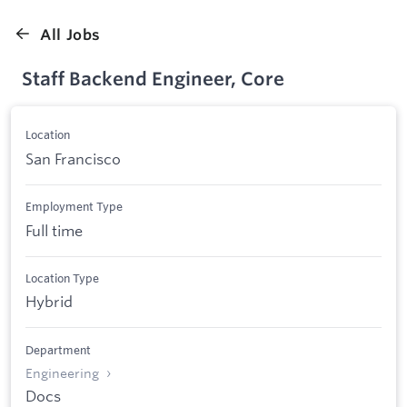
All Jobs
Staff Backend Engineer, Core
Location
San Francisco
Employment Type
Full time
Location Type
Hybrid
Department
Engineering
Docs