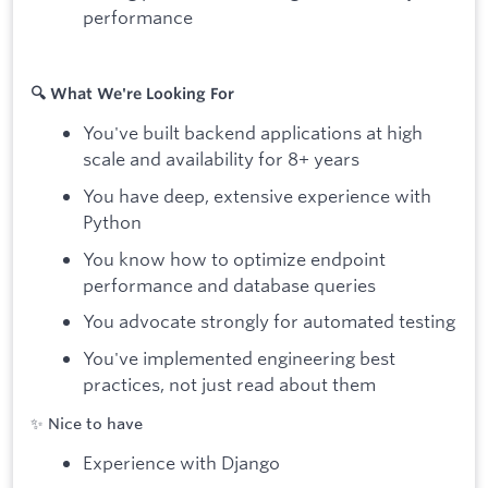
performance
🔍 What We're Looking For
You've built backend applications at high
scale and availability for 8+ years
You have deep, extensive experience with
Python
You know how to optimize endpoint
performance and database queries
You advocate strongly for automated testing
You've implemented engineering best
practices, not just read about them
✨ Nice to have
Experience with Django