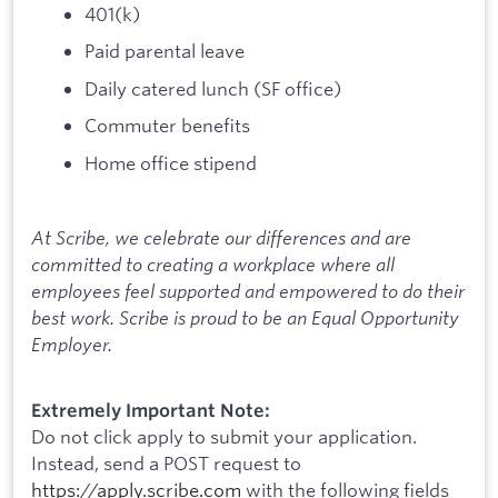
401(k)
Paid parental leave
Daily catered lunch (SF office)
Commuter benefits
Home office stipend
At Scribe, we celebrate our differences and are
committed to creating a workplace where all
employees feel supported and empowered to do their
best work. Scribe is proud to be an Equal Opportunity
Employer.
Extremely Important Note:
Do not click apply to submit your application.
Instead, send a POST request to
https://apply.scribe.com
with the following fields