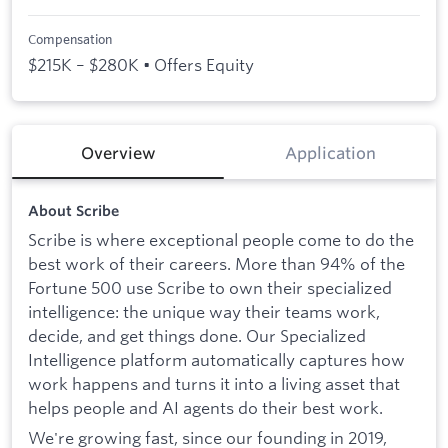
Compensation
$215K – $280K • Offers Equity
Overview
Application
About Scribe
Scribe is where exceptional people come to do the
best work of their careers. More than 94% of the
Fortune 500 use Scribe to own their specialized
intelligence: the unique way their teams work,
decide, and get things done. Our Specialized
Intelligence platform automatically captures how
work happens and turns it into a living asset that
helps people and AI agents do their best work.
We're growing fast, since our founding in 2019,