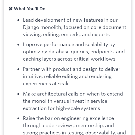
🛠️ What You'll Do
Lead development of new features in our
Django monolith, focused on core document
viewing, editing, embeds, and exports
Improve performance and scalability by
optimizing database queries, endpoints, and
caching layers across critical workflows
Partner with product and design to deliver
intuitive, reliable editing and rendering
experiences at scale
Make architectural calls on when to extend
the monolith versus invest in service
extraction for high-scale systems
Raise the bar on engineering excellence
through code reviews, mentorship, and
strong practices in testing, observability, and