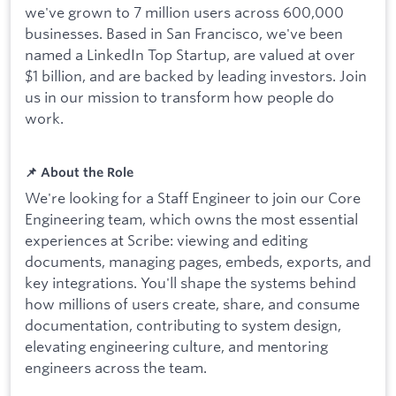
we've grown to 7 million users across 600,000
businesses. Based in San Francisco, we've been
named a LinkedIn Top Startup, are valued at over
$1 billion, and are backed by leading investors. Join
us in our mission to transform how people do
work.
📌 About the Role
We're looking for a Staff Engineer to join our Core
Engineering team, which owns the most essential
experiences at Scribe: viewing and editing
documents, managing pages, embeds, exports, and
key integrations. You'll shape the systems behind
how millions of users create, share, and consume
documentation, contributing to system design,
elevating engineering culture, and mentoring
engineers across the team.