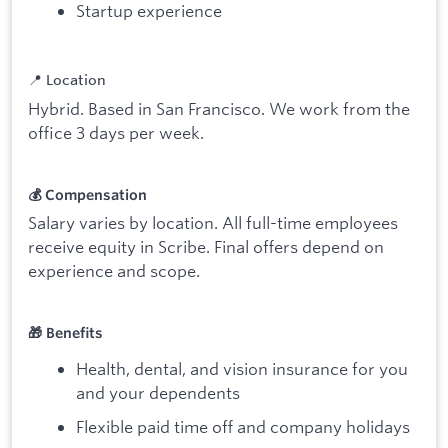
Startup experience
📍 Location
Hybrid. Based in San Francisco. We work from the
office 3 days per week.
💰 Compensation
Salary varies by location. All full-time employees
receive equity in Scribe. Final offers depend on
experience and scope.
🎁 Benefits
Health, dental, and vision insurance for you
and your dependents
Flexible paid time off and company holidays