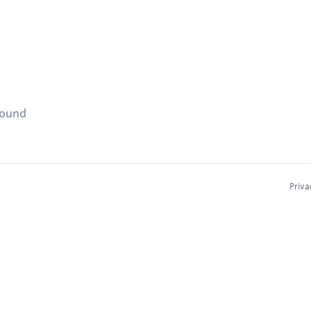
found
Priva