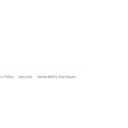
cy Policy
Security
Vulnerability Disclosure