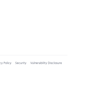
cy Policy
Security
Vulnerability Disclosure