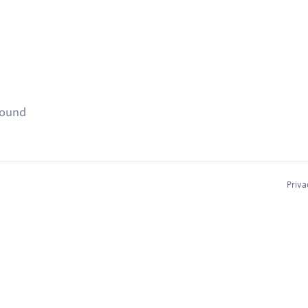
found
Priva