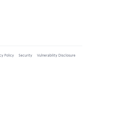
cy Policy
Security
Vulnerability Disclosure