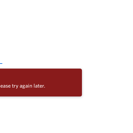
ease try again later.