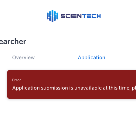
earcher
Overview
Application
Error
Application submission is unavailable at this time, pl