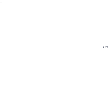
Priva