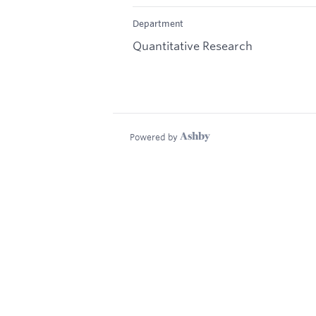
Department
Quantitative Research
Powered by