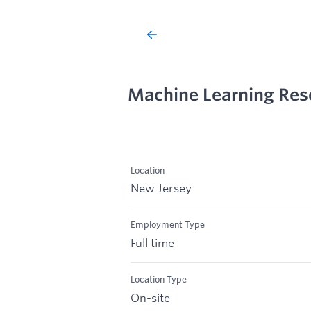
Machine Learning Res
Location
New Jersey
Employment Type
Full time
Location Type
On-site