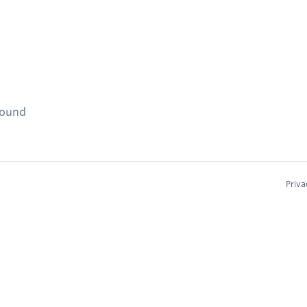
found
Priva