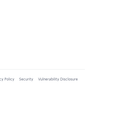
cy Policy
Security
Vulnerability Disclosure