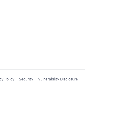
cy Policy
Security
Vulnerability Disclosure