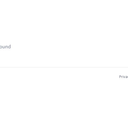
found
Priva