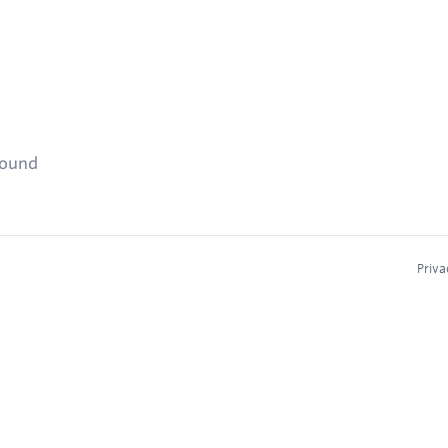
found
Priva