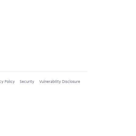
cy Policy
Security
Vulnerability Disclosure