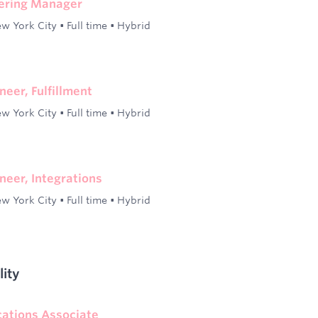
eering Manager
w York City
•
Full time
•
Hybrid
neer, Fulfillment
w York City
•
Full time
•
Hybrid
neer, Integrations
w York City
•
Full time
•
Hybrid
lity
ications Associate