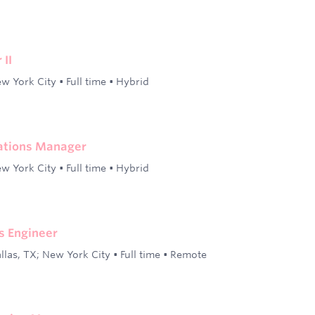
 II
w York City
•
Full time
•
Hybrid
ations Manager
w York City
•
Full time
•
Hybrid
s Engineer
llas, TX; New York City
•
Full time
•
Remote