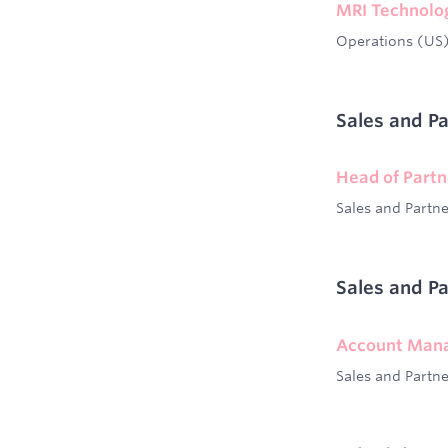
MRI Technolo
Operations (US
Sales and P
Head of Partn
Sales and Partn
Sales and P
Account Mana
Sales and Partn