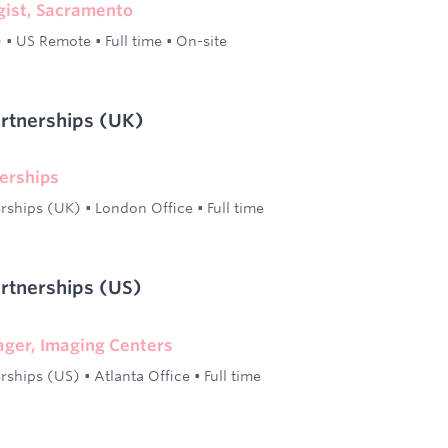
gist, Sacramento
)
•
US Remote
•
Full time
•
On-site
artnerships (UK)
erships
erships (UK)
•
London Office
•
Full time
artnerships (US)
ger, Imaging Centers
erships (US)
•
Atlanta Office
•
Full time