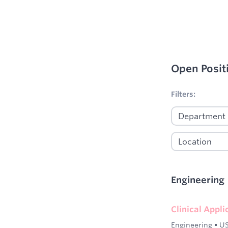
Open Posit
No filters appl
Filters:
Engineering
Clinical Appl
Engineering
•
US