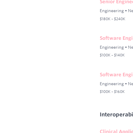
Senior Engin
Engineering
•
Ne
$180K – $240K
Software Engi
Engineering
•
Ne
$100K – $140K
Software Engi
Engineering
•
Ne
$100K – $160K
Interoperabi
Clinical Appl