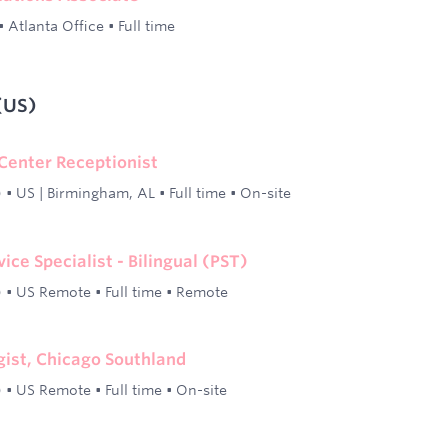
•
Atlanta Office
•
Full time
(US)
 Center Receptionist
)
•
US | Birmingham, AL
•
Full time
•
On-site
ce Specialist - Bilingual (PST)
)
•
US Remote
•
Full time
•
Remote
ist, Chicago Southland
)
•
US Remote
•
Full time
•
On-site