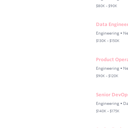
$80K – $90K
Data Engineer
Engineering
•
Ne
$130K – $150K
Product Oper
Engineering
•
Ne
$90K – $120K
Senior DevOp
Engineering
•
Da
$140K – $175K