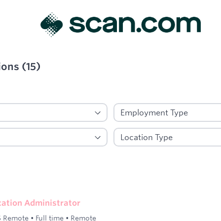
ions
(
15
)
ied
ication Administrator
 Remote
•
Full time
•
Remote