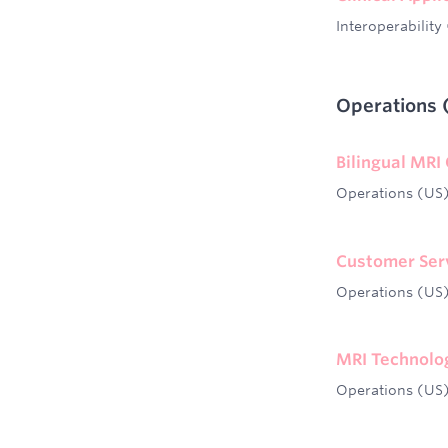
Interoperability
Operations 
Bilingual MRI
Operations (US
Customer Servi
Operations (US
MRI Technolog
Operations (US