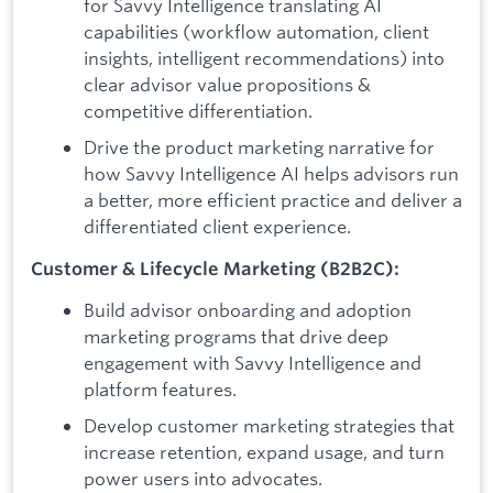
for Savvy Intelligence translating AI
capabilities (workflow automation, client
insights, intelligent recommendations) into
clear advisor value propositions &
competitive differentiation.
Drive the product marketing narrative for
how Savvy Intelligence AI helps advisors run
a better, more efficient practice and deliver a
differentiated client experience.
Customer & Lifecycle Marketing (B2B2C):
Build advisor onboarding and adoption
marketing programs that drive deep
engagement with Savvy Intelligence and
platform features.
Develop customer marketing strategies that
increase retention, expand usage, and turn
power users into advocates.