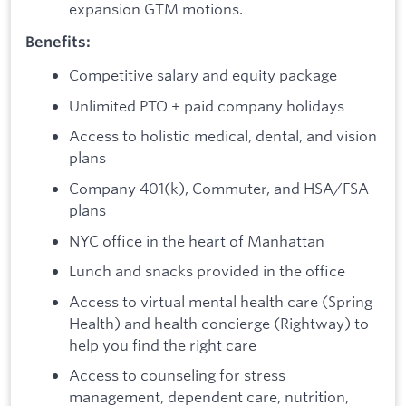
expansion GTM motions.
Benefits:
Competitive salary and equity package
Unlimited PTO + paid company holidays
Access to holistic medical, dental, and vision
plans
Company 401(k), Commuter, and HSA/FSA
plans
NYC office in the heart of Manhattan
Lunch and snacks provided in the office
Access to virtual mental health care (Spring
Health) and health concierge (Rightway) to
help you find the right care
Access to counseling for stress
management, dependent care, nutrition,