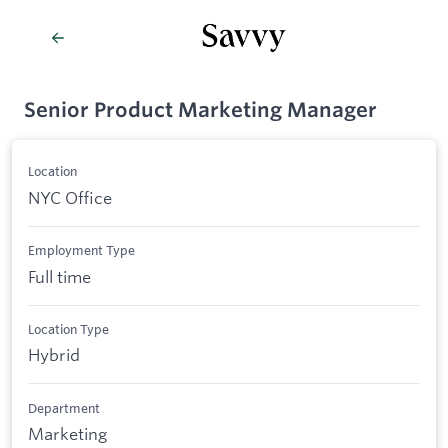
Senior Product Marketing Manager
Location
NYC Office
Employment Type
Full time
Location Type
Hybrid
Department
Marketing