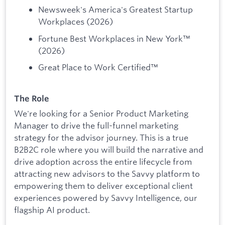
Newsweek's America's Greatest Startup
Workplaces (2026)
Fortune Best Workplaces in New York™
(2026)
Great Place to Work Certified™
The Role
We're looking for a Senior Product Marketing
Manager to drive the full-funnel marketing
strategy for the advisor journey. This is a true
B2B2C role where you will build the narrative and
drive adoption across the entire lifecycle from
attracting new advisors to the Savvy platform to
empowering them to deliver exceptional client
experiences powered by Savvy Intelligence, our
flagship AI product.