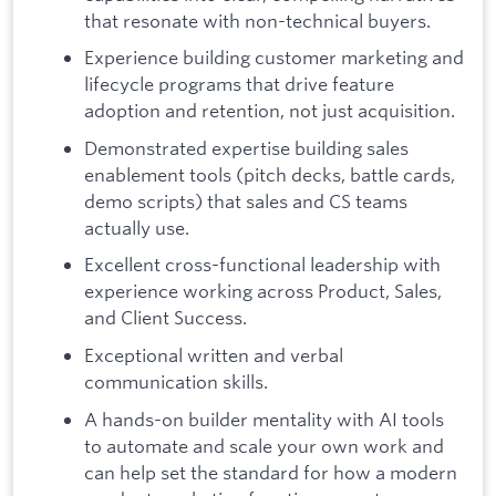
that resonate with non-technical buyers.
Experience building customer marketing and
lifecycle programs that drive feature
adoption and retention, not just acquisition.
Demonstrated expertise building sales
enablement tools (pitch decks, battle cards,
demo scripts) that sales and CS teams
actually use.
Excellent cross-functional leadership with
experience working across Product, Sales,
and Client Success.
Exceptional written and verbal
communication skills.
A hands-on builder mentality with AI tools
to automate and scale your own work and
can help set the standard for how a modern