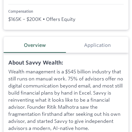
Compensation
$165K – $200K • Offers Equity
Overview
Application
About Savvy Wealth:
Wealth management is a $545 billion industry that
still runs on manual work. 75% of advisors offer no
digital communication beyond email, and most still
build financial plans by hand in Excel. Savvy is
reinventing what it looks like to be a financial
advisor. Founder Ritik Malhotra saw the
fragmentation firsthand after seeking out his own
advisor, and started Savvy to give independent
advisors a modern, AI-native home.