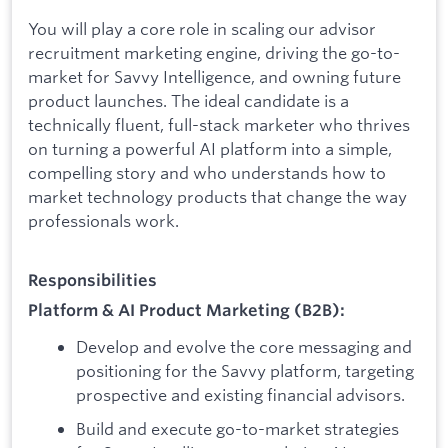
You will play a core role in scaling our advisor
recruitment marketing engine, driving the go-to-
market for Savvy Intelligence, and owning future
product launches. The ideal candidate is a
technically fluent, full-stack marketer who thrives
on turning a powerful AI platform into a simple,
compelling story and who understands how to
market technology products that change the way
professionals work.
Responsibilities
Platform & AI Product Marketing (B2B):
Develop and evolve the core messaging and
positioning for the Savvy platform, targeting
prospective and existing financial advisors.
Build and execute go-to-market strategies