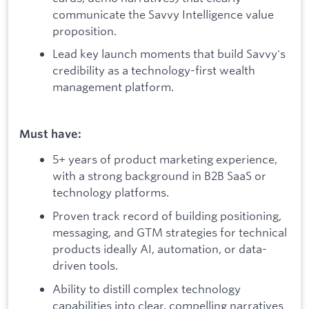
communicate the Savvy Intelligence value
proposition.
Lead key launch moments that build Savvy's
credibility as a technology-first wealth
management platform.
Must have:
5+ years of product marketing experience,
with a strong background in B2B SaaS or
technology platforms.
Proven track record of building positioning,
messaging, and GTM strategies for technical
products ideally AI, automation, or data-
driven tools.
Ability to distill complex technology
capabilities into clear, compelling narratives