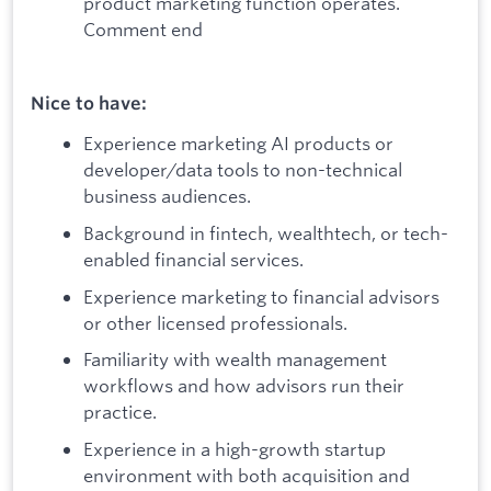
product marketing function operates.
Comment end
Nice to have:
Experience marketing AI products or
developer/data tools to non-technical
business audiences.
Background in fintech, wealthtech, or tech-
enabled financial services.
Experience marketing to financial advisors
or other licensed professionals.
Familiarity with wealth management
workflows and how advisors run their
practice.
Experience in a high-growth startup
environment with both acquisition and