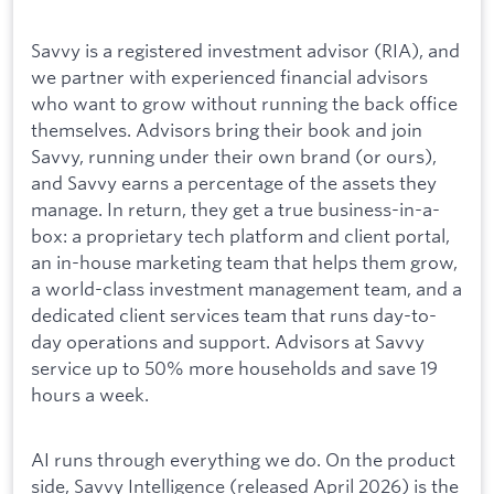
Savvy is a registered investment advisor (RIA), and
we partner with experienced financial advisors
who want to grow without running the back office
themselves. Advisors bring their book and join
Savvy, running under their own brand (or ours),
and Savvy earns a percentage of the assets they
manage. In return, they get a true business-in-a-
box: a proprietary tech platform and client portal,
an in-house marketing team that helps them grow,
a world-class investment management team, and a
dedicated client services team that runs day-to-
day operations and support. Advisors at Savvy
service up to 50% more households and save 19
hours a week.
AI runs through everything we do. On the product
side, Savvy Intelligence (released April 2026) is the