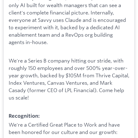
only AI built for wealth managers that can see a
client's complete financial picture. Internally,
everyone at Savvy uses Claude and is encouraged
to experiment with it, backed by a dedicated AI
enablement team and a RevOps org building
agents in-house.
We're a Series B company hitting our stride, with
roughly 150 employees and over 500% year-over-
year growth, backed by $105M from Thrive Capital,
Index Ventures, Canvas Ventures, and Mark
Casady (former CEO of LPL Financial). Come help
us scale!
Recognition:
We're a Certified Great Place to Work and have
been honored for our culture and our growth: