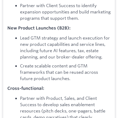
Partner with Client Success to identify
expansion opportunities and build marketing
programs that support them.
New Product Launches (B2B):
Lead GTM strategy and launch execution for
new product capabilities and service lines,
including future AI features, tax, estate
planning, and our broker-dealer offering.
Create scalable content and GTM
frameworks that can be reused across
future product launches.
Cross-functional:
Partner with Product, Sales, and Client
Success to develop sales enablement
resources (pitch decks, one-pagers, battle
cards, demo narratives) that clearly