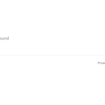
found
Priva