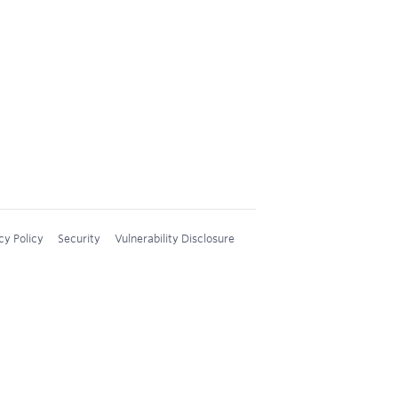
cy Policy
Security
Vulnerability Disclosure