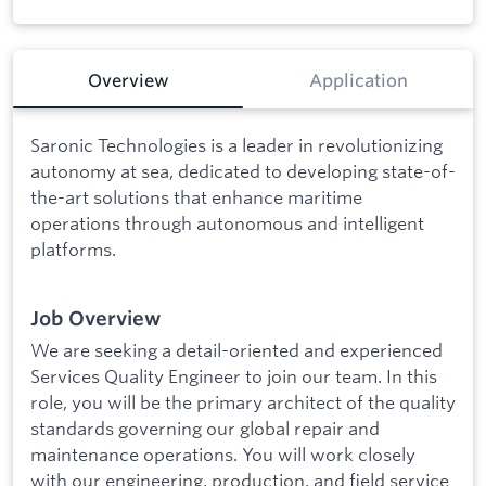
Overview
Application
Saronic Technologies is a leader in revolutionizing
autonomy at sea, dedicated to developing state-of-
the-art solutions that enhance maritime
operations through autonomous and intelligent
platforms.
Job Overview
We are seeking a detail-oriented and experienced
Services Quality Engineer to join our team. In this
role, you will be the primary architect of the quality
standards governing our global repair and
maintenance operations. You will work closely
with our engineering, production, and field service