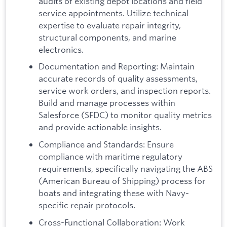
audits of existing depot locations and field
service appointments. Utilize technical
expertise to evaluate repair integrity,
structural components, and marine
electronics.
Documentation and Reporting: Maintain
accurate records of quality assessments,
service work orders, and inspection reports.
Build and manage processes within
Salesforce (SFDC) to monitor quality metrics
and provide actionable insights.
Compliance and Standards: Ensure
compliance with maritime regulatory
requirements, specifically navigating the ABS
(American Bureau of Shipping) process for
boats and integrating these with Navy-
specific repair protocols.
Cross-Functional Collaboration: Work