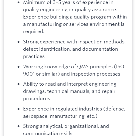
Minimum of 3–5 years of experience in
quality engineering or quality assurance.
Experience building a quality program within
a manufacturing or services environment is
required.
Strong experience with inspection methods,
defect identification, and documentation
practices
Working knowledge of QMS principles (ISO
9001 or similar) and inspection processes
Ability to read and interpret engineering
drawings, technical manuals, and repair
procedures
Experience in regulated industries (defense,
aerospace, manufacturing, etc.)
Strong analytical, organizational, and
communication skills