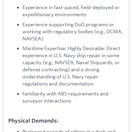
Experience in fast-paced, field-deployed or
expeditionary environments
Experience supporting DoD programs or
working with regulatory bodies (e.g., DCMA,
NAVSEA)
Maritime Expertise: Highly Desirable: Direct
experience in U.S. Navy ship repair in some
capacity (e.g., NAVSEA, Naval Shipyards, or
defense contracting) and a strong
understanding of U.S. Navy repair
regulations and documentation.
Familiarity with ABS requirements and
surveyor interactions
Physical Demands:
Prolonged periods of sitting at a desk and