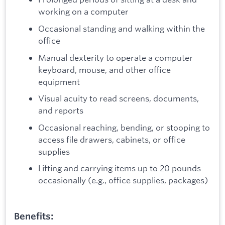
working on a computer
Occasional standing and walking within the
office
Manual dexterity to operate a computer
keyboard, mouse, and other office
equipment
Visual acuity to read screens, documents,
and reports
Occasional reaching, bending, or stooping to
access file drawers, cabinets, or office
supplies
Lifting and carrying items up to 20 pounds
occasionally (e.g., office supplies, packages)
Benefits: