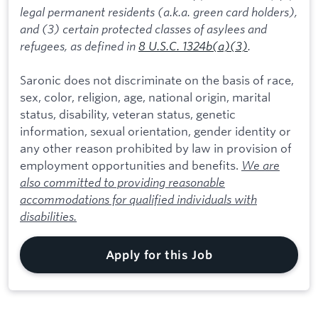
legal permanent residents (a.k.a. green card holders),
and (3) certain protected classes of asylees and
refugees, as defined in
8 U.S.C. 1324b(a)(3)
.
Saronic does not discriminate on the basis of race,
sex, color, religion, age, national origin, marital
status, disability, veteran status, genetic
information, sexual orientation, gender identity or
any other reason prohibited by law in provision of
employment opportunities and benefits.
We are
also committed to providing reasonable
accommodations for qualified individuals with
disabilities.
Apply for this Job