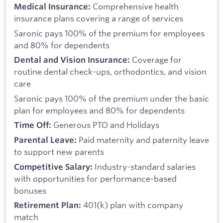
Comprehensive health
Medical Insurance:
insurance plans covering a range of services
Saronic pays 100% of the premium for employees
and 80% for dependents
Coverage for
Dental and Vision Insurance:
routine dental check-ups, orthodontics, and vision
care
Saronic pays 100% of the premium under the basic
plan for employees and 80% for dependents
Generous PTO and Holidays
Time Off:
Paid maternity and paternity leave
Parental Leave:
to support new parents
Industry-standard salaries
Competitive Salary:
with opportunities for performance-based
bonuses
401(k) plan with company
Retirement Plan:
match