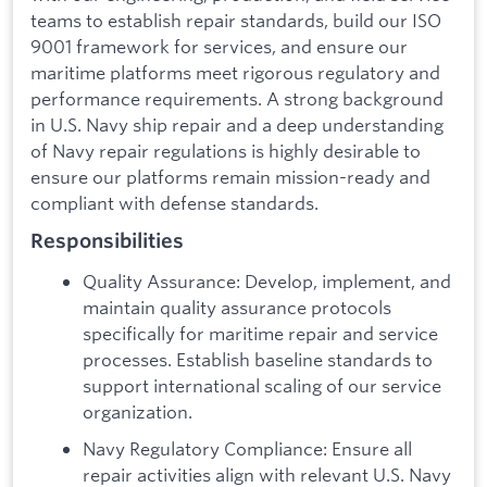
teams to establish repair standards, build our ISO
9001 framework for services, and ensure our
maritime platforms meet rigorous regulatory and
performance requirements. A strong background
in U.S. Navy ship repair and a deep understanding
of Navy repair regulations is highly desirable to
ensure our platforms remain mission-ready and
compliant with defense standards.
Responsibilities
Quality Assurance: Develop, implement, and
maintain quality assurance protocols
specifically for maritime repair and service
processes. Establish baseline standards to
support international scaling of our service
organization.
Navy Regulatory Compliance: Ensure all
repair activities align with relevant U.S. Navy