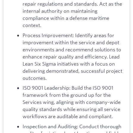
repair regulations and standards. Act as the
internal authority on maintaining
compliance within a defense maritime
context.
Process Improvement: Identify areas for
improvement within the service and depot
environments and recommend solutions to
enhance repair quality and efficiency. Lead
Lean Six Sigma initiatives with a focus on
delivering demonstrated, successful project
outcomes.
ISO 9001 Leadership: Build the ISO 9001
framework from the ground up for the
Services wing, aligning with company-wide
quality standards while ensuring all service
workflows are auditable and compliant.
Inspection and Auditing: Conduct thorough