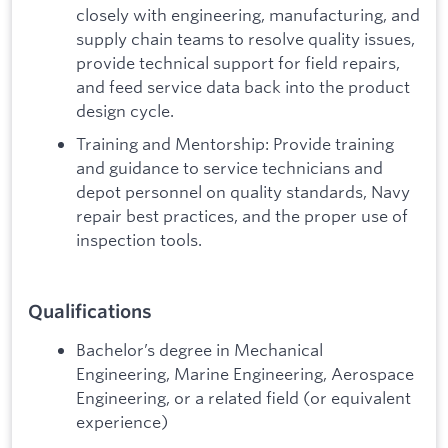
closely with engineering, manufacturing, and
supply chain teams to resolve quality issues,
provide technical support for field repairs,
and feed service data back into the product
design cycle.
Training and Mentorship: Provide training
and guidance to service technicians and
depot personnel on quality standards, Navy
repair best practices, and the proper use of
inspection tools.
Qualifications
Bachelor’s degree in Mechanical
Engineering, Marine Engineering, Aerospace
Engineering, or a related field (or equivalent
experience)