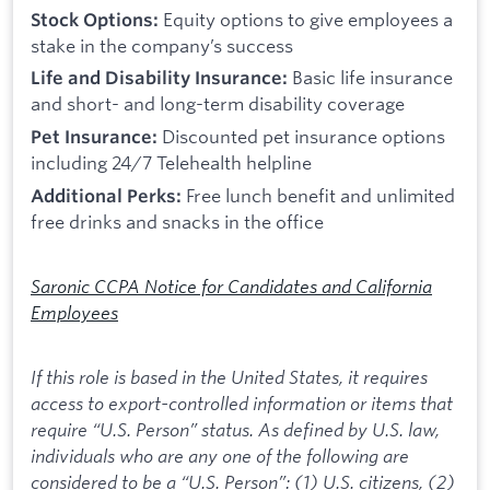
Equity options to give employees a
Stock Options:
stake in the company’s success
Basic life insurance
Life and Disability Insurance:
and short- and long-term disability coverage
Discounted pet insurance options
Pet Insurance:
including 24/7 Telehealth helpline
Free lunch benefit and unlimited
Additional Perks:
free drinks and snacks in the office
Saronic CCPA Notice for Candidates and California
Employees
If this role is based in the United States, it requires
access to export-controlled information or items that
require “U.S. Person” status. As defined by U.S. law,
individuals who are any one of the following are
considered to be a “U.S. Person”: (1) U.S. citizens, (2)