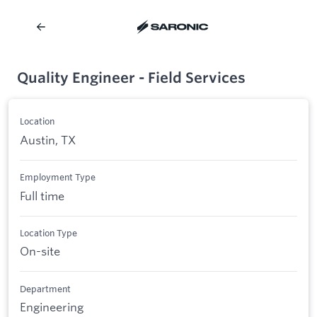
Quality Engineer - Field Services
Location
Austin, TX
Employment Type
Full time
Location Type
On-site
Department
Engineering