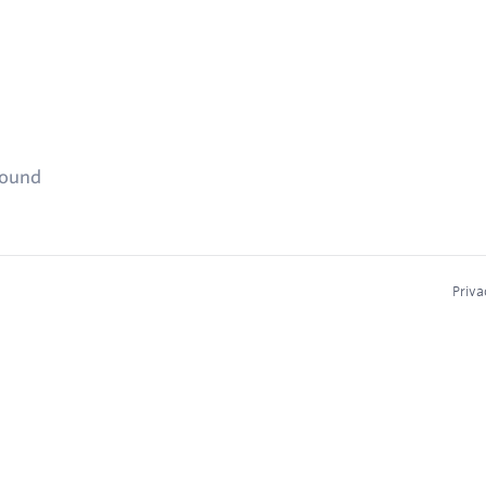
found
Priva