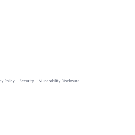
cy Policy
Security
Vulnerability Disclosure