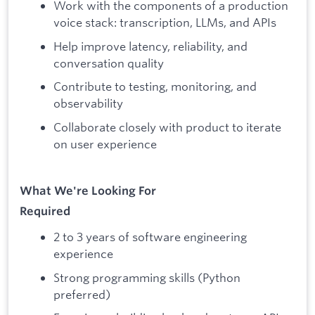
Work with the components of a production
voice stack: transcription, LLMs, and APIs
Help improve latency, reliability, and
conversation quality
Contribute to testing, monitoring, and
observability
Collaborate closely with product to iterate
on user experience
What We're Looking For
Required
2 to 3 years of software engineering
experience
Strong programming skills (Python
preferred)