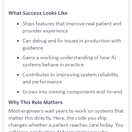
What Success Looks Like
Ships features that improve real patient and
provider experience
Can debug and fix issues in production with
guidance
Gains a working understanding of how AI
systems behave in practice
Contributes to improving system reliability
and performance
Grows into owning components end-to-end
Why This Role Matters
Most engineers wait years to work on systems that
matter this directly. Here, the code you ship
changes whether a patient reaches care today. You
will learn production AI from engineers who