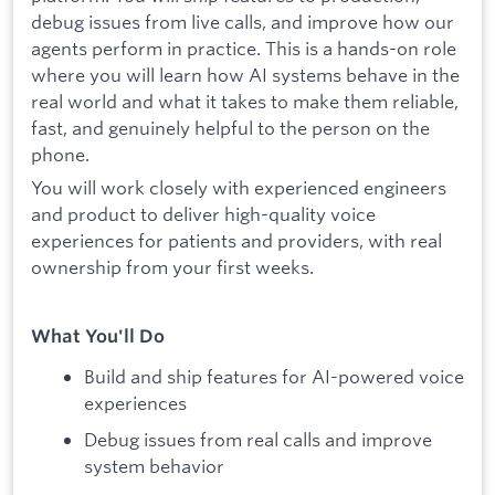
debug issues from live calls, and improve how our
agents perform in practice. This is a hands-on role
where you will learn how AI systems behave in the
real world and what it takes to make them reliable,
fast, and genuinely helpful to the person on the
phone.
You will work closely with experienced engineers
and product to deliver high-quality voice
experiences for patients and providers, with real
ownership from your first weeks.
What You'll Do
Build and ship features for AI-powered voice
experiences
Debug issues from real calls and improve
system behavior