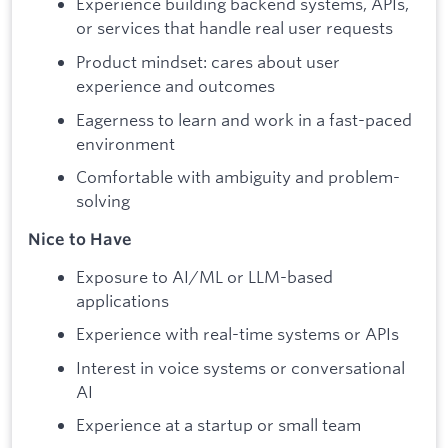
Experience building backend systems, APIs,
or services that handle real user requests
Product mindset: cares about user
experience and outcomes
Eagerness to learn and work in a fast-paced
environment
Comfortable with ambiguity and problem-
solving
Nice to Have
Exposure to AI/ML or LLM-based
applications
Experience with real-time systems or APIs
Interest in voice systems or conversational
AI
Experience at a startup or small team