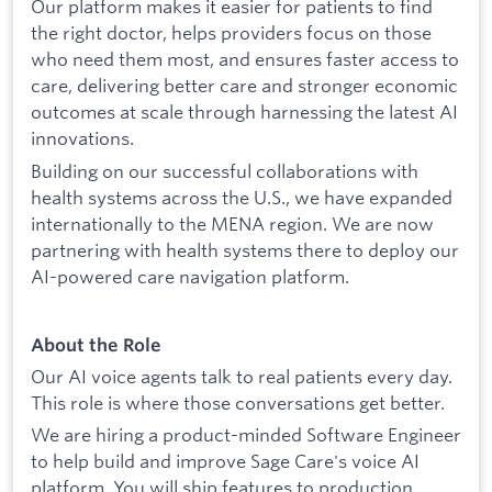
Our platform makes it easier for patients to find
the right doctor, helps providers focus on those
who need them most, and ensures faster access to
care, delivering better care and stronger economic
outcomes at scale through harnessing the latest AI
innovations.
Building on our successful collaborations with
health systems across the U.S., we have expanded
internationally to the MENA region. We are now
partnering with health systems there to deploy our
AI-powered care navigation platform.
About the Role
Our AI voice agents talk to real patients every day.
This role is where those conversations get better.
We are hiring a product-minded Software Engineer
to help build and improve Sage Care's voice AI
platform. You will ship features to production,