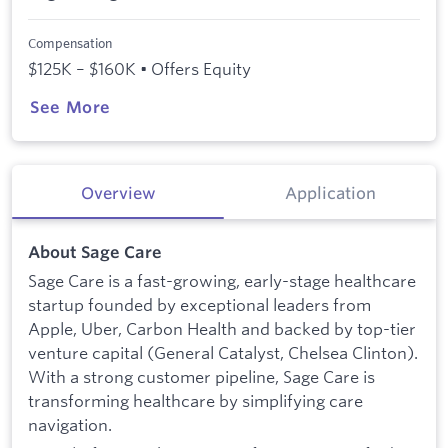
Compensation
$125K – $160K • Offers Equity
See More
Overview
Application
About Sage Care
Sage Care is a fast-growing, early-stage healthcare
startup founded by exceptional leaders from
Apple, Uber, Carbon Health and backed by top-tier
venture capital (General Catalyst, Chelsea Clinton).
With a strong customer pipeline, Sage Care is
transforming healthcare by simplifying care
navigation.