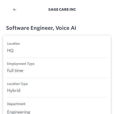
SAGE CARE INC
Software Engineer, Voice AI
Location
HQ
Employment Type
Full time
Location Type
Hybrid
Department
Engineering