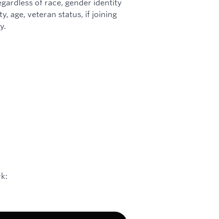
gardless of race, gender identity
ty, age, veteran status, if joining
y.
k: