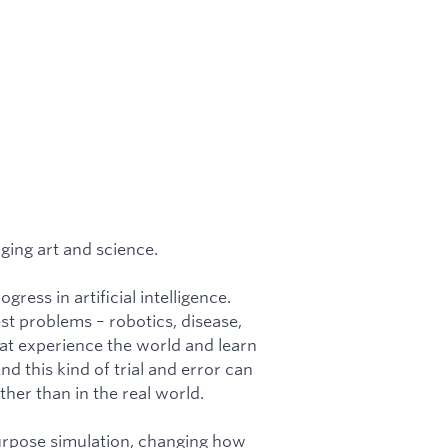
ging art and science.
ress in artificial intelligence.
t problems – robotics, disease,
hat experience the world and learn
 this kind of trial and error can
her than in the real world.
urpose simulation, changing how