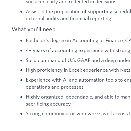
surfaced early and reflected in decisions
Assist in the preparation of supporting sched
external audits and financial reporting
What you’ll need
Bachelor's degree in Accounting or Finance; C
4+ years of accounting experience with strong
Solid command of U.S. GAAP and a deep underst
High proficiency in Excel; experience with Nets
Experience with AI and automation tools to en
operations and processes
Highly organized, dependable, and able to ma
sacrificing accuracy
Strong communicator who works well across 