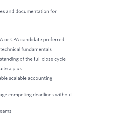
ules and documentation for
PA or CPA candidate preferred
 technical fundamentals
anding of the full close cycle
uite a plus
able scalable accounting
nage competing deadlines without
teams