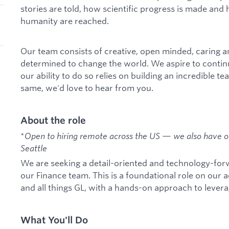
stories are told, how scientific progress is made and 
humanity are reached.
Our team consists of creative, open minded, caring 
determined to change the world. We aspire to contin
our ability to do so relies on building an incredible te
same, we'd love to hear from you.
About the role
*
Open to hiring remote across the US — we also have of
Seattle
We are seeking a detail-oriented and technology-for
our Finance team. This is a foundational role on our
and all things GL, with a hands-on approach to leverag
What You'll Do