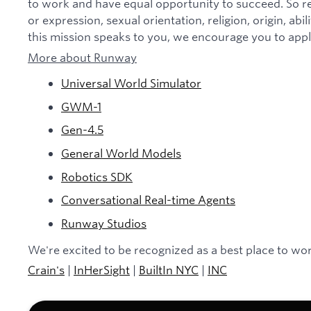
to work and have equal opportunity to succeed. So re
or expression, sexual orientation, religion, origin, abili
this mission speaks to you, we encourage you to appl
More about Runway
Universal World Simulator
GWM-1
Gen-4.5
General World Models
Robotics SDK
Conversational Real-time Agents
Runway Studios
We're excited to be recognized as a best place to wor
Crain's
|
InHerSight
|
BuiltIn NYC
|
INC