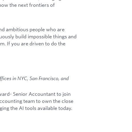
how the next frontiers of
and ambitious people who are
uously build impossible things and
am. If you are driven to do the
fices in NYC, San Francisco, and
ward- Senior Accountant to join
 accounting team to own the close
ing the AI tools available today.