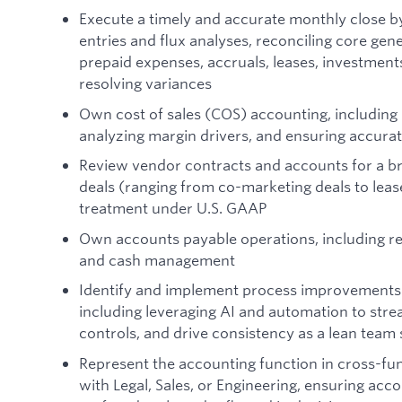
Execute a timely and accurate monthly close b
entries and flux analyses, reconciling core gen
prepaid expenses, accruals, leases, investments
resolving variances
Own cost of sales (COS) accounting, including
analyzing margin drivers, and ensuring accurat
Review vendor contracts and accounts for a br
deals (ranging from co-marketing deals to lea
treatment under U.S. GAAP
Own accounts payable operations, including re
and cash management
Identify and implement process improvements
including leveraging AI and automation to stre
controls, and drive consistency as a lean team 
Represent the accounting function in cross-fu
with Legal, Sales, or Engineering, ensuring acc