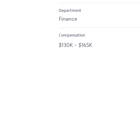
Department
Finance
Compensation
$130K – $165K