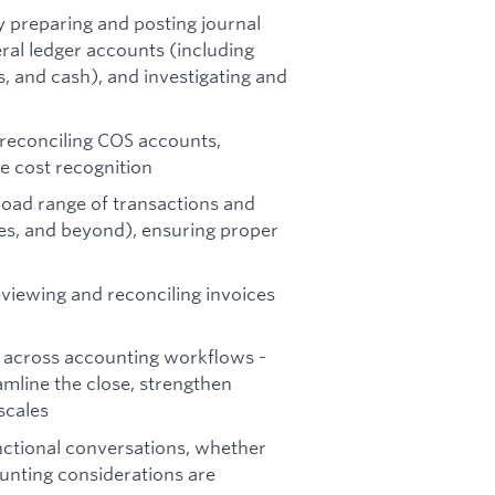
y preparing and posting journal
eral ledger accounts (including
, and cash), and investigating and
 reconciling COS accounts,
e cost recognition
oad range of transactions and
ses, and beyond), ensuring proper
viewing and reconciling invoices
 across accounting workflows -
amline the close, strengthen
scales
nctional conversations, whether
ounting considerations are