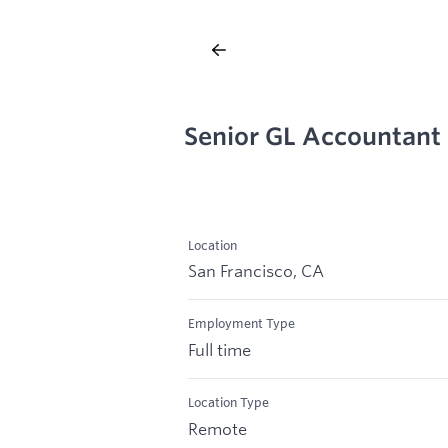
Senior GL Accountant
Location
San Francisco, CA
Employment Type
Full time
Location Type
Remote