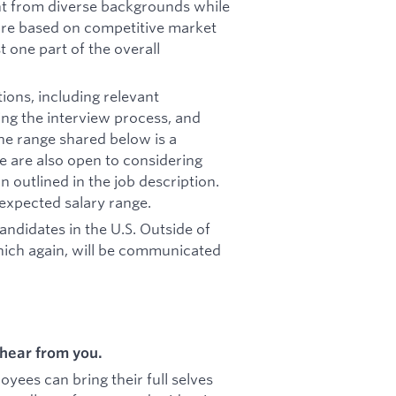
ent from diverse backgrounds while
 are based on competitive market
st one part of the overall
ions, including relevant
ring the interview process, and
he range shared below is a
e are also open to considering
outlined in the job description.
 expected salary range.
candidates in the U.S. Outside of
hich again, will be communicated
hear from you.
ees can bring their full selves