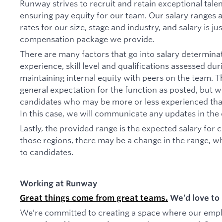
Runway strives to recruit and retain exceptional tal
ensuring pay equity for our team. Our salary ranges
rates for our size, stage and industry, and salary is ju
compensation package we provide.
There are many factors that go into salary determinat
experience, skill level and qualifications assessed du
maintaining internal equity with peers on the team. T
general expectation for the function as posted, but w
candidates who may be more or less experienced than 
In this case, we will communicate any updates in the
Lastly, the provided range is the expected salary for 
those regions, there may be a change in the range, w
to candidates.
Working at Runway
Great things come from great teams.
We’d love to 
We’re committed to creating a space where our employ