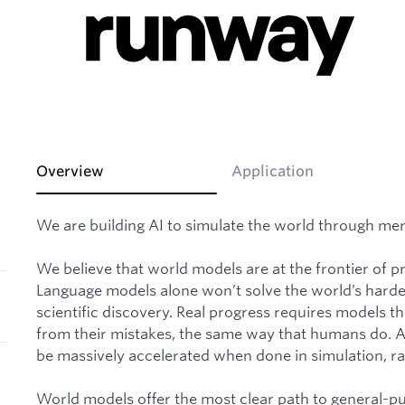
Overview
Application
We are building AI to simulate the world through mer
We believe that world models are at the frontier of prog
Language models alone won’t solve the world’s hardes
scientific discovery. Real progress requires models t
from their mistakes, the same way that humans do. And
be massively accelerated when done in simulation, rat
World models offer the most clear path to general-p